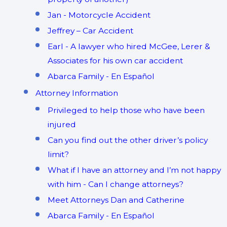
Jan - Motorcycle Accident
Jeffrey – Car Accident
Earl - A lawyer who hired McGee, Lerer &
Associates for his own car accident
Abarca Family - En Español
Attorney Information
Privileged to help those who have been
injured
Can you find out the other driver’s policy
limit?
What if I have an attorney and I’m not happy
with him - Can I change attorneys?
Meet Attorneys Dan and Catherine
Abarca Family - En Español