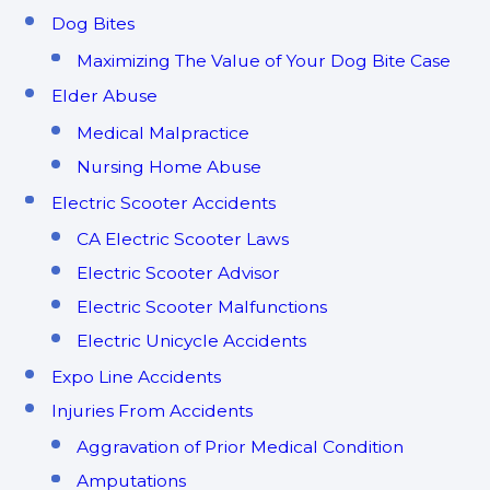
Dog Bites
Maximizing The Value of Your Dog Bite Case
Elder Abuse
Medical Malpractice
Nursing Home Abuse
Electric Scooter Accidents
CA Electric Scooter Laws
Electric Scooter Advisor
Electric Scooter Malfunctions
Electric Unicycle Accidents
Expo Line Accidents
Injuries From Accidents
Aggravation of Prior Medical Condition
Amputations