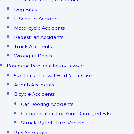
Dog Bites
E-Scooter Accidents
Motorcycle Accidents
Pedestrian Accidents
Truck Accidents
Wrongful Death
Pasadena Personal Injury Lawyer
5 Actions That will Hurt Your Case
Airbnb Accidents
Bicycle Accidents
Car Dooring Accidents
Compensation For Your Damaged Bike
Struck By Left Turn Vehicle
Bus Accidents