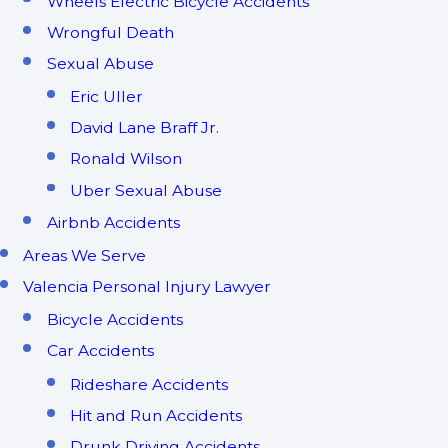
Wheels Electric Bicycle Accidents
Wrongful Death
Sexual Abuse
Eric Uller
David Lane Braff Jr.
Ronald Wilson
Uber Sexual Abuse
Airbnb Accidents
Areas We Serve
Valencia Personal Injury Lawyer
Bicycle Accidents
Car Accidents
Rideshare Accidents
Hit and Run Accidents
Drunk Driving Accidents