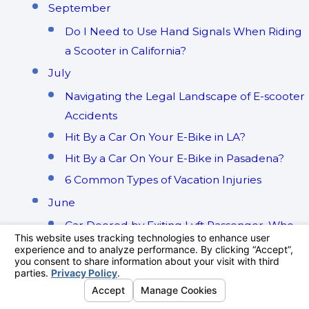
September
Do I Need to Use Hand Signals When Riding
a Scooter in California?
July
Navigating the Legal Landscape of E-scooter
Accidents
Hit By a Car On Your E-Bike in LA?
Hit By a Car On Your E-Bike in Pasadena?
6 Common Types of Vacation Injuries
June
Car Doored by Exiting Lyft Passenger. Who
Will Pay?
May
A Guest's Guide to Airbnb Vacation Rental