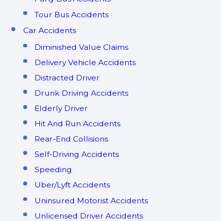
Tour Bus Accidents
Car Accidents
Diminished Value Claims
Delivery Vehicle Accidents
Distracted Driver
Drunk Driving Accidents
Elderly Driver
Hit And Run Accidents
Rear-End Collisions
Self-Driving Accidents
Speeding
Uber/Lyft Accidents
Uninsured Motorist Accidents
Unlicensed Driver Accidents