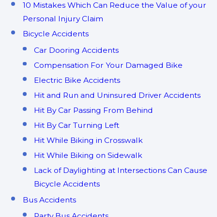
10 Mistakes Which Can Reduce the Value of your
Personal Injury Claim
Bicycle Accidents
Car Dooring Accidents
Compensation For Your Damaged Bike
Electric Bike Accidents
Hit and Run and Uninsured Driver Accidents
Hit By Car Passing From Behind
Hit By Car Turning Left
Hit While Biking in Crosswalk
Hit While Biking on Sidewalk
Lack of Daylighting at Intersections Can Cause
Bicycle Accidents
Bus Accidents
Party Bus Accidents