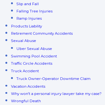
Slip and Fall
Falling Tree Injuries
Ramp Injuries
Products Liability
Retirement Community Accidents
Sexual Abuse
Uber Sexual Abuse
Swimming Pool Accident
Traffic Circle Accidents
Truck Accident
Truck Owner-Operator Downtime Claim
Vacation Accidents
Why won't a personal injury lawyer take my case?
Wrongful Death