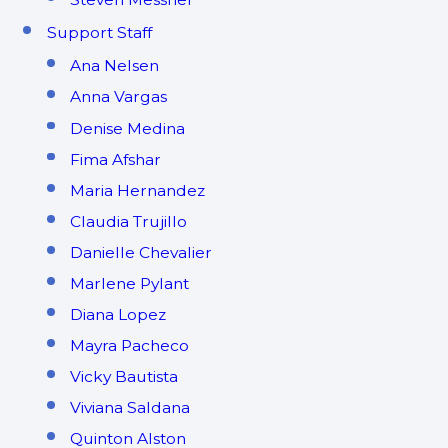
Support Staff
Ana Nelsen
Anna Vargas
Denise Medina
Fima Afshar
Maria Hernandez
Claudia Trujillo
Danielle Chevalier
Marlene Pylant
Diana Lopez
Mayra Pacheco
Vicky Bautista
Viviana Saldana
Quinton Alston