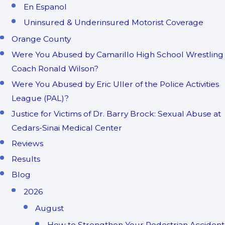
En Espanol
Uninsured & Underinsured Motorist Coverage
Orange County
Were You Abused by Camarillo High School Wrestling
Coach Ronald Wilson?
Were You Abused by Eric Uller of the Police Activities
League (PAL)?
Justice for Victims of Dr. Barry Brock: Sexual Abuse at
Cedars-Sinai Medical Center
Reviews
Results
Blog
2026
August
How to Strengthen Your Pedestrian Accident