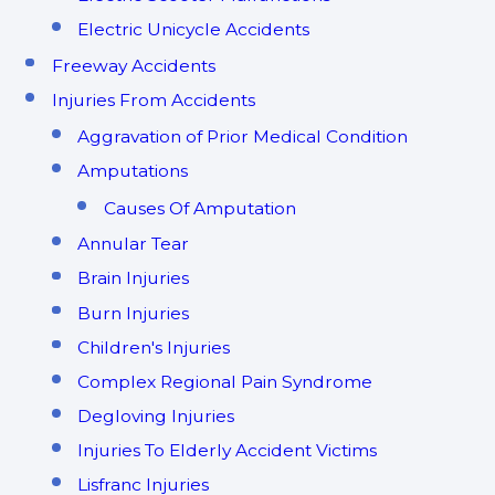
Electric Unicycle Accidents
Freeway Accidents
Injuries From Accidents
Aggravation of Prior Medical Condition
Amputations
Causes Of Amputation
Annular Tear
Brain Injuries
Burn Injuries
Children's Injuries
Complex Regional Pain Syndrome
Degloving Injuries
Injuries To Elderly Accident Victims
Lisfranc Injuries