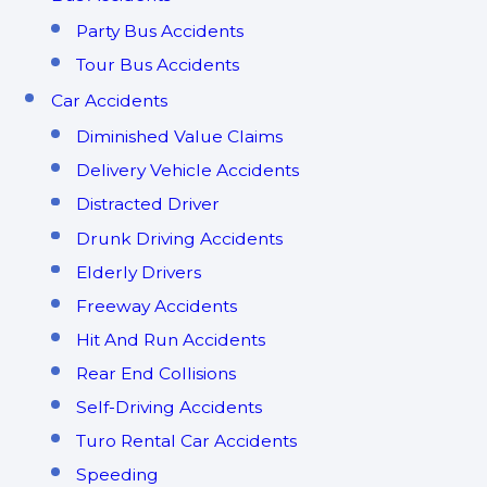
Party Bus Accidents
Tour Bus Accidents
Car Accidents
Diminished Value Claims
Delivery Vehicle Accidents
Distracted Driver
Drunk Driving Accidents
Elderly Drivers
Freeway Accidents
Hit And Run Accidents
Rear End Collisions
Self-Driving Accidents
Turo Rental Car Accidents
Speeding