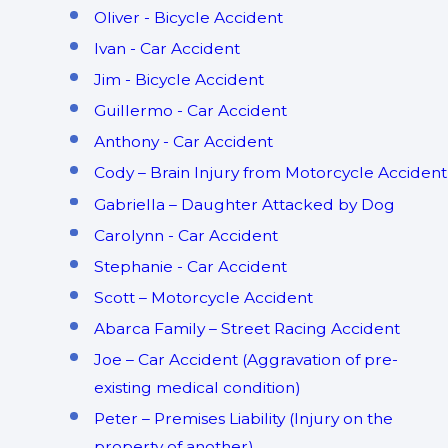
Oliver - Bicycle Accident
Ivan - Car Accident
Jim - Bicycle Accident
Guillermo - Car Accident
Anthony - Car Accident
Cody – Brain Injury from Motorcycle Accident
Gabriella – Daughter Attacked by Dog
Carolynn - Car Accident
Stephanie - Car Accident
Scott – Motorcycle Accident
Abarca Family – Street Racing Accident
Joe – Car Accident (Aggravation of pre-
existing medical condition)
Peter – Premises Liability (Injury on the
property of another)