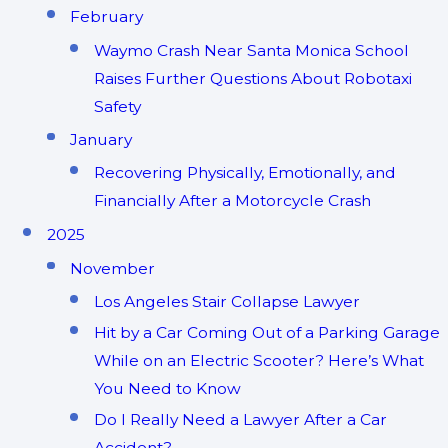
February
Waymo Crash Near Santa Monica School
Raises Further Questions About Robotaxi
Safety
January
Recovering Physically, Emotionally, and
Financially After a Motorcycle Crash
2025
November
Los Angeles Stair Collapse Lawyer
Hit by a Car Coming Out of a Parking Garage
While on an Electric Scooter? Here’s What
You Need to Know
Do I Really Need a Lawyer After a Car
Accident?