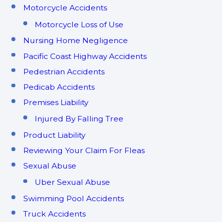
Motorcycle Accidents
Motorcycle Loss of Use
Nursing Home Negligence
Pacific Coast Highway Accidents
Pedestrian Accidents
Pedicab Accidents
Premises Liability
Injured By Falling Tree
Product Liability
Reviewing Your Claim For Fleas
Sexual Abuse
Uber Sexual Abuse
Swimming Pool Accidents
Truck Accidents