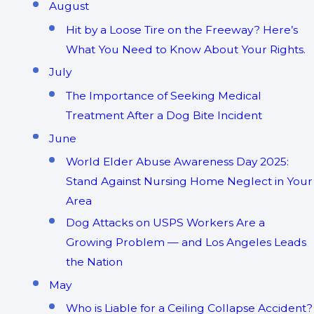
August
Hit by a Loose Tire on the Freeway? Here’s
What You Need to Know About Your Rights.
July
The Importance of Seeking Medical
Treatment After a Dog Bite Incident
June
World Elder Abuse Awareness Day 2025:
Stand Against Nursing Home Neglect in Your
Area
Dog Attacks on USPS Workers Are a
Growing Problem — and Los Angeles Leads
the Nation
May
Who is Liable for a Ceiling Collapse Accident?