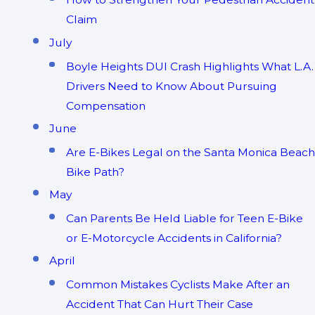
Claim
July
Boyle Heights DUI Crash Highlights What L.A.
Drivers Need to Know About Pursuing
Compensation
June
Are E-Bikes Legal on the Santa Monica Beach
Bike Path?
May
Can Parents Be Held Liable for Teen E-Bike
or E-Motorcycle Accidents in California?
April
Common Mistakes Cyclists Make After an
Accident That Can Hurt Their Case