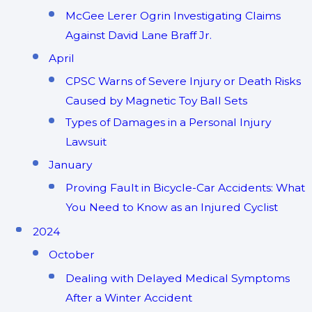
McGee Lerer Ogrin Investigating Claims
Against David Lane Braff Jr.
April
CPSC Warns of Severe Injury or Death Risks
Caused by Magnetic Toy Ball Sets
Types of Damages in a Personal Injury
Lawsuit
January
Proving Fault in Bicycle-Car Accidents: What
You Need to Know as an Injured Cyclist
2024
October
Dealing with Delayed Medical Symptoms
After a Winter Accident