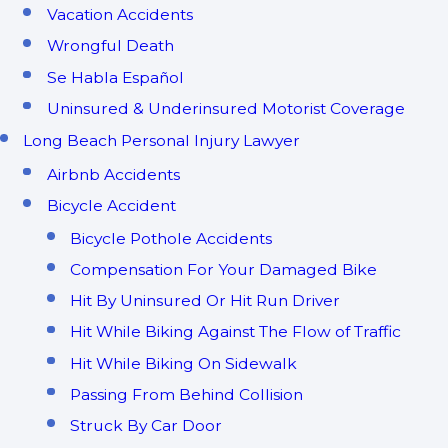
Vacation Accidents
Wrongful Death
Se Habla Español
Uninsured & Underinsured Motorist Coverage
Long Beach Personal Injury Lawyer
Airbnb Accidents
Bicycle Accident
Bicycle Pothole Accidents
Compensation For Your Damaged Bike
Hit By Uninsured Or Hit Run Driver
Hit While Biking Against The Flow of Traffic
Hit While Biking On Sidewalk
Passing From Behind Collision
Struck By Car Door