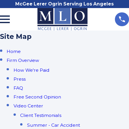
McGee Lerer Ogrin Serving Los Angeles
Site Map
Home
Firm Overview
How We're Paid
Press
FAQ
Free Second Opinion
Video Center
Client Testimonials
Summer - Car Accident