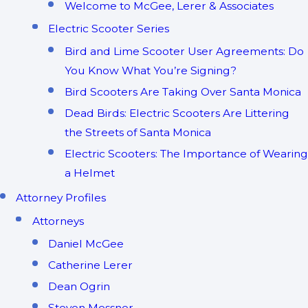
Welcome to McGee, Lerer & Associates
Electric Scooter Series
Bird and Lime Scooter User Agreements: Do
You Know What You’re Signing?
Bird Scooters Are Taking Over Santa Monica
Dead Birds: Electric Scooters Are Littering
the Streets of Santa Monica
Electric Scooters: The Importance of Wearing
a Helmet
Attorney Profiles
Attorneys
Daniel McGee
Catherine Lerer
Dean Ogrin
Steven Messner