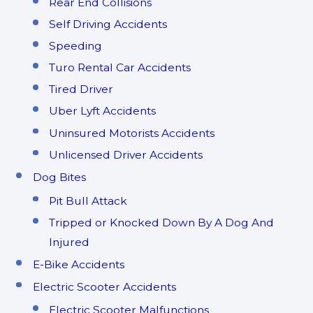
Rear End Collisions
Self Driving Accidents
Speeding
Turo Rental Car Accidents
Tired Driver
Uber Lyft Accidents
Uninsured Motorists Accidents
Unlicensed Driver Accidents
Dog Bites
Pit Bull Attack
Tripped or Knocked Down By A Dog And
Injured
E-Bike Accidents
Electric Scooter Accidents
Electric Scooter Malfunctions