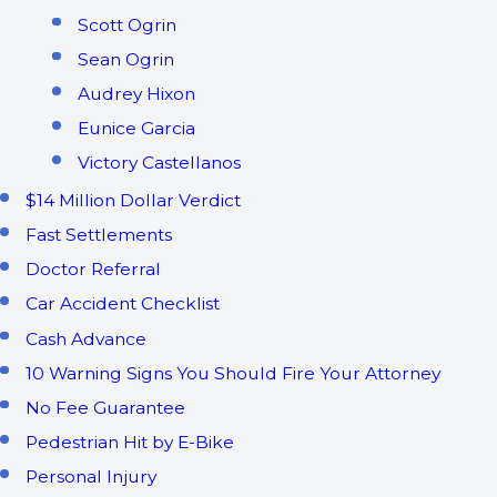
Scott Ogrin
Sean Ogrin
Audrey Hixon
Eunice Garcia
Victory Castellanos
$14 Million Dollar Verdict
Fast Settlements
Doctor Referral
Car Accident Checklist
Cash Advance
10 Warning Signs You Should Fire Your Attorney
No Fee Guarantee
Pedestrian Hit by E-Bike
Personal Injury