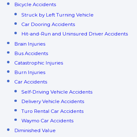
Bicycle Accidents
Struck by Left Turning Vehicle
Car Dooring Accidents
Hit-and-Run and Uninsured Driver Accidents
Brain Injuries
Bus Accidents
Catastrophic Injuries
Burn Injuries
Car Accidents
Self-Driving Vehicle Accidents
Delivery Vehicle Accidents
Turo Rental Car Accidents
Waymo Car Accidents
Diminished Value