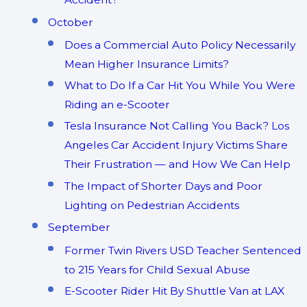
October
Does a Commercial Auto Policy Necessarily
Mean Higher Insurance Limits?
What to Do If a Car Hit You While You Were
Riding an e-Scooter
Tesla Insurance Not Calling You Back? Los
Angeles Car Accident Injury Victims Share
Their Frustration — and How We Can Help
The Impact of Shorter Days and Poor
Lighting on Pedestrian Accidents
September
Former Twin Rivers USD Teacher Sentenced
to 215 Years for Child Sexual Abuse
E-Scooter Rider Hit By Shuttle Van at LAX