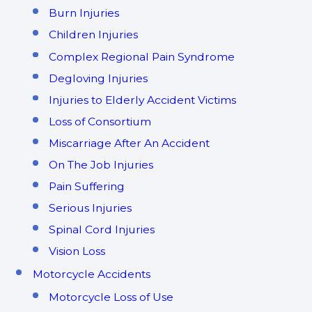
Burn Injuries
Children Injuries
Complex Regional Pain Syndrome
Degloving Injuries
Injuries to Elderly Accident Victims
Loss of Consortium
Miscarriage After An Accident
On The Job Injuries
Pain Suffering
Serious Injuries
Spinal Cord Injuries
Vision Loss
Motorcycle Accidents
Motorcycle Loss of Use