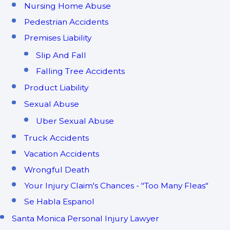
Nursing Home Abuse
Pedestrian Accidents
Premises Liability
Slip And Fall
Falling Tree Accidents
Product Liability
Sexual Abuse
Uber Sexual Abuse
Truck Accidents
Vacation Accidents
Wrongful Death
Your Injury Claim's Chances - "Too Many Fleas"
Se Habla Espanol
Santa Monica Personal Injury Lawyer