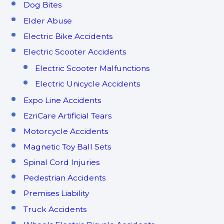
Dog Bites
Elder Abuse
Electric Bike Accidents
Electric Scooter Accidents
Electric Scooter Malfunctions
Electric Unicycle Accidents
Expo Line Accidents
EzriCare Artificial Tears
Motorcycle Accidents
Magnetic Toy Ball Sets
Spinal Cord Injuries
Pedestrian Accidents
Premises Liability
Truck Accidents