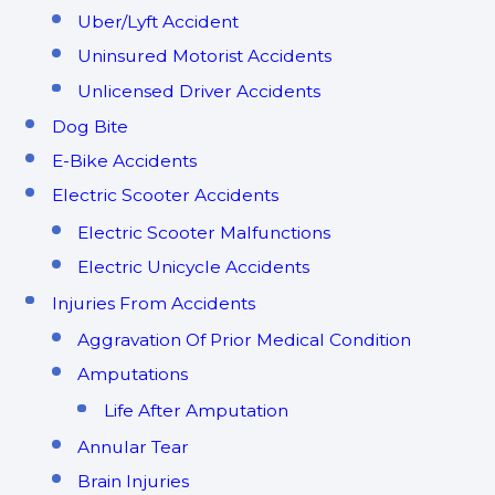
Uber/Lyft Accident
Uninsured Motorist Accidents
Unlicensed Driver Accidents
Dog Bite
E-Bike Accidents
Electric Scooter Accidents
Electric Scooter Malfunctions
Electric Unicycle Accidents
Injuries From Accidents
Aggravation Of Prior Medical Condition
Amputations
Life After Amputation
Annular Tear
Brain Injuries