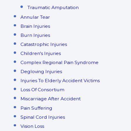
Traumatic Amputation
Annular Tear
Brain Injuries
Burn Injuries
Catastrophic Injuries
Children's Injuries
Complex Regional Pain Syndrome
Degloving Injuries
Injuries To Elderly Accident Victims
Loss Of Consortium
Miscarriage After Accident
Pain Suffering
Spinal Cord Injuries
Vision Loss