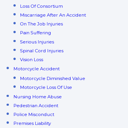
Loss Of Consortium
Miscarriage After An Accident
On The Job Injuries
Pain Suffering
Serious Injuries
Spinal Cord Injuries
Vision Loss
Motorcycle Accident
Motorcycle Diminished Value
Motorcycle Loss Of Use
Nursing Home Abuse
Pedestrian Accident
Police Misconduct
Premises Liability