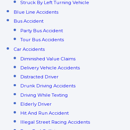
Struck By Left Turning Vehicle
Blue Line Accidents
Bus Accident
Party Bus Accident
Tour Bus Accidents
Car Accidents
Diminished Value Claims
Delivery Vehicle Accidents
Distracted Driver
Drunk Driving Accidents
Driving While Texting
Elderly Driver
Hit And Run Accident
Illegal Street Racing Accidents