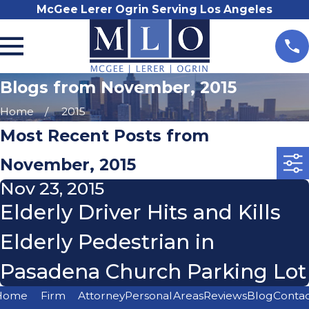
McGee Lerer Ogrin Serving Los Angeles
Blogs from November, 2015
Home
2015
Most Recent Posts from
November, 2015
Nov 23, 2015
Elderly Driver Hits and Kills
Elderly Pedestrian in
Pasadena Church Parking Lot
Home
Firm
Attorney
Personal
Areas
Reviews
Blog
Conta