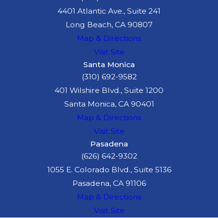
4401 Atlantic Ave., Suite 241
Long Beach, CA 90807
Map & Directions
Visit Site
Santa Monica
(310) 692-9582
401 Wilshire Blvd., Suite 1200
Santa Monica, CA 90401
Map & Directions
Visit Site
Pasadena
(626) 642-9302
1055 E. Colorado Blvd., Suite 5136
Pasadena, CA 91106
Map & Directions
Visit Site