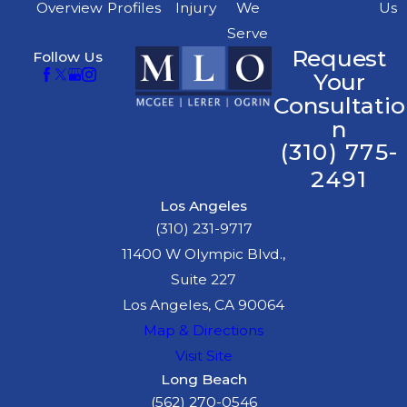
Overview
Profiles
Injury
We
Us
Serve
Request
Follow Us
Your
Consultatio
n
(310) 775-
2491
Los Angeles
(310) 231-9717
11400 W Olympic Blvd.,
Suite 227
Los Angeles, CA 90064
Map & Directions
Visit Site
Long Beach
(562) 270-0546