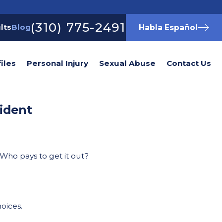
(310) 775-2491
lts
Blog
Habla Español
iles
Personal Injury
Sexual Abuse
Contact Us
ident
 Who pays to get it out?
hoices.