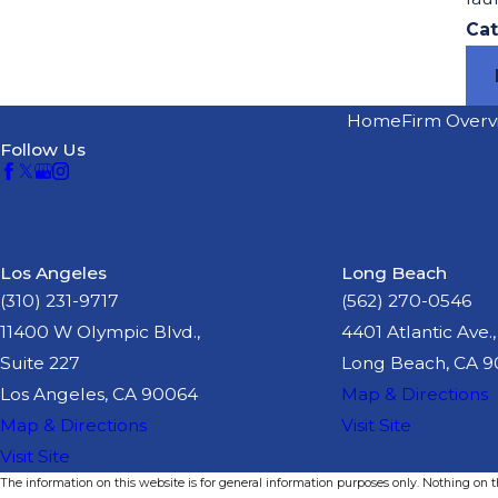
Cat
Home
Firm Overv
Follow Us
Los Angeles
Long Beach
(310) 231-9717
(562) 270-0546
11400 W Olympic Blvd.,
4401 Atlantic Ave.,
Suite 227
Long Beach, CA 
Los Angeles, CA 90064
Map & Directions
Map & Directions
Visit Site
Visit Site
The information on this website is for general information purposes only. Nothing on thi