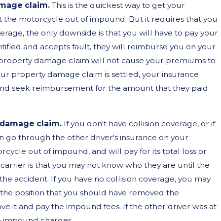
amage claim.
This is the quickest way to get your
t the motorcycle out of impound. But it requires that you
15, 2025
verage, the only downside is that you will have to pay your
 by a Loose Tire on the
tified and accepts fault, they will reimburse you on your
property damage claim will not cause your premiums to
eway? Here’s What You
your property damage claim is settled, your insurance
d to Know About Your
 and seek reimbursement for the amount that they paid
hts.
y damage claim.
If you don't have collision coverage, or if
n go through the other driver's insurance on your
cycle out of impound, and will pay for its total loss or
 carrier is that you may not know who they are until the
 the accident. If you have no collision coverage, you may
ke the position that you should have removed the
it and pay the impound fees. If the other driver was at
the impound charges.