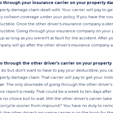
o through your insurance carrier on your property d
perty damage claim dealt with. Your carrier will pay to ge
v 3, 2025
Aug 
ry collision coverage under your policy. If you have the co
o I Really Need a Lawyer
Hit
uctible. Once the other driver's insurance company is iden
uctible. Going through your insurance company on your 
fter a Car Accident?
Fre
up as long as you weren't at fault for the accident. After 
Nee
pany will go after the other driver's insurance company
.
Rig
o through the other driver's carrier on your propert
 do but don't want to have to pay your deductible, you ca
perty damage claim. That carrier will pay to get your motor
air. The only downside of going through the other driver's
ice report is ready. That could be a week to ten days after
e no choice but to wait. Will the other driver's carrier ta
orcycle sooner from impound? You have no duty to remove 
lt, the other driver's insurance carrier is on the hook for 