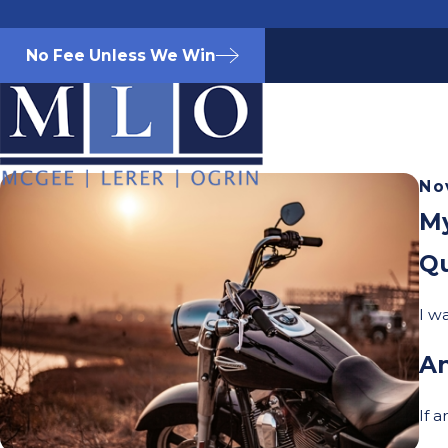
No Fee Unless We Win
No
My
Qu
I w
A
If 