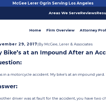
McGee Lerer Ogrin Serving Los Angeles
Areas We Serve
Reviews
Resu
Home
Firm Overview
Attorney Prof
vember 29, 2017
|
By
McGee, Lerer & Associates
 Bike’s at an Impound After an Acc
estion:
as in a motorcycle accident. My bike’s at an impound yard.
nswer:
another driver was at fault for the accident, you have two c