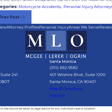
egories:
Motorcycle Accidents
,
Personal Injury Attorney
Prev Post
iew
Attorney Profiles
Personal Injury
Areas We Serve
Revie
Santa Monica
(310) 692-9582
 Suite 241
401 Wilshire Blvd., Suite 1200
90807
Santa Monica, CA 90401
Map & Directions
Visit Site
s site should be taken as legal advice for any individual case or situation.