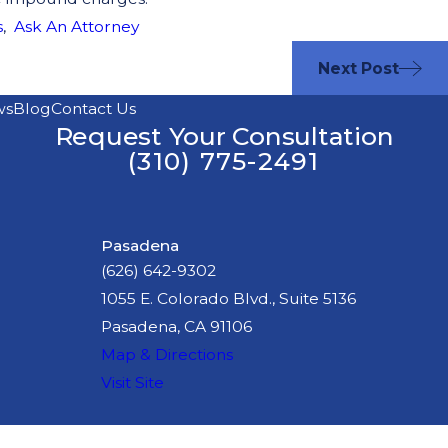
s
,
Ask An Attorney
Next Post
ws
Blog
Contact Us
Request Your Consultation
(310) 775-2491
Pasadena
(626) 642-9302
1055 E. Colorado Blvd., Suite 5136
Pasadena, CA 91106
Map & Directions
Visit Site