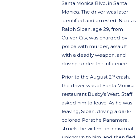
Santa Monica Blvd. in Santa
Monica. The driver was later
identified and arrested. Nicolas
Ralph Sloan, age 29, from
Culver City, was charged by
police with murder, assault
with a deadly weapon, and
driving under the influence.
Prior to the August 2
crash,
nd
the driver was at Santa Monica
restaurant Busby’s West. Staff
asked him to leave. As he was
leaving, Sloan, driving a dark-
colored Porsche Panamera,
struck the victim, an individual
unknown to him, and then fled.