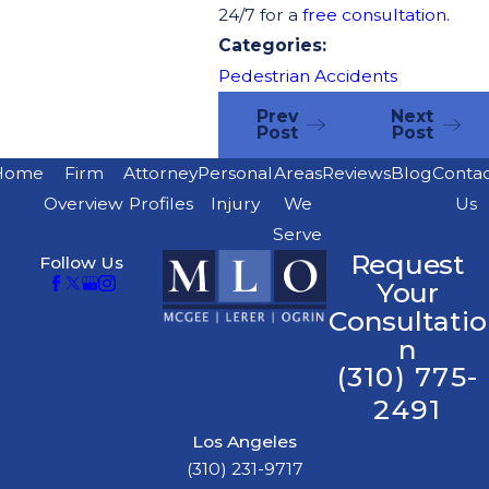
24/7 for a
free consultation.
Categories:
Pedestrian Accidents
Prev
Next
Post
Post
Home
Firm
Attorney
Personal
Areas
Reviews
Blog
Conta
Overview
Profiles
Injury
We
Us
Serve
Request
Follow Us
Your
Consultatio
n
(310) 775-
2491
Los Angeles
(310) 231-9717