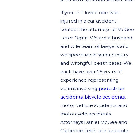
If you or a loved one was
injured in a car accident,
contact the attorneys at McGee
Lerer Ogrin. We are a husband
and wife team of lawyers and
we specialize in serious injury
and wrongful death cases. We
each have over 25 years of
experience representing
victims involving
pedestrian
accidents
,
bicycle accidents
,
motor vehicle accidents, and
motorcycle accidents.
Attorneys Daniel McGee and
Catherine Lerer are available