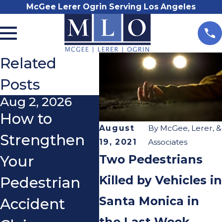
McGee Lerer Ogrin Serving Los Angeles
Related
Posts
Aug 2, 2026
Oct 2, 2025
Sep
How to
The Impact
Do 
August
By
McGee, Lerer, &
Strengthen
of Shorter
Us
19, 2021
Associates
Two Pedestrians
Your
Days and
Sig
Killed by Vehicles in
Pedestrian
Poor
Wh
Santa Monica in
Accident
Lighting on
a S
the Last Week