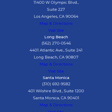
11400 W Olympic Blvd.,
Suite 227
Los Angeles, CA 90064
Map & Directions
Visit Site
Long Beach
(562) 270-0546
4401 Atlantic Ave., Suite 241
Long Beach, CA 90807
Map & Directions
Visit Site
Santa Monica
(310) 692-9582
401 Wilshire Blvd., Suite 1200
Santa Monica, CA 90401
Map & Directions
Visit Site