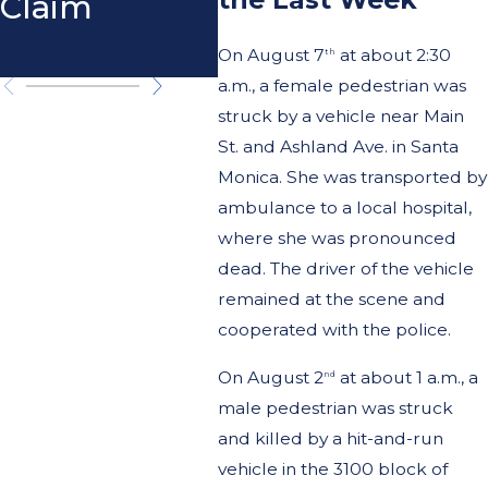
Claim
Pedestrian
Cal
Accidents
On August 7
at about 2:30
th
a.m., a female pedestrian was
struck by a vehicle near Main
St. and Ashland Ave. in Santa
Monica. She was transported by
ambulance to a local hospital,
where she was pronounced
dead. The driver of the vehicle
remained at the scene and
cooperated with the police.
On August 2
at about 1 a.m., a
nd
male pedestrian was struck
and killed by a hit-and-run
vehicle in the 3100 block of