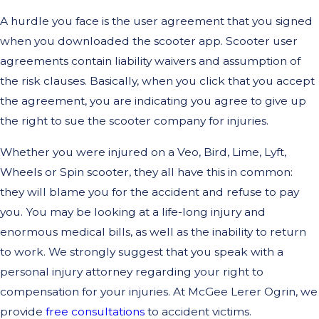
A hurdle you face is the user agreement that you signed
when you downloaded the scooter app. Scooter user
agreements contain liability waivers and assumption of
the risk clauses. Basically, when you click that you accept
the agreement, you are indicating you agree to give up
the right to sue the scooter company for injuries.
Whether you were injured on a Veo, Bird, Lime, Lyft,
Wheels or Spin scooter, they all have this in common:
they will blame you for the accident and refuse to pay
you. You may be looking at a life-long injury and
enormous medical bills, as well as the inability to return
to work. We strongly suggest that you speak with a
personal injury attorney regarding your right to
compensation for your injuries. At McGee Lerer Ogrin, we
provide
free consultations
to accident victims.