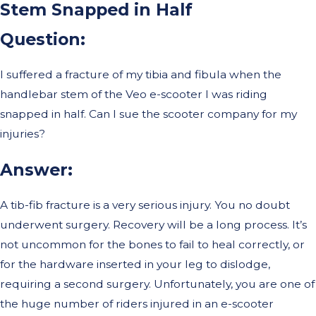
Stem Snapped in Half
Question
:
I suffered a fracture of my tibia and fibula when the
handlebar stem of the Veo e-scooter I was riding
snapped in half. Can I sue the scooter company for my
injuries?
Answer
:
A tib-fib fracture is a very serious injury. You no doubt
underwent surgery. Recovery will be a long process. It’s
not uncommon for the bones to fail to heal correctly, or
for the hardware inserted in your leg to dislodge,
requiring a second surgery. Unfortunately, you are one of
the huge number of riders injured in an e-scooter