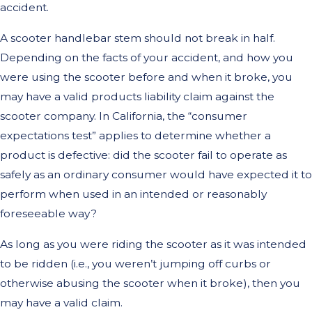
accident.
A scooter handlebar stem should not break in half.
Depending on the facts of your accident, and how you
were using the scooter before and when it broke, you
may have a valid products liability claim against the
scooter company. In California, the “consumer
expectations test” applies to determine whether a
product is defective: did the scooter fail to operate as
safely as an ordinary consumer would have expected it to
perform when used in an intended or reasonably
foreseeable way?
As long as you were riding the scooter as it was intended
to be ridden (i.e., you weren’t jumping off curbs or
otherwise abusing the scooter when it broke), then you
may have a valid claim.