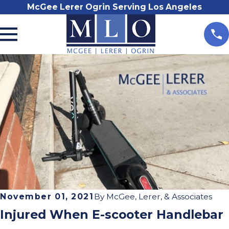
McGee Lerer Ogrin Serving Los Angeles
November 01, 2021
By
McGee, Lerer, & Associates
Injured When E-scooter Handlebar