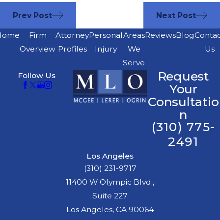
Prev Post
Next Post
Home
Firm
Attorney
Personal
Areas
Reviews
Blog
Conta
Overview
Profiles
Injury
We
Us
Serve
Request
Follow Us
Your
Consultatio
n
(310) 775-
2491
Los Angeles
(310) 231-9717
11400 W Olympic Blvd.,
Suite 227
Los Angeles, CA 90064