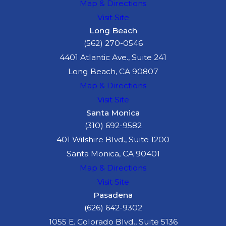
Map & Directions
Visit Site
Long Beach
(562) 270-0546
4401 Atlantic Ave., Suite 241
Long Beach, CA 90807
Map & Directions
Visit Site
Santa Monica
(310) 692-9582
401 Wilshire Blvd., Suite 1200
Santa Monica, CA 90401
Map & Directions
Visit Site
Pasadena
(626) 642-9302
1055 E. Colorado Blvd., Suite 5136