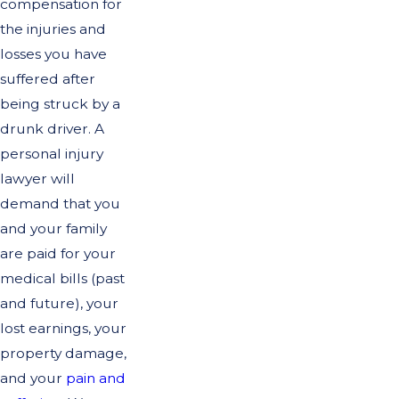
compensation for
the injuries and
losses you have
suffered after
being struck by a
drunk driver. A
personal injury
lawyer will
demand that you
and your family
are paid for your
medical bills (past
and future), your
lost earnings, your
property damage,
and your
pain and