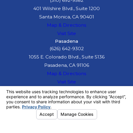
(310) 692-9582
which means the
401 Wilshire Blvd., Suite 1200
medical provider
Santa Monica, CA 90401
will wait to be
Map & Directions
paid from the
Visit Site
insurance
Pasadena
settlement.
(626) 642-9302
1055 E. Colorado Blvd., Suite 5136
If you are
Pasadena, CA 91106
concerned
Map & Directions
because the
Visit Site
drunk driver had
The information on this website is for general
no insurance, you
information purposes only. Nothing on this site
should be taken as legal advice for any
may still be able
individual case or situation.
to obtain
This information is not intended to create, and
receipt or viewing does not constitute, an
compensation.
attorney-client relationship.
We will examine
© 2026 All Rights Reserved.
Your