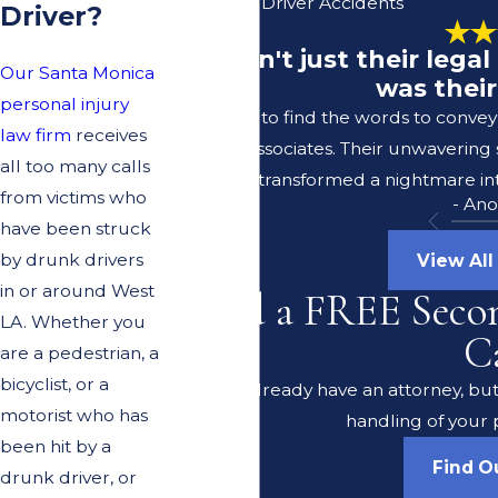
Unlicensed Driver Accidents
Driver?
"It wasn't just their leg
Our Santa Monica
was their
personal injury
I struggle to find the words to conve
law firm
receives
Lerer & Associates. Their unwavering
all too many calls
transformed a nightmare int
from victims who
- An
have been struck
by drunk drivers
View All
in or around West
Need a FREE Seco
LA. Whether you
C
are a pedestrian, a
bicyclist, or a
Do you already have an attorney, but 
motorist who has
handling of your 
been hit by a
Find O
drunk driver, or