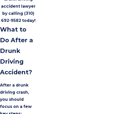
accident lawyer
by calling
(310)
692-9582
today!
What to
Do After a
Drunk
Driving
Accident?
After a drunk
driving crash,
you should
focus on a few
key steps: