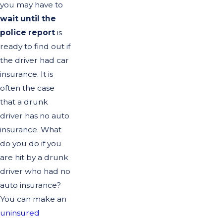
you may have to
wait until the
police report
is
ready to find out if
the driver had car
insurance. It is
often the case
that a drunk
driver has no auto
insurance. What
do you do if you
are hit by a drunk
driver who had no
auto insurance?
You can make an
uninsured