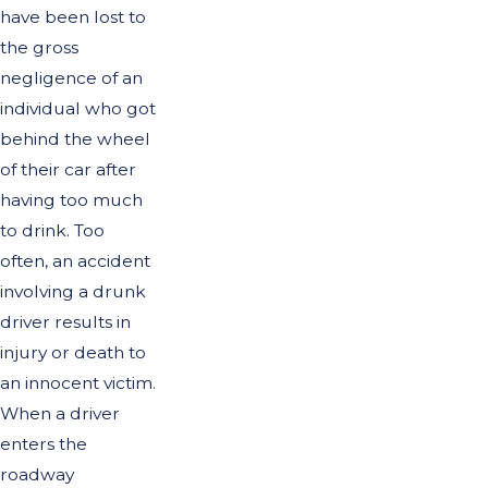
have been lost to
the gross
negligence of an
individual who got
behind the wheel
of their car after
having too much
to drink. Too
often, an accident
involving a drunk
driver results in
injury or death to
an innocent victim.
When a driver
enters the
roadway