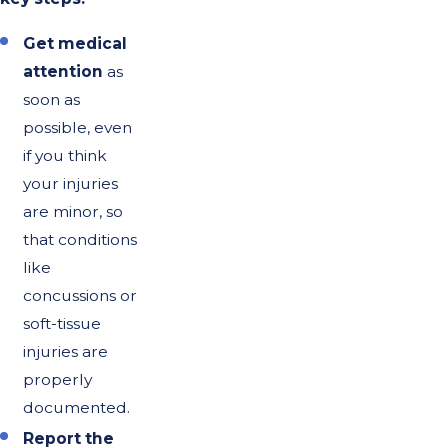
Get medical
attention
as
soon as
possible, even
if you think
your injuries
are minor, so
that conditions
like
concussions or
soft-tissue
injuries are
properly
documented.
Report the