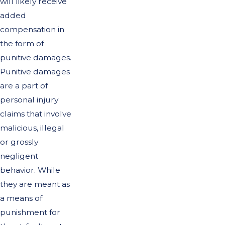
will likely receive
added
compensation in
the form of
punitive damages.
Punitive damages
are a part of
personal injury
claims that involve
malicious, illegal
or grossly
negligent
behavior. While
they are meant as
a means of
punishment for