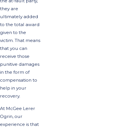
the at-fault party,
they are
ultimately added
to the total award
given to the
victim. That means
that you can
receive those
punitive damages
in the form of
compensation to
help in your
recovery.
At McGee Lerer
Ogrin, our
experience is that