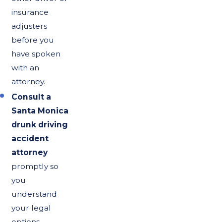
insurance
adjusters
before you
have spoken
with an
attorney.
Consult a
Santa Monica
drunk driving
accident
attorney
promptly so
you
understand
your legal
options,