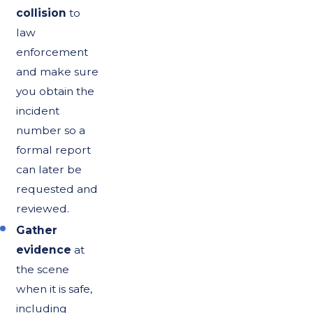
collision
to
law
enforcement
and make sure
you obtain the
incident
number so a
formal report
can later be
requested and
reviewed.
Gather
evidence
at
the scene
when it is safe,
including