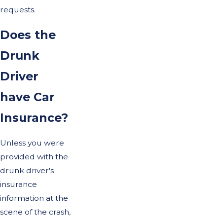
requests.
Does the
Drunk
Driver
have Car
Insurance?
Unless you were
provided with the
drunk driver's
insurance
information at the
scene of the crash,