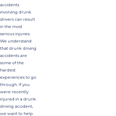
accidents
involving drunk
drivers can result
in the most
serious injuries.
We understand
that drunk driving
accidents are
some of the
hardest
experiences to go
through. If you
were recently
injured in a drunk
driving accident,
we want to help