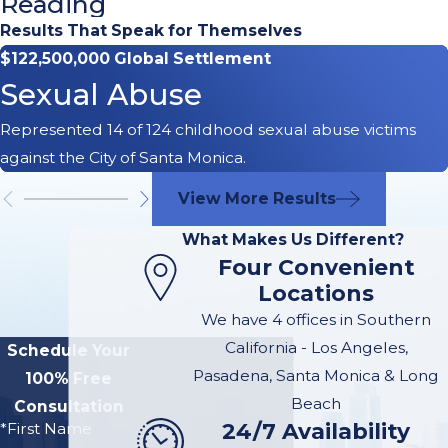
Reading
Drunk
Results That Speak for Themselves
$122,500,000 Global Settlement
Driving
Sexual Abuse
Accident
Represented 14 of 124 childhood sexual abuse victims
Lawyer in
against the City of Santa Monica.
Santa
View More Results
Monica
What Makes Us Different?
Four Convenient
We are a husband
Locations
and wife team
We have 4 offices in Southern
with
over 40 of
California - Los Angeles,
Schedule Your
combined legal
Pasadena, Santa Monica & Long
100% Free
experience.
We
Beach
Consultation
24/7 Availability
are McGee Lerer
*First Name