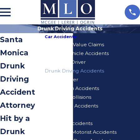
Drunk Driving Accidents
Car Accidents
Santa
Diminished Value Claims
Monica
Delivery Vehicle Accidents
Distracted Driver
Drunk
Drunk Driving Accidents
Driving
Elderly Driver
Hit And Run Accidents
Accident
Rear-End Collisions
Attorney
Self-Driving Accidents
Speeding
Hit by a
Uber/Lyft Accidents
Drunk
Uninsured Motorist Accidents