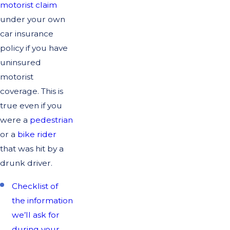
motorist claim
under your own
car insurance
policy if you have
uninsured
motorist
coverage. This is
true even if you
were a
pedestrian
or a
bike rider
that was hit by a
drunk driver.
Checklist of
the information
we’ll ask for
during your