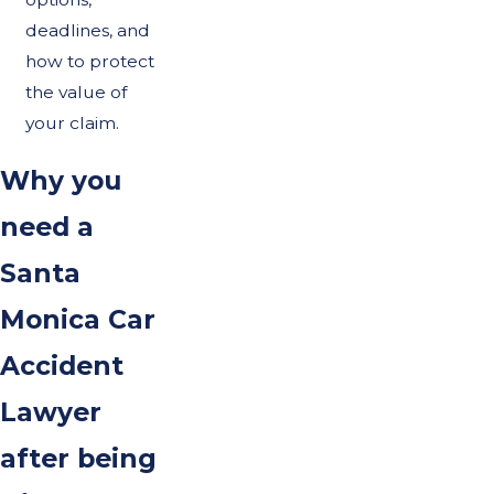
deadlines, and
how to protect
the value of
your claim.
Why you
need a
Santa
Monica Car
Accident
Lawyer
after being