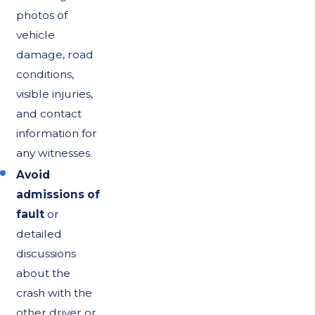
photos of
vehicle
damage, road
conditions,
visible injuries,
and contact
information for
any witnesses.
Avoid
admissions of
fault
or
detailed
discussions
about the
crash with the
other driver or