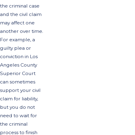
the criminal case
and the civil claim
may affect one
another over time.
For example, a
guilty plea or
conviction in Los
Angeles County
Superior Court
can sometimes
support your civil
claim for liability,
but you do not
need to wait for
the criminal
process to finish