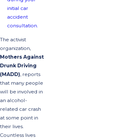
initial car
accident
consultation.
The activist
organization,
Mothers Against
Drunk Driving
(MADD)
, reports
that many people
will be involved in
an alcohol-
related car crash
at some point in
their lives.
Countless lives