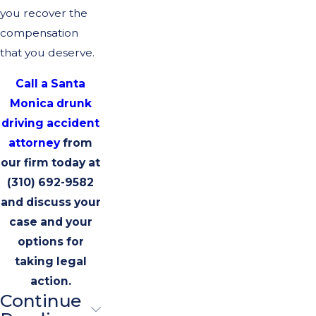
you recover the
compensation
that you deserve.
Call a Santa
Monica drunk
driving accident
attorney
from
our firm today at
(310) 692-9582
and discuss your
case and your
options for
taking legal
action.
Continue
Best