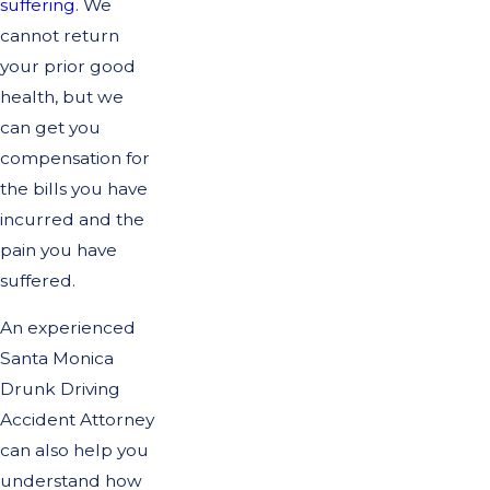
suffering
. We
cannot return
your prior good
health, but we
can get you
compensation for
the bills you have
incurred and the
pain you have
suffered.
An experienced
Santa Monica
Drunk Driving
Accident Attorney
can also help you
understand how