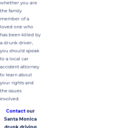
whether you are
the family
member of a
loved one who
has been killed by
a drunk driver,
you should speak
to a local car
accident attorney
to learn about
your rights and
the issues
involved.
Contact
our
Santa Monica
drunk driving