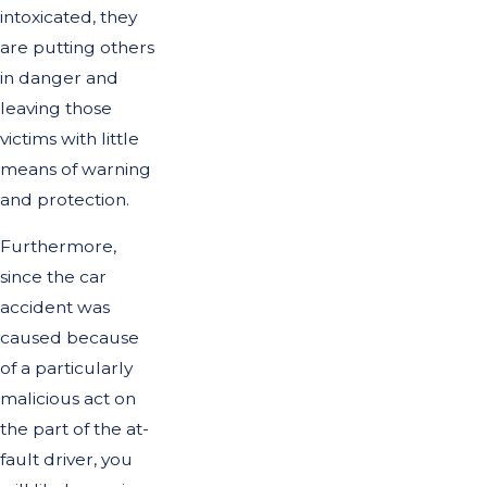
intoxicated, they
are putting others
in danger and
leaving those
victims with little
means of warning
and protection.
Furthermore,
since the car
accident was
caused because
of a particularly
malicious act on
the part of the at-
fault driver, you