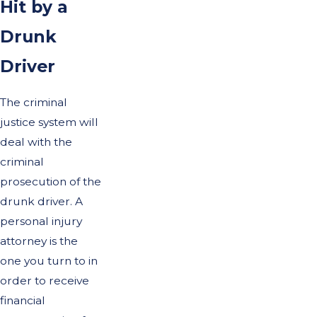
Hit by a
Drunk
Driver
The criminal
justice system will
deal with the
criminal
prosecution of the
drunk driver. A
personal injury
attorney is the
one you turn to in
order to receive
financial