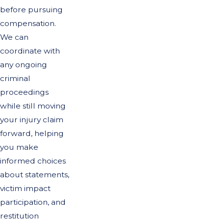
before pursuing
compensation.
We can
coordinate with
any ongoing
criminal
proceedings
while still moving
your injury claim
forward, helping
you make
informed choices
about statements,
victim impact
participation, and
restitution