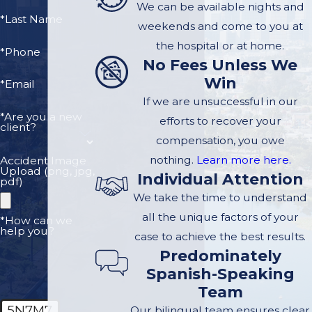
Ogrin, a
personal
We can be available nights and
*Last Name
injury legal
team
weekends and come to you at
that serves
the hospital or at home.
*Phone
No Fees Unless We
injured clients in
Win
the Santa Monica
*Email
If we are unsuccessful in our
area. After
*Are you a new
efforts to recover your
achieving
client?
compensation, you owe
distinguished
nothing.
Learn more here.
Accident Image
careers in large
Upload (png, jpg,
Individual Attention
firms we opened
pdf)
We take the time to understand
our own practice
all the unique factors of your
where we could
*How can we
help you?
case to achieve the best results.
offer high quality,
Predominately
personalized
Spanish-Speaking
service to clients.
Team
We have built a
5N7M7
Our bilingual team ensures clear