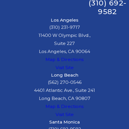
(310) 692-
serious injury and
9582
wrongful death
claims.
Los Angeles
(310) 231-9717
We recommend
11400 W Olympic Blvd.,
that you seek
Suite 227
medical attention
Los Angeles, CA 90064
from your regular
Map & Directions
physician, but if
Visit Site
you do not have
Long Beach
the funds to pay
(562) 270-0546
for medical
4401 Atlantic Ave., Suite 241
treatment, we can
Long Beach, CA 90807
assist by
referring
Map & Directions
you to a doctor
Visit Site
who will treat you
Santa Monica
on a lien basis,