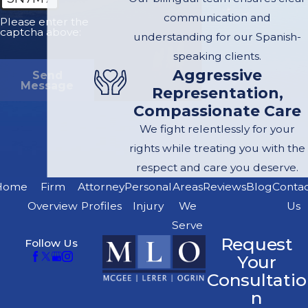
thriving practice
communication and
Please enter the
based on referrals
captcha above:
understanding for our Spanish-
from satisfied
speaking clients.
clients and other
Aggressive
Send
attorneys seeking
Message
Representation,
the benefit of our
Compassionate Care
personal injury
We fight relentlessly for your
expertise, trial
rights while treating you with the
experience and
respect and care you deserve.
financial
Home
Firm
Attorney
Personal
Areas
Reviews
Blog
Conta
resources to fund
Overview
Profiles
Injury
We
Us
cases. We handle
Serve
exclusively
Request
Follow Us
personal injury
Your
cases, with an
Consultatio
n
emphasis on