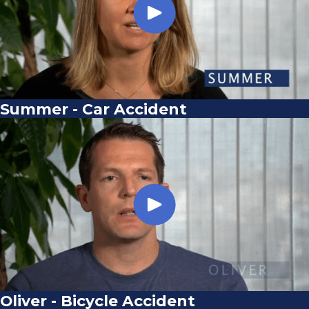
Summer - Car Accident
Oliver - Bicycle Accident