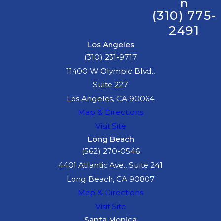
n
(310) 775-
2491
Los Angeles
(310) 231-9717
11400 W Olympic Blvd.,
Suite 227
Los Angeles, CA 90064
Map & Directions
Visit Site
Long Beach
(562) 270-0546
4401 Atlantic Ave., Suite 241
Long Beach, CA 90807
Map & Directions
Visit Site
Santa Monica