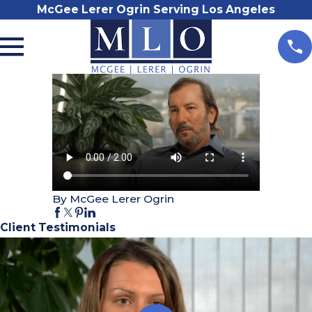
McGee Lerer Ogrin Serving Los Angeles
By McGee Lerer Ogrin
Client Testimonials