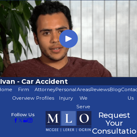
Ivan - Car Accident
Home
Firm
Attorney
Personal
Areas
Reviews
Blog
Conta
Overview
Profiles
Injury
We
Us
Serve
Request
Follow Us
Your
Consultatio