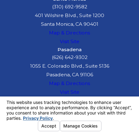
(310) 692-9582
401 Wilshire Blvd., Suite 1200
Santa Monica, CA 90401
Map & Directions
Visit Site
Pasadena
(626) 642-9302
1055 E. Colorado Blvd., Suite 5136
Pasadena, CA 91106
Map & Directions
Visit Site
The information on this website is for general
information purposes only. Nothing on this site
should be taken as legal advice for any
individual case or situation.
This information is not intended to create, and
receipt or viewing does not constitute, an
attorney-client relationship.