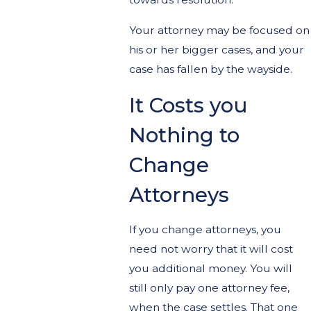
Your attorney may be focused on
his or her bigger cases, and your
case has fallen by the wayside.
It Costs you
Nothing to
Change
Attorneys
If you change attorneys, you
need not worry that it will cost
you additional money. You will
still only pay one attorney fee,
when the case settles. That one