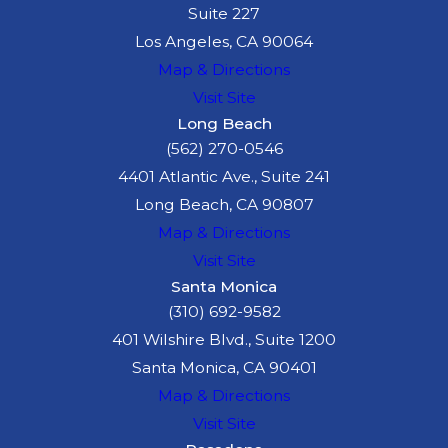
Suite 227
Los Angeles, CA 90064
Map & Directions
Visit Site
Long Beach
(562) 270-0546
4401 Atlantic Ave., Suite 241
Long Beach, CA 90807
Map & Directions
Visit Site
Santa Monica
(310) 692-9582
401 Wilshire Blvd., Suite 1200
Santa Monica, CA 90401
Map & Directions
Visit Site