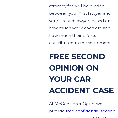
attorney fee will be divided
between your first lawyer and
your second lawyer, based on
how much work each did and
how much their efforts
contributed to the settlement.
FREE SECOND
OPINION ON
YOUR CAR
ACCIDENT CASE
At McGee Lerer Ogrin, we
provide
free confidential second