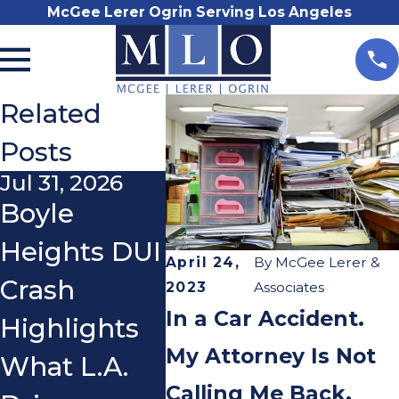
McGee Lerer Ogrin Serving Los Angeles
Related
Posts
Jul 31, 2026
Nov 3, 2025
Oct 21
Boyle
Do I Really
What
Heights DUI
Need a
If a 
April 24,
By
McGee Lerer &
Crash
Lawyer
You 
2023
Associates
In a Car Accident.
Highlights
After a Car
You 
My Attorney Is Not
What L.A.
Accident?
Ridin
Calling Me Back.