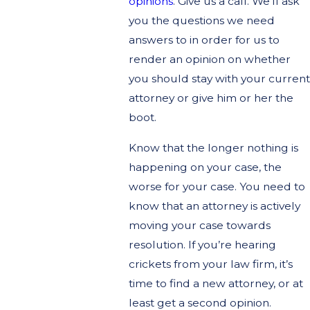
opinions
. Give us a call. We’ll ask
you the questions we need
answers to in order for us to
render an opinion on whether
you should stay with your current
attorney or give him or her the
boot.
Know that the longer nothing is
happening on your case, the
worse for your case. You need to
know that an attorney is actively
moving your case towards
resolution. If you’re hearing
crickets from your law firm, it’s
time to find a new attorney, or at
least get a second opinion.