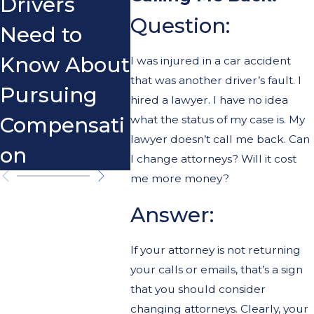
Drivers
Scoo
Question:
Need to
Know About
I was injured in a car accident
that was another driver’s fault. I
Pursuing
hired a lawyer. I have no idea
Compensati
what the status of my case is. My
lawyer doesn’t call me back. Can
on
I change attorneys? Will it cost
me more money?
Answer:
If your attorney is not returning
your calls or emails, that’s a sign
that you should consider
changing attorneys. Clearly, your