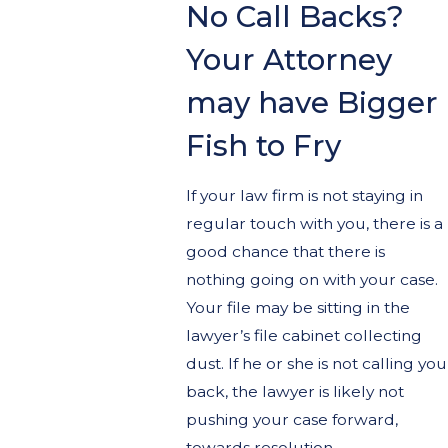
No Call Backs?
Your Attorney
may have Bigger
Fish to Fry
If your law firm is not staying in
regular touch with you, there is a
good chance that there is
nothing going on with your case.
Your file may be sitting in the
lawyer’s file cabinet collecting
dust. If he or she is not calling you
back, the lawyer is likely not
pushing your case forward,
towards resolution.