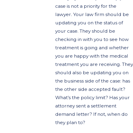
case is not a priority for the
lawyer. Your law firm should be
updating you on the status of
your case. They should be
checking in with you to see how
treatment is going and whether
you are happy with the medical
treatment you are receiving. They
should also be updating you on
the business side of the case: has
the other side accepted fault?
What’s the policy limit? Has your
attorney sent a settlement
demand letter? If not, when do
they plan to?