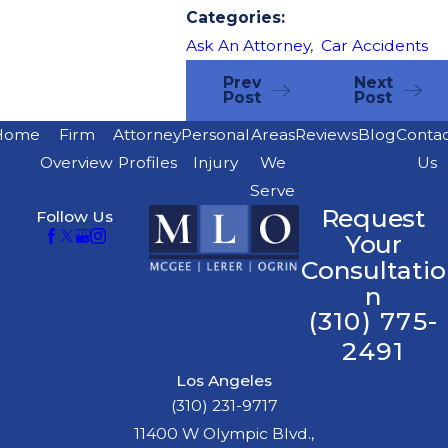
Categories:
Ask An Attorney
,
Car Accidents
Prev
Next
Post
Post
Home
Firm
Attorney
Personal
Areas
Reviews
Blog
Conta
Overview
Profiles
Injury
We
Us
Serve
Request
Follow Us
Your
Consultatio
n
(310) 775-
2491
Los Angeles
(310) 231-9717
11400 W Olympic Blvd.,