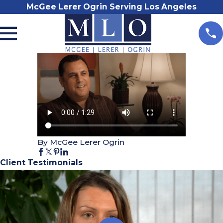
McGee Lerer Ogrin Serving Los Angeles
By McGee Lerer Ogrin
Client Testimonials