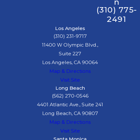
n
(310) 775-
2491
Los Angeles
(310) 231-9717
11400 W Olympic Blvd.,
Suite 227
Los Angeles, CA 90064
Map & Directions
Visit Site
Long Beach
(562) 270-0546
4401 Atlantic Ave., Suite 241
Long Beach, CA 90807
Map & Directions
Visit Site
Santa Monica