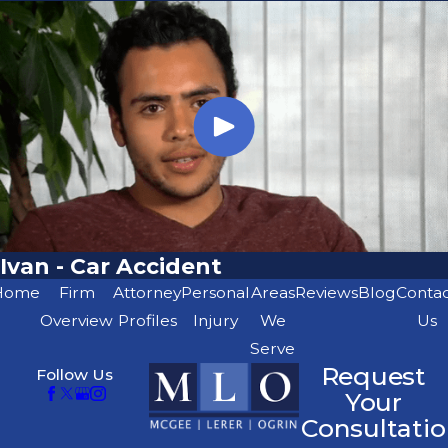
Ivan - Car Accident
Home
Firm
Attorney
Personal
Areas
Reviews
Blog
Conta
Overview
Profiles
Injury
We
Us
Serve
Request
Follow Us
Your
Consultatio