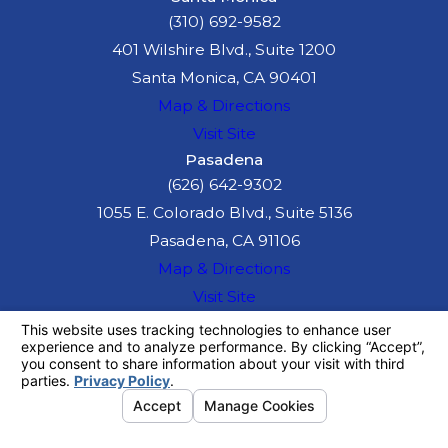
(310) 692-9582
401 Wilshire Blvd., Suite 1200
Santa Monica, CA 90401
Map & Directions
Visit Site
Pasadena
(626) 642-9302
1055 E. Colorado Blvd., Suite 5136
Pasadena, CA 91106
Map & Directions
Visit Site
The information on this website is for general
information purposes only. Nothing on this site
should be taken as legal advice for any
individual case or situation.
This information is not intended to create, and
receipt or viewing does not constitute, an
attorney-client relationship.