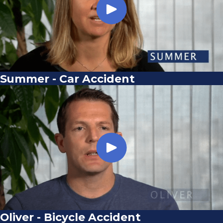
Summer - Car Accident
Oliver - Bicycle Accident