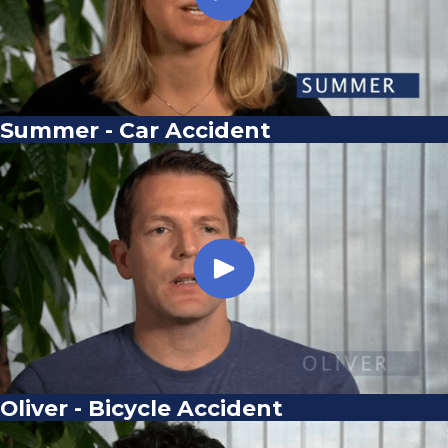
Summer - Car Accident
Oliver - Bicycle Accident