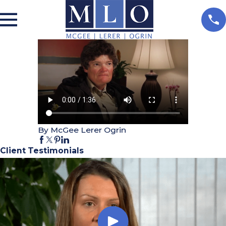
By McGee Lerer Ogrin
Client Testimonials