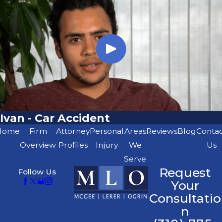
Ivan - Car Accident
Home
Firm
Attorney
Personal
Areas
Reviews
Blog
Conta
Overview
Profiles
Injury
We
Us
Serve
Request
Follow Us
Your
Consultatio
n