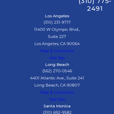
(310) 775-
2491
Los Angeles
(310) 231-9717
11400 W Olympic Blvd.,
Suite 227
Los Angeles, CA 90064
Map & Directions
Visit Site
Long Beach
(562) 270-0546
4401 Atlantic Ave., Suite 241
Long Beach, CA 90807
Map & Directions
Visit Site
Santa Monica
(310) 692-9582