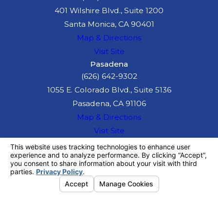
401 Wilshire Blvd., Suite 1200
Santa Monica, CA 90401
Map & Directions
Visit Site
Pasadena
(626) 642-9302
1055 E. Colorado Blvd., Suite 5136
Pasadena, CA 91106
Map & Directions
Visit Site
The information on this website is for general
information purposes only. Nothing on this site
should be taken as legal advice for any
individual case or situation.
This information is not intended to create, and
receipt or viewing does not constitute, an
attorney-client relationship.
© 2026 All Rights Reserved.
Your