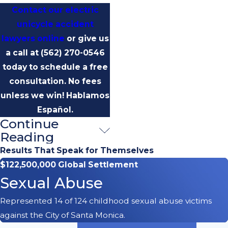
Contact our electric
unicycle accident
lawyers online
or give us
a call at
(562) 270-0546
today to schedule a free
consultation.
No fees
unless we win! Hablamos
Español.
Continue
Common
Reading
Accident
Results That Speak for Themselves
$122,500,000 Global Settlement
Scenarios
Sexual Abuse
Our firm has seen unicycle
Represented 14 of 124 childhood sexual abuse victims
accidents caused by:
against the City of Santa Monica.