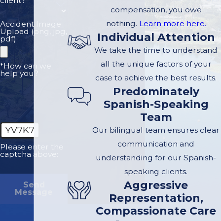
client?
See
compensation, you owe
nothing.
Learn more here.
Accident Image
Upload (png, jpg,
Individual Attention
Electric-unicycle riders lack
pdf)
the physical protection of
We take the time to understand
cars or motorcycles. As a
all the unique factors of your
*How can we
help you?
result, injuries can be
case to achieve the best results.
Predominately
severe, including:
Spanish-Speaking
Concussions and
Team
traumatic brain injuries
YV7K7
Our bilingual team ensures clear
Facial fractures and
communication and
Please enter the
captcha above:
dental trauma
understanding for our Spanish-
speaking clients.
Broken bones and joint
Aggressive
Send
damage
Message
Representation,
Spinal and nerve injuries
Compassionate Care
Severe abrasions and