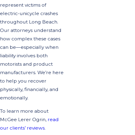
represent victims of
electric-unicycle crashes
throughout Long Beach.
Our attorneys understand
how complex these cases
can be—especially when
liability involves both
motorists and product
manufacturers. We’re here
to help you recover
physically, financially, and
emotionally.
To learn more about
McGee Lerer Ogrin,
read
our clients’ reviews
.