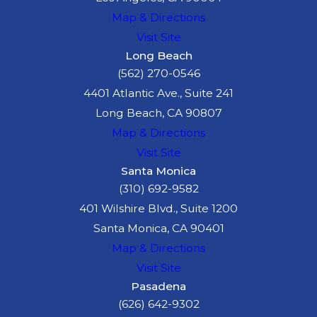
investigation may reveal
Map & Directions
negligence by:
Visit Site
Long Beach
Motorists who failed to
(562) 270-0546
yield
4401 Atlantic Ave., Suite 241
City or county agencies
Long Beach, CA 90807
responsible for unsafe
Map & Directions
road conditions
Visit Site
Manufacturers or
Santa Monica
distributors that
(310) 692-9582
released defective
401 Wilshire Blvd., Suite 1200
products
Santa Monica, CA 90401
Businesses that
Map & Directions
neglected to maintain
Visit Site
rental equipment
Pasadena
(626) 642-9302
We use expert analysis and