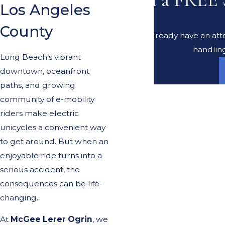
Los Angeles
County
Do you already have an atto
handling
Long Beach’s vibrant
downtown, oceanfront
paths, and growing
community of e-mobility
riders make electric
unicycles a convenient way
to get around. But when an
enjoyable ride turns into a
serious accident, the
consequences can be life-
changing.
At
McGee Lerer Ogrin
, we