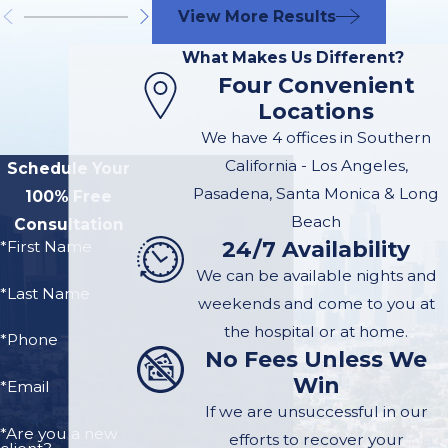
Distracted or aggressive
View More Results
drivers
What Makes Us Different?
Defective or poorly
Four Convenient
maintained devices
Locations
Dangerous intersections
We have 4 offices in Southern
or unmarked hazards
California - Los Angeles,
Schedule Your
on Ocean Boulevard
Pasadena, Santa Monica & Long
100% Free
and other busy
Beach
Consultation
corridors
24/7 Availability
*First Name
Negligence by rental or
We can be available nights and
*Last Name
tour companies that fail
weekends and come to you at
to inspect equipment
the hospital or at home.
*Phone
No Fees Unless We
Injuries We
Win
*Email
If we are unsuccessful in our
Commonly
*Are you a new
efforts to recover your