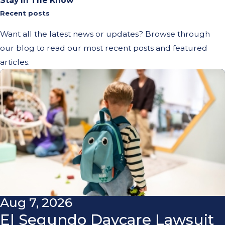
Stay In The Know
Recent posts
Want all the latest news or updates? Browse through
our blog to read our most recent posts and featured
articles.
Aug 7, 2026
El Segundo Daycare Lawsuit