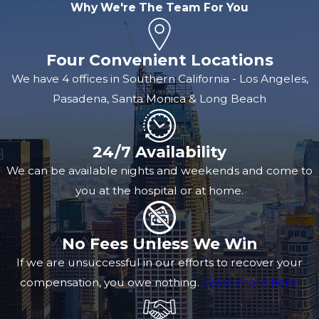
Why We're The Team For You
Four Convenient Locations
We have 4 offices in Southern California - Los Angeles,
Pasadena, Santa Monica & Long Beach
24/7 Availability
We can be available nights and weekends and come to
you at the hospital or at home.
No Fees Unless We Win
If we are unsuccessful in our efforts to recover your
compensation, you owe nothing.
Learn more here.