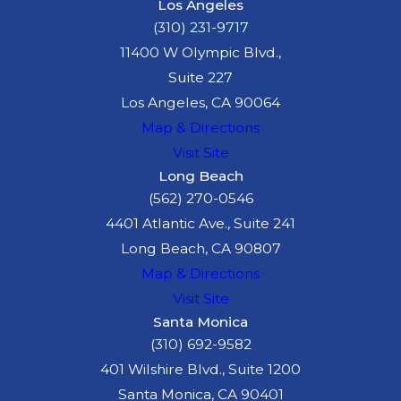
Los Angeles
(310) 231-9717
11400 W Olympic Blvd.,
Suite 227
Los Angeles, CA 90064
Map & Directions
Visit Site
Long Beach
(562) 270-0546
4401 Atlantic Ave., Suite 241
Long Beach, CA 90807
Map & Directions
Visit Site
Santa Monica
(310) 692-9582
401 Wilshire Blvd., Suite 1200
Santa Monica, CA 90401