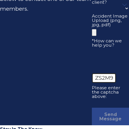
client?
members.
Accident Image
Upload (png,
jpg, pdf)
*How can we
help you?
ZS2M9
Please enter
the captcha
above:
Send
Message