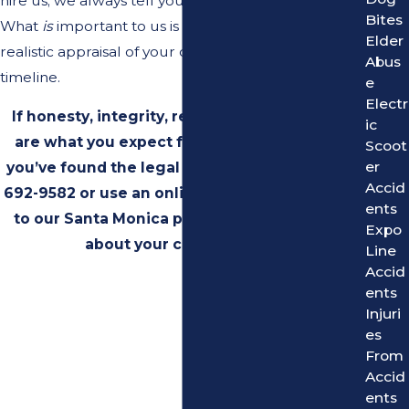
hire us; we always tell you the truth.
Bites
What
is
important to us is providing you with a
Elder
realistic appraisal of your case's value and a realistic
Abus
timeline.
e
Electr
If honesty, integrity, results, and experience
ic
are what you expect from an attorney, then
Scoot
er
you’ve found the legal team for you. Call
(310)
Accid
692-9582
or use an online contact form to talk
ents
to our Santa Monica personal injury lawyers
Expo
about your case for FREE.
Line
Accid
ents
Injuri
es
From
Accid
ents