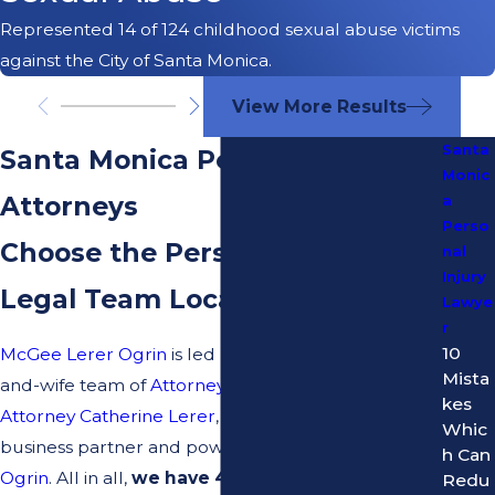
Represented 14 of 124 childhood sexual abuse victims
against the City of Santa Monica.
View More Results
Santa
Santa Monica Personal Injury
Monic
Attorneys
a
Perso
Choose the Personal Injury
nal
Injury
Legal Team Locals Trust
Lawye
r
10
McGee Lerer Ogrin
is led by the famous husband-
Mista
and-wife team of
Attorney Daniel McGee
and
kes
Attorney Catherine Lerer
, along with their longtime
Whic
business partner and powerhouse attorney,
Dean
h Can
Ogrin
. All in all,
we have 40+ years of combined
Redu