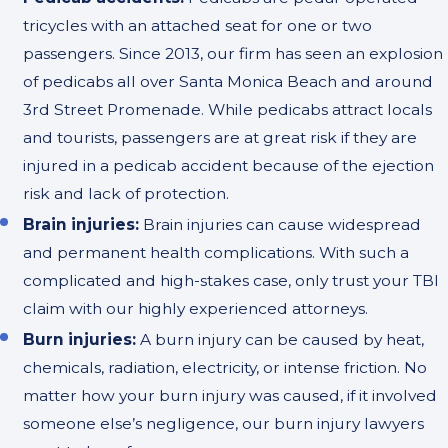
tricycles with an attached seat for one or two
passengers. Since 2013, our firm has seen an explosion
of pedicabs all over Santa Monica Beach and around
3rd Street Promenade. While pedicabs attract locals
and tourists, passengers are at great risk if they are
injured in a pedicab accident because of the ejection
risk and lack of protection.
Brain injuries:
Brain injuries can cause widespread
and permanent health complications. With such a
complicated and high-stakes case, only trust your TBI
claim with our highly experienced attorneys.
Burn injuries:
A burn injury can be caused by heat,
chemicals, radiation, electricity, or intense friction. No
matter how your burn injury was caused, if it involved
someone else’s negligence, our burn injury lawyers