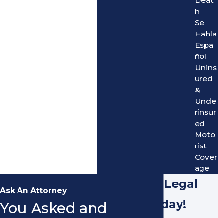
Deat
h
Se
Habla
Espa
ñol
Unins
ured
&
Unde
rinsur
ed
Moto
rist
Cover
age
Hire Our Legal
Ask An Attorney
Team Today!
You Asked and