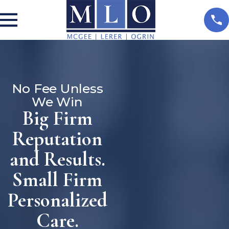
No Fee Unless
We Win
Big Firm
Reputation
and Results.
Small Firm
Personalized
Care.