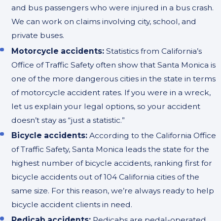
and bus passengers who were injured in a bus crash.
We can work on claims involving city, school, and
private buses.
Motorcycle accidents:
Statistics from California’s
Office of Traffic Safety often show that Santa Monica is
one of the more dangerous cities in the state in terms
of motorcycle accident rates. If you were in a wreck,
let us explain your legal options, so your accident
doesn’t stay as “just a statistic.”
Bicycle accidents:
According to the California Office
of Traffic Safety, Santa Monica leads the state for the
highest number of bicycle accidents, ranking first for
bicycle accidents out of 104 California cities of the
same size. For this reason, we’re always ready to help
bicycle accident clients in need.
Pedicab accidents:
Pedicabs are pedal-operated