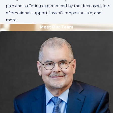
pain and suffering experienced by the deceased, loss
of emotional support, loss of companionship, and
more.
Meet Our Team