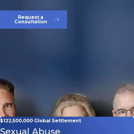
Request a
Consultation
$122,500,000 Global Settlement
Sexual Abuse