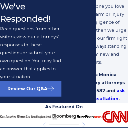
We've
If you or someone you love
has suffered harm or injury
Responded!
due to the negligence of
Read questions from other
another party, then we urge
visitors, view our attorneys’
you to contact our firm right
responses to these
away. We’re always standing
questions or submit your
by to hear from new and
own question. You may find
returning clients.
an answer that applies to
Call our Santa Monica
your situation.
personal injury attorneys
Review Our Q&A
at
(310) 692-9582
and
ask
for a free consultation
.
As Featured On