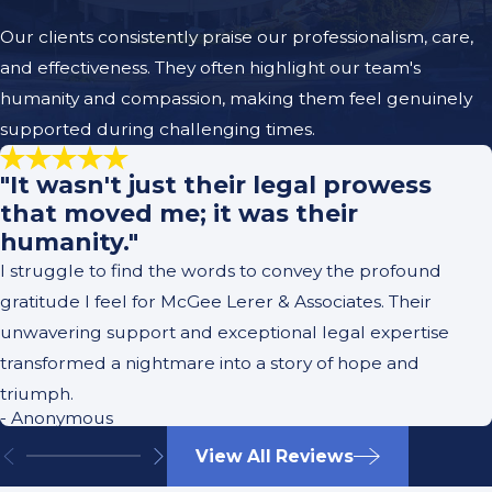
Our clients consistently praise our professionalism, care,
and effectiveness. They often highlight our team's
humanity and compassion, making them feel genuinely
supported during challenging times.
"It wasn't just their legal prowess
that moved me; it was their
humanity."
I struggle to find the words to convey the profound
gratitude I feel for McGee Lerer & Associates. Their
unwavering support and exceptional legal expertise
transformed a nightmare into a story of hope and
triumph.
- Anonymous
View All Reviews