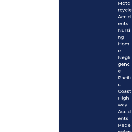
Moto
rcycle
Accid
ents
Nursi
ng
Hom
e
Negli
genc
e
Pacifi
c
Coast
High
way
Accid
ents
Pede
strian