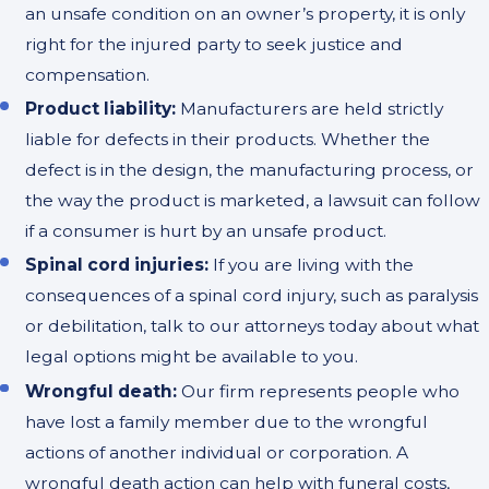
an unsafe condition on an owner’s property, it is only
right for the injured party to seek justice and
compensation.
Product liability:
Manufacturers are held strictly
liable for defects in their products. Whether the
defect is in the design, the manufacturing process, or
the way the product is marketed, a lawsuit can follow
if a consumer is hurt by an unsafe product.
Spinal cord injuries:
If you are living with the
consequences of a spinal cord injury, such as paralysis
or debilitation, talk to our attorneys today about what
legal options might be available to you.
Wrongful death:
Our firm represents people who
have lost a family member due to the wrongful
actions of another individual or corporation. A
wrongful death action can help with funeral costs,