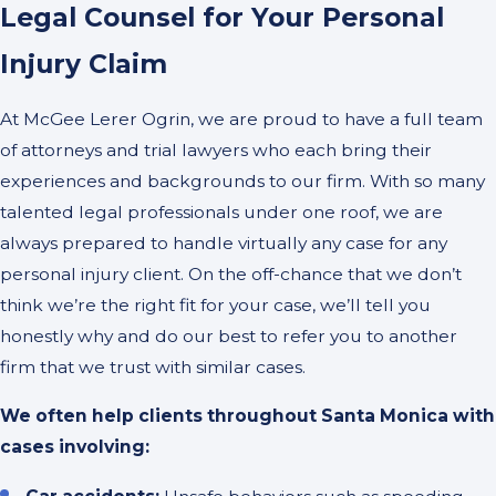
Legal Counsel for Your Personal
Injury Claim
At McGee Lerer Ogrin, we are proud to have a full team
of attorneys and trial lawyers who each bring their
experiences and backgrounds to our firm. With so many
talented legal professionals under one roof, we are
always prepared to handle virtually any case for any
personal injury client. On the off-chance that we don’t
think we’re the right fit for your case, we’ll tell you
honestly why and do our best to refer you to another
firm that we trust with similar cases.
We often help clients throughout Santa Monica with
cases involving: