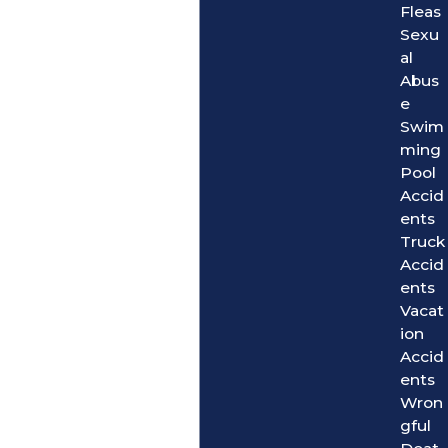
Fleas
Sexu
al
Abus
e
Swim
ming
Pool
Accid
ents
Truck
Accid
ents
Vacat
ion
Accid
ents
Wron
gful