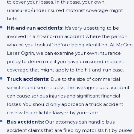
to cover your losses. In this case, your own
uninsured/underinsured motorist coverage might
help.
Hit-and-run accidents:
It's very upsetting to be
involved in a hit-and-run accident where the person
who hit you took off before being identified. At McGee
Lerer Ogrin, we can examine your own insurance
policy to determine if you have uninsured motorist
coverage that might apply to the hit-and-run case.
Truck accidents:
Due to the size of commercial
vehicles and semi-trucks, the average truck accident
can cause serious injuries and significant financial
losses. You should only approach a truck accident
case with a reliable lawyer by your side.
Bus accidents:
Our attorneys can handle bus
accident claims that are filed by motorists hit by buses