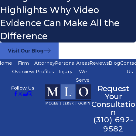
Highlights Why Video
Evidence Can Make All the
Difference
Visit Our Blog
Home
Firm
Attorney
Personal
Areas
Reviews
Blog
Conta
Overview
Profiles
Injury
We
Us
Serve
Request
Follow Us
Your
Consultatio
n
(310) 692-
9582