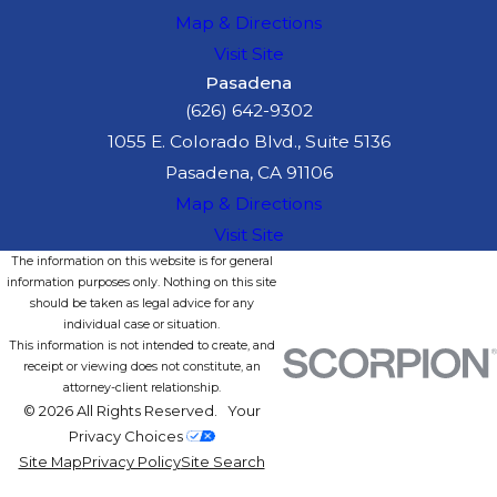
Map & Directions
Visit Site
Pasadena
(626) 642-9302
1055 E. Colorado Blvd., Suite 5136
Pasadena, CA 91106
Map & Directions
Visit Site
The information on this website is for general
information purposes only. Nothing on this site
should be taken as legal advice for any
individual case or situation.
This information is not intended to create, and
receipt or viewing does not constitute, an
attorney-client relationship.
© 2026 All Rights Reserved.
Your
Privacy Choices
Site Map
Privacy Policy
Site Search