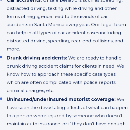
Car accidents:
Unsafe behaviors such as speeding,
distracted driving, texting while driving and other
forms of negligence lead to thousands of car
accidents in Santa Monica every year. Our legal team
can help in all types of car accident cases including
distracted driving, speeding, rear-end collisions, and
more.
Drunk driving accidents:
We are ready to handle
drunk driving accident claims for clients in need. We
know how to approach these specific case types,
which are often complicated with police reports,
criminal charges, etc.
Uninsured/underinsured motorist coverage:
We
have seen the devastating effects of what can happen
to a person who is injured by someone who doesn't
maintain auto insurance, or if they don't have enough