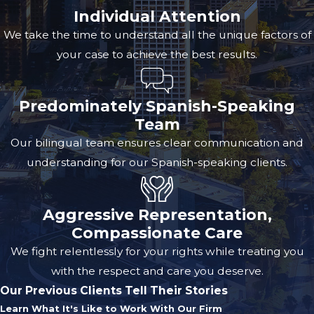
Individual Attention
We take the time to understand all the unique factors of
your case to achieve the best results.
Predominately Spanish-Speaking
Team
Our bilingual team ensures clear communication and
understanding for our Spanish-speaking clients.
Aggressive Representation,
Compassionate Care
We fight relentlessly for your rights while treating you
with the respect and care you deserve.
Our Previous Clients Tell Their Stories
Learn What It's Like to Work With Our Firm