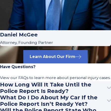
Daniel McGee
Attorney, Founding Partner
Learn About Our Firm
Have Questions?
View our FAQs to learn more about personal injury cases.
How Long Will It Take Until the
Police Report Is Ready?
What Do I Do About My Car If the
Police Report Isn’t Ready Yet?
Will the Police Report State Who