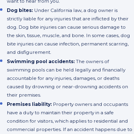
want to hear from you.
Dog bites:
Under California law, a dog owner is
strictly liable for any injuries that are inflicted by their
dog. Dog bite injuries can cause serious damage to
the skin, tissue, muscle, and bone. In some cases, dog
bite injuries can cause infection, permanent scarring,
and disfigurement.
Swimming pool accidents:
The owners of
swimming pools can be held legally and financially
accountable for any injuries, damages, or deaths
caused by drowning or near-drowning accidents on
their premises.
Premises liability:
Property owners and occupants
have a duty to maintain their property in a safe
condition for visitors, which applies to residential and
commercial properties. If an accident happens due to