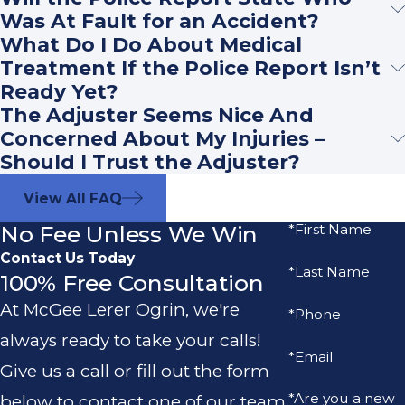
Was At Fault for an Accident?
What Do I Do About Medical
Treatment If the Police Report Isn’t
Ready Yet?
The Adjuster Seems Nice And
Concerned About My Injuries –
Should I Trust the Adjuster?
View All FAQ
No Fee Unless We Win
*First Name
Contact Us Today
*Last Name
100% Free Consultation
At McGee Lerer Ogrin, we're
*Phone
always ready to take your calls!
*Email
Give us a call or fill out the form
*Are you a new
below to contact one of our team