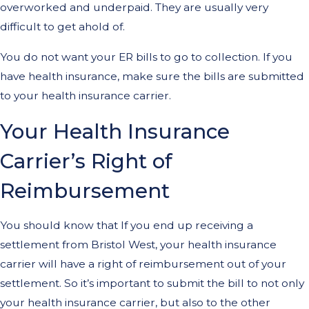
overworked and underpaid. They are usually very
difficult to get ahold of.
You do not want your ER bills to go to collection. If you
have health insurance, make sure the bills are submitted
to your health insurance carrier.
Your Health Insurance
Carrier’s Right of
Reimbursement
You should know that If you end up receiving a
settlement from Bristol West, your health insurance
carrier will have a right of reimbursement out of your
settlement. So it’s important to submit the bill to not only
your health insurance carrier, but also to the other