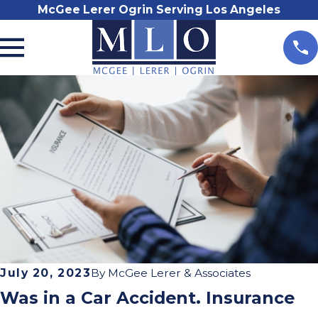
McGee Lerer Ogrin Serving Los Angeles
July 20, 2023
By
McGee Lerer & Associates
Was in a Car Accident. Insurance