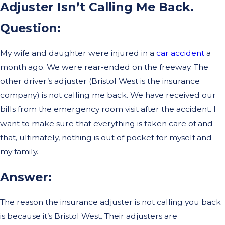
Adjuster Isn’t Calling Me Back.
Question:
My wife and daughter were injured in a
car accident
a
month ago. We were rear-ended on the freeway. The
other driver’s adjuster (Bristol West is the insurance
company) is not calling me back. We have received our
bills from the emergency room visit after the accident. I
want to make sure that everything is taken care of and
that, ultimately, nothing is out of pocket for myself and
my family.
Answer:
The reason the insurance adjuster is not calling you back
is because it’s Bristol West. Their adjusters are