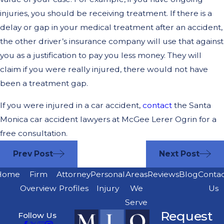
injuries, you should be receiving treatment. If there is a
delay or gap in your medical treatment after an accident,
the other driver’s insurance company will use that against
you as a justification to pay you less money. They will
claim if you were really injured, there would not have
been a treatment gap.
If you were injured in a car accident,
contact
the Santa
Monica car accident lawyers at McGee Lerer Ogrin for a
free consultation.
Prev Post
Next Post
Home
Firm
Attorney
Personal
Areas
Reviews
Blog
Conta
Overview
Profiles
Injury
We
Us
Serve
Request
Follow Us