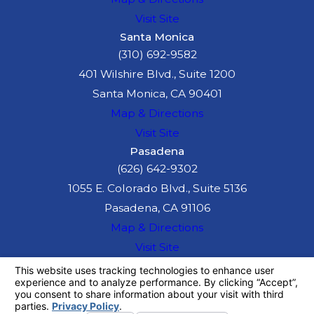
Visit Site
Santa Monica
(310) 692-9582
401 Wilshire Blvd., Suite 1200
Santa Monica, CA 90401
Map & Directions
Visit Site
Pasadena
(626) 642-9302
1055 E. Colorado Blvd., Suite 5136
Pasadena, CA 91106
Map & Directions
Visit Site
The information on this website is for general
information purposes only. Nothing on this site
should be taken as legal advice for any
individual case or situation.