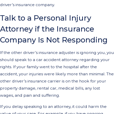
driver’s insurance company.
Talk to a Personal Injury
Attorney if the Insurance
Company Is Not Responding
If the other driver’s insurance adjuster is ignoring you, you
should speak to a car accident attorney regarding your
rights. If your family went to the hospital after the
accident, your injuries were likely more than minimal. The
other driver’s insurance carrier is on the hook for your
property damage, rental car, medical bills, any lost
wages, and pain and suffering.
If you delay speaking to an attorney, it could harm the
value of your case. For example, if you have ongoing