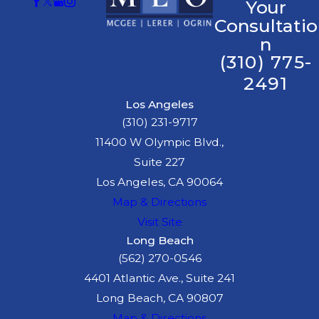
Your
Consultatio
n
(310) 775-
2491
Los Angeles
(310) 231-9717
11400 W Olympic Blvd.,
Suite 227
Los Angeles, CA 90064
Map & Directions
Visit Site
Long Beach
(562) 270-0546
4401 Atlantic Ave., Suite 241
Long Beach, CA 90807
Map & Directions