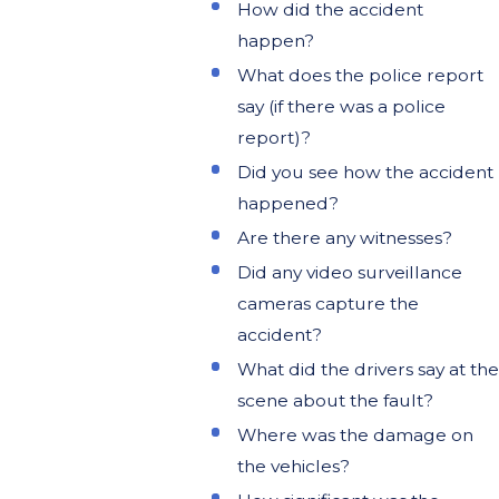
How did the accident
happen?
What does the police report
say (if there was a police
report)?
Did you see how the accident
happened?
Are there any witnesses?
Did any video surveillance
cameras capture the
accident?
What did the drivers say at the
scene about the fault?
Where was the damage on
the vehicles?