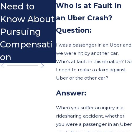
Who Is at Fault In
Need to
an Uber Crash?
Know About
Question:
Pursuing
Compensati
I was a passenger in an Uber and
we were hit by another car.
on
Who’s at fault in this situation? Do
I need to make a claim against
Uber or the other car?
Answer:
When you suffer an injury in a
ridesharing accident, whether
you were a passenger in an Uber