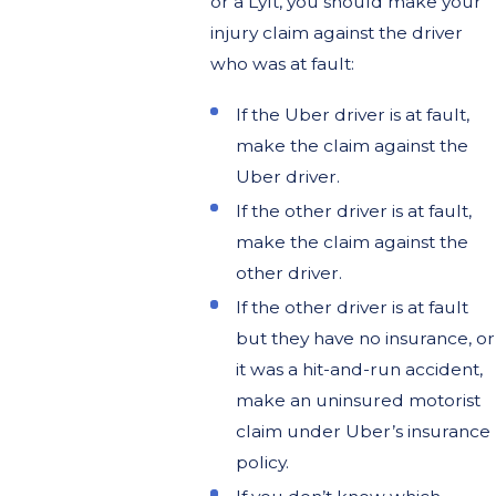
or a Lyft, you should make your
injury claim against the driver
who was at fault:
If the Uber driver is at fault,
make the claim against the
Uber driver.
If the other driver is at fault,
make the claim against the
other driver.
If the other driver is at fault
but they have no insurance, or
it was a hit-and-run accident,
make an uninsured motorist
claim under Uber’s insurance
policy.