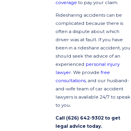
coverage
to pay your claim.
Ridesharing accidents can be
complicated because there is
often a dispute about which
driver was at fault. If you have
been in a rideshare accident, you
should seek the advice of an
experienced
personal injury
lawyer
. We provide
free
consultations
, and our husband-
and-wife team of car accident
lawyers is available 24/7 to speak
to you.
Call (626) 642-9302 to get
legal advice today.