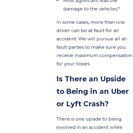
How significant was the
damage to the vehicles?
In some cases, more than one
driver can be at fault for an
accident. We will pursue all at-
fault parties to make sure you
receive maximum compensation
for your losses.
Is There an Upside
to Being in an Uber
or Lyft Crash?
There is one upside to being
involved in an accident while