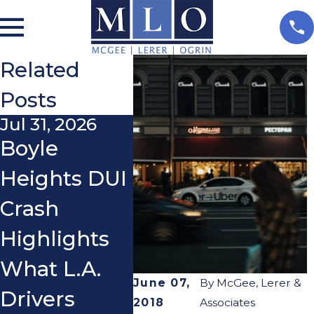
Related
Posts
Jul 31, 2026
Nov 3, 2025
Oct 2
Boyle
Do I Really
What
Heights DUI
Need a
If a 
Crash
Lawyer
You 
Highlights
After a Car
You
What L.A.
Accident?
Ridi
June 07,
By
McGee, Lerer &
Drivers
Scoo
2018
Associates