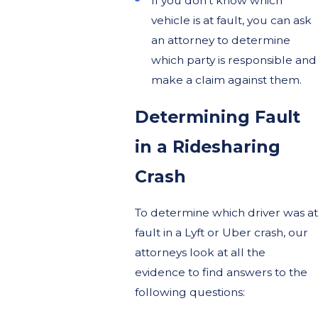
If you don’t know which
vehicle is at fault, you can ask
an attorney to determine
which party is responsible and
make a claim against them.
Determining Fault
in a Ridesharing
Crash
To determine which driver was at
fault in a Lyft or Uber crash, our
attorneys look at all the
evidence to find answers to the
following questions: