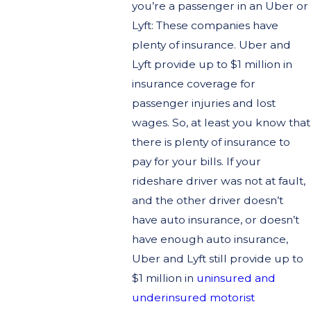
you’re a passenger in an Uber or
Lyft: These companies have
plenty of insurance. Uber and
Lyft provide up to $1 million in
insurance coverage for
passenger injuries and lost
wages. So, at least you know that
there is plenty of insurance to
pay for your bills. If your
rideshare driver was not at fault,
and the other driver doesn’t
have auto insurance, or doesn’t
have enough auto insurance,
Uber and Lyft still provide up to
$1 million in
uninsured and
underinsured motorist