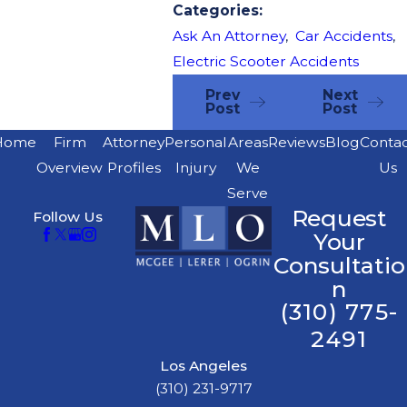
Categories:
Ask An Attorney
,
Car Accidents
,
Electric Scooter Accidents
Prev
Next
Post
Post
Home
Firm
Attorney
Personal
Areas
Reviews
Blog
Conta
Overview
Profiles
Injury
We
Us
Serve
Request
Follow Us
Your
Consultatio
n
(310) 775-
2491
Los Angeles
(310) 231-9717