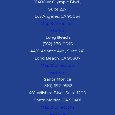
11400 W Olympic Blvd.,
Suite 227
Los Angeles, CA 90064
Map & Directions
Visit Site
Long Beach
(562) 270-0546
4401 Atlantic Ave., Suite 241
Long Beach, CA 90807
Map & Directions
Visit Site
Santa Monica
(310) 692-9582
401 Wilshire Blvd., Suite 1200
Santa Monica, CA 90401
Map & Directions
Visit Site