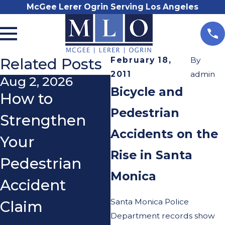
McGee Lerer Ogrin Serving Los Angeles
Related Posts
February 18,
By
2011
admin
Aug 2, 2026
May 8, 2026
Bicycle and
How to
Can Parents
Pedestrian
Strengthen
Be Held Liable
Accidents on the
Your
for Teen E-
Rise in Santa
Pedestrian
Bike or E-
Monica
Accident
Motorcycle
Santa Monica Police
Claim
Accidents in
Department records show