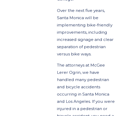
Over the next five years,
Santa Monica will be
implementing bike-friendly
improvements, including
increased signage and clear
separation of pedestrian
versus bike ways.
The attorneys at McGee
Lerer Ogrin, we have
handled many pedestrian
and bicycle accidents
occurring in Santa Monica
and Los Angeles. If you were
injured in a pedestrian or
bicycle accident, you need a