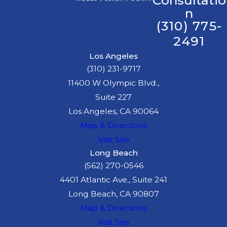
Consultatio
n
(310) 775-
2491
Los Angeles
(310) 231-9717
11400 W Olympic Blvd.,
Suite 227
Los Angeles, CA 90064
Map & Directions
Visit Site
Long Beach
(562) 270-0546
4401 Atlantic Ave., Suite 241
Long Beach, CA 90807
Map & Directions
Visit Site