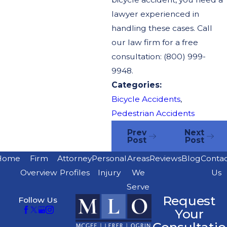
lawyer experienced in
handling these cases. Call
our law firm for a free
consultation: (800) 999-
9948.
Categories:
Bicycle Accidents
,
Pedestrian Accidents
Prev
Next
Post
Post
Home
Firm
Attorney
Personal
Areas
Reviews
Blog
Conta
Overview
Profiles
Injury
We
Us
Serve
Request
Follow Us
Your