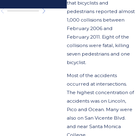
California?
that bicyclists and
pedestrians reported almost
1,000 collisions between
February 2006 and
February 2011. Eight of the
collisions were fatal, killing
seven pedestrians and one
bicyclist.
Most of the accidents
occurred at intersections.
The highest concentration of
accidents was on Lincoln,
Pico and Ocean. Many were
also on San Vicente Blvd.
and near Santa Monica
College.