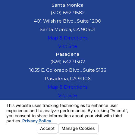
Santa Monica
(310) 692-9582
401 Wilshire Blvd., Suite 1200
Santa Monica, CA 90401
Map & Directions
Visit Site
Pasadena
(626) 642-9302
1055 E. Colorado Blvd., Suite 5136
Pasadena, CA 91106
Map & Directions
Visit Site
The information on this website is for general
information purposes only. Nothing on this site
should be taken as legal advice for any
individual case or situation.
This information is not intended to create, and
receipt or viewing does not constitute, an