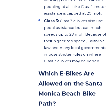
pedaling at all. Like Class 1, motor
assistance is capped at 20 mph.
Class 3:
Class 3 e-bikes also use
pedal assistance but can reach
speeds up to 28 mph. Because of
their higher top speed, California
law and many local governments
impose stricter rules on where
Class 3 e-bikes may be ridden.
Which E-Bikes Are
Allowed on the Santa
Monica Beach Bike
Path?