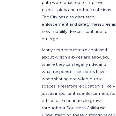
path were enacted to improve
public safety and reduce collisions.
The City has also discussed
enforcement and safety measures as
new mobility devices continue to
emerge.
Many residents remain confused
about which e-bikes are allowed,
where they can legally ride, and
what responsibilities riders have
when sharing crowded public
spaces. Therefore, education is likely
just as important as enforcement. As
e-bike use continues to grow
throughout Southern California,
understanding these distinctions can