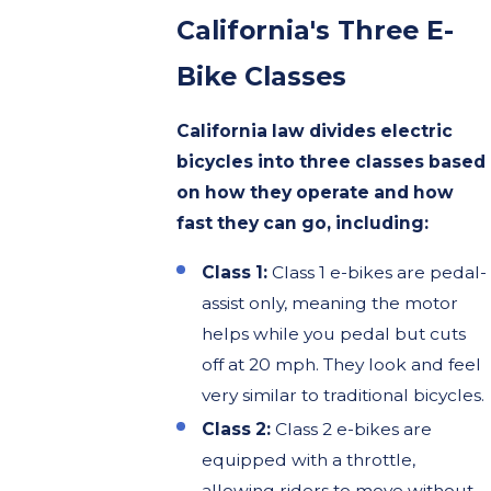
California's Three E-
Bike Classes
California law divides electric
bicycles into three classes based
on how they operate and how
fast they can go, including:
Class 1:
Class 1 e-bikes are pedal-
assist only, meaning the motor
helps while you pedal but cuts
off at 20 mph. They look and feel
very similar to traditional bicycles.
Class 2:
Class 2 e-bikes are
equipped with a throttle,
allowing riders to move without