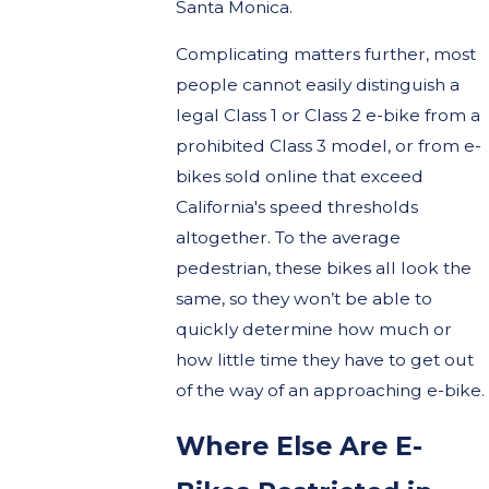
Santa Monica.
Complicating matters further, most
people cannot easily distinguish a
legal Class 1 or Class 2 e-bike from a
prohibited Class 3 model, or from e-
bikes sold online that exceed
California's speed thresholds
altogether. To the average
pedestrian, these bikes all look the
same, so they won’t be able to
quickly determine how much or
how little time they have to get out
of the way of an approaching e-bike.
Where Else Are E-