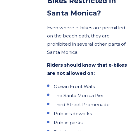
Bikes Restricted in
Santa Monica?
Even where e-bikes are permitted
on the beach path, they are
prohibited in several other parts of
Santa Monica.
Riders should know that e-bikes
are not allowed on:
Ocean Front Walk
The Santa Monica Pier
Third Street Promenade
Public sidewalks
Public parks