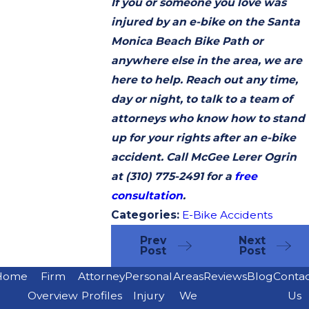
If you or someone you love was
injured by an e-bike on the Santa
Monica Beach Bike Path or
anywhere else in the area, we are
here to help. Reach out any time,
day or night, to talk to a team of
attorneys who know how to stand
up for your rights after an e-bike
accident. Call McGee Lerer Ogrin
at
(310) 775-2491
for a
free
consultation
.
Categories:
E-Bike Accidents
Prev
Next
Post
Post
Home
Firm
Attorney
Personal
Areas
Reviews
Blog
Conta
Overview
Profiles
Injury
We
Us