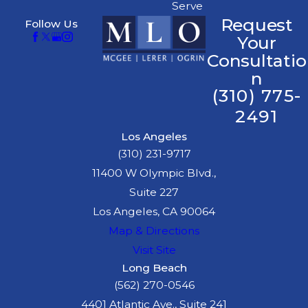
Serve
Request
Follow Us
Your
Consultatio
n
(310) 775-
2491
Los Angeles
(310) 231-9717
11400 W Olympic Blvd.,
Suite 227
Los Angeles, CA 90064
Map & Directions
Visit Site
Long Beach
(562) 270-0546
4401 Atlantic Ave., Suite 241