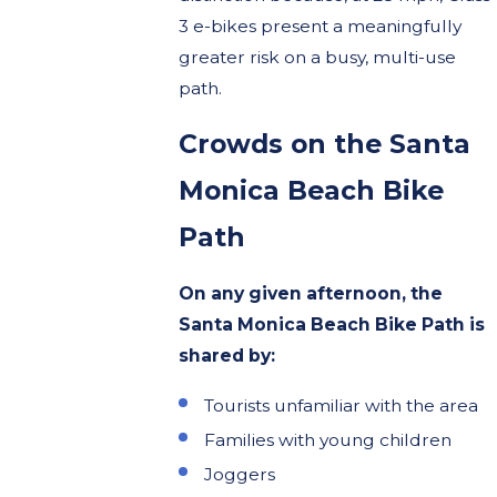
3 e-bikes present a meaningfully
greater risk on a busy, multi-use
path.
Crowds on the Santa
Monica Beach Bike
Path
On any given afternoon, the
Santa Monica Beach Bike Path is
shared by:
Tourists unfamiliar with the area
Families with young children
Joggers