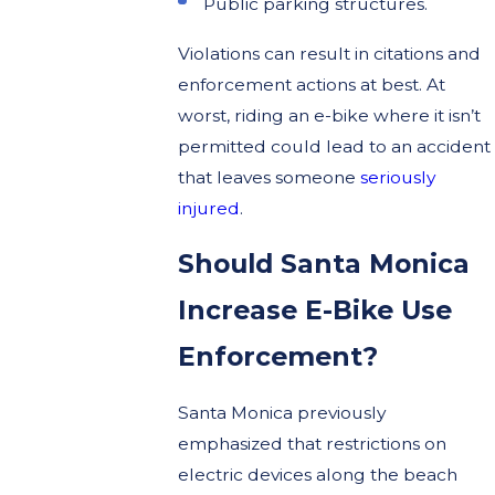
Public parking structures.
Violations can result in citations and
enforcement actions at best. At
worst, riding an e-bike where it isn’t
permitted could lead to an accident
that leaves someone
seriously
injured
.
Should Santa Monica
Increase E-Bike Use
Enforcement?
Santa Monica previously
emphasized that restrictions on
electric devices along the beach