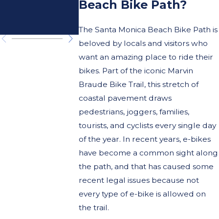
Damag
Beach Bike Path?
to E-bik
The Santa Monica Beach Bike Path is
beloved by locals and visitors who
want an amazing place to ride their
bikes. Part of the iconic Marvin
Braude Bike Trail, this stretch of
coastal pavement draws
pedestrians, joggers, families,
tourists, and cyclists every single day
of the year. In recent years, e-bikes
have become a common sight along
the path, and that has caused some
recent legal issues because not
every type of e-bike is allowed on
the trail.