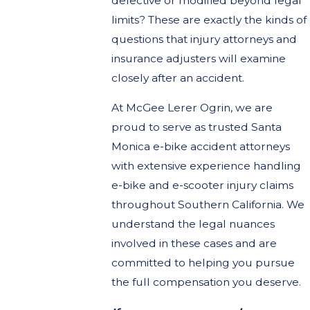
defective or modified beyond legal
limits? These are exactly the kinds of
questions that injury attorneys and
insurance adjusters will examine
closely after an accident.
At McGee Lerer Ogrin, we are
proud to serve as trusted Santa
Monica e-bike accident attorneys
with extensive experience handling
e-bike and e-scooter injury claims
throughout Southern California. We
understand the legal nuances
involved in these cases and are
committed to helping you pursue
the full compensation you deserve.