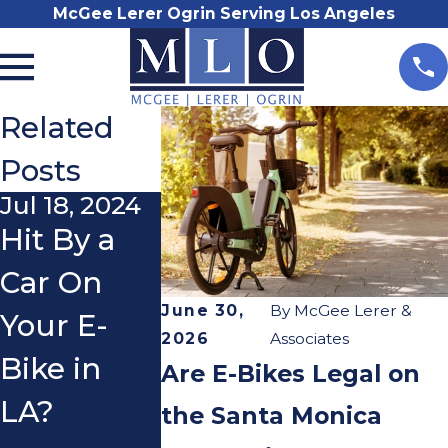
McGee Lerer Ogrin Serving Los Angeles
Related
Posts
Jul 18, 2024
Jul 18, 2024
Nov 17, 2
Hit By a
Hit By a
E-bike
Car On
Car On
Accident
June 30,
By
McGee Lerer &
Your E-
Your E-
Right to
2026
Associates
Bike in
Bike in
Paymen
Are E-Bikes Legal on
LA?
Pasadena?
for
the Santa Monica