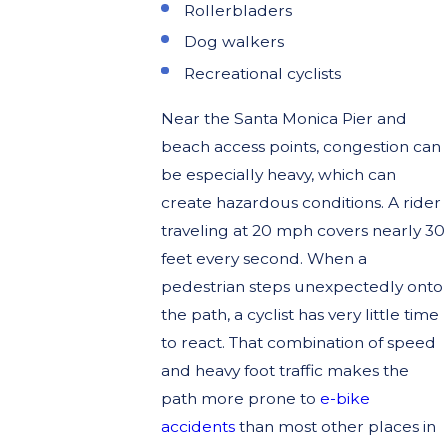
Rollerbladers
Dog walkers
Recreational cyclists
Near the Santa Monica Pier and
beach access points, congestion can
be especially heavy, which can
create hazardous conditions. A rider
traveling at 20 mph covers nearly 30
feet every second. When a
pedestrian steps unexpectedly onto
the path, a cyclist has very little time
to react. That combination of speed
and heavy foot traffic makes the
path more prone to
e-bike
accidents
than most other places in