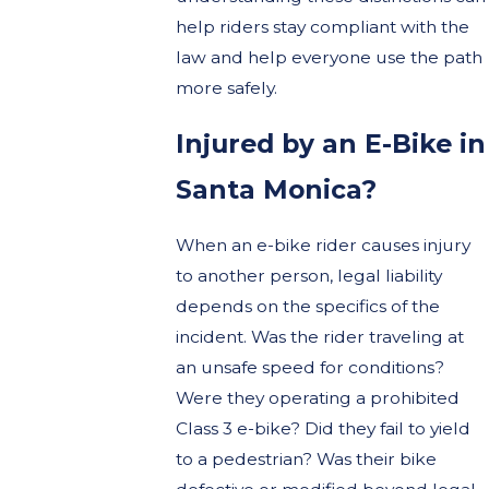
help riders stay compliant with the
law and help everyone use the path
more safely.
Injured by an E-Bike in
Santa Monica?
When an e-bike rider causes injury
to another person, legal liability
depends on the specifics of the
incident. Was the rider traveling at
an unsafe speed for conditions?
Were they operating a prohibited
Class 3 e-bike? Did they fail to yield
to a pedestrian? Was their bike