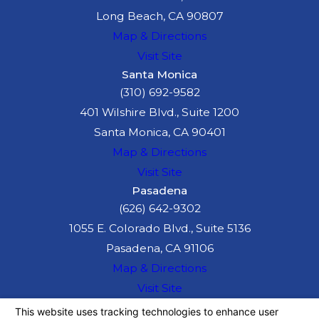
Long Beach, CA 90807
Map & Directions
Visit Site
Santa Monica
(310) 692-9582
401 Wilshire Blvd., Suite 1200
Santa Monica, CA 90401
Map & Directions
Visit Site
Pasadena
(626) 642-9302
1055 E. Colorado Blvd., Suite 5136
Pasadena, CA 91106
Map & Directions
Visit Site
The information on this website is for general
information purposes only. Nothing on this site