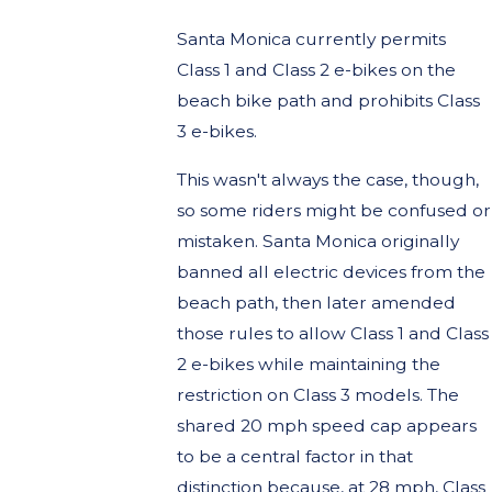
Santa Monica currently permits
Class 1 and Class 2 e-bikes on the
beach bike path and prohibits Class
3 e-bikes.
This wasn't always the case, though,
so some riders might be confused or
mistaken. Santa Monica originally
banned all electric devices from the
beach path, then later amended
those rules to allow Class 1 and Class
2 e-bikes while maintaining the
restriction on Class 3 models. The
shared 20 mph speed cap appears
to be a central factor in that
distinction because, at 28 mph, Class