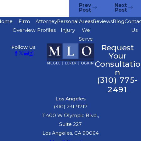
Prev
Next
Post
Post
Home
Firm
Attorney
Personal
Areas
Reviews
Blog
Conta
Overview
Profiles
Injury
We
Us
Serve
Request
Follow Us
Your
Consultatio
n
(310) 775-
2491
Los Angeles
(310) 231-9717
11400 W Olympic Blvd.,
Suite 227
Los Angeles, CA 90064