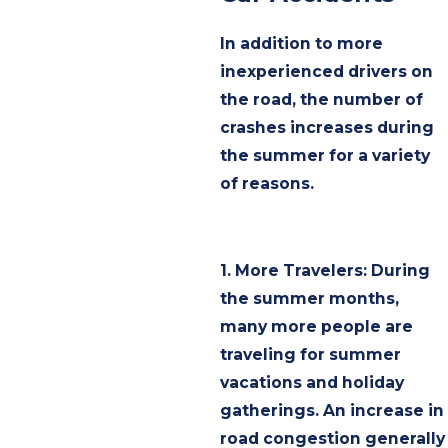
In addition to more
inexperienced drivers on
the road, the number of
crashes increases during
the summer for a variety
of reasons.
1. More Travelers: During
the summer months,
many more people are
traveling for summer
vacations and holiday
gatherings. An increase in
road congestion generally