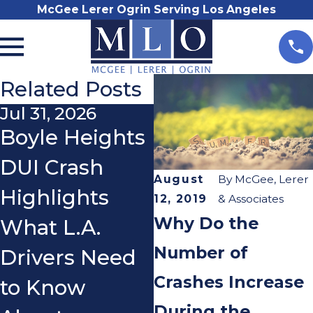
McGee Lerer Ogrin Serving Los Angeles
Related Posts
Jul 31, 2026
Nov 3, 2025
Boyle Heights
Do I Really
DUI Crash
Need a
August
By
McGee, Lerer
Highlights
Lawyer After a
12, 2019
& Associates
Why Do the
What L.A.
Car Accident?
Number of
Drivers Need
Crashes Increase
to Know
During the