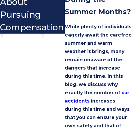
About
Summer Months?
Pursuing
Compensation
While plenty of individuals
eagerly await the carefree
summer and warm
weather it brings, many
remain unaware of the
dangers that increase
during this time. In this
blog, we discuss why
exactly the number of
car
accidents
increases
during this time and ways
that you can ensure your
own safety and that of