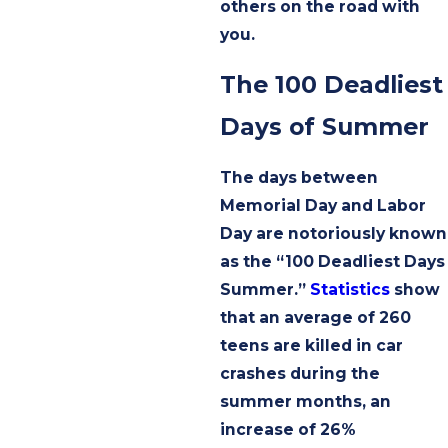
others on the road with
you.
The 100 Deadliest
Days of Summer
The days between
Memorial Day and Labor
Day are notoriously known
as the “100 Deadliest Days
Summer.”
Statistics
show
that an average of 260
teens are killed in car
crashes during the
summer months, an
increase of 26%