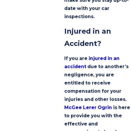
make sure you stay up-to-
date with your car
inspections.
Injured in an
Accident?
If you are
injured in an
accident
due to another’s
negligence, you are
entitled to receive
compensation for your
injuries and other losses.
McGee Lerer Ogrin
is here
to provide you with the
effective and