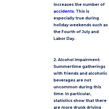
increases the number of
accidents
. This is
especially true during
holiday weekends such as
the Fourth of July and
Labor Day.
2. Alcohol Impairment:
Summertime gatherings
with friends and alcoholic
beverages are not
uncommon during this
time. In particular,
statistics show that there
are more drunk driving