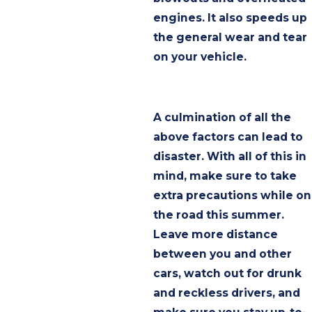
engines. It also speeds up
the general wear and tear
on your vehicle.
A culmination of all the
above factors can lead to
disaster. With all of this in
mind, make sure to take
extra precautions while on
the road this summer.
Leave more distance
between you and other
cars, watch out for drunk
and reckless drivers, and