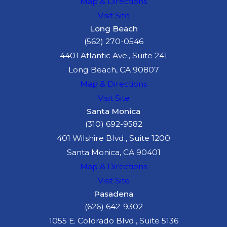
Map & Directions
Visit Site
Long Beach
(562) 270-0546
4401 Atlantic Ave., Suite 241
Long Beach, CA 90807
Map & Directions
Visit Site
Santa Monica
(310) 692-9582
401 Wilshire Blvd., Suite 1200
Santa Monica, CA 90401
Map & Directions
Visit Site
Pasadena
(626) 642-9302
1055 E. Colorado Blvd., Suite 5136