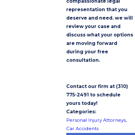
compassionate legal
representation that you
deserve and need. we will
review your case and
discuss what your options
are moving forward
during your free
consultation.
Contact our firm at
(310)
775-2491
to schedule
yours today!
Categories:
Personal Injury Attorneys
,
Car Accidents