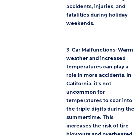
accidents, injuries, and
fatalities during holiday
weekends.
3. Car Malfunctions: Warm
weather and increased
temperatures can play a
role in more accidents. In
California, it’s not
uncommon for
temperatures to soar into
the triple digits during the
summertime. This
increases the risk of tire
blowouts and overheated