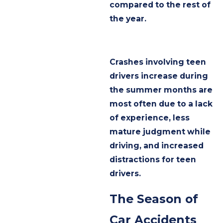
compared to the rest of
the year.
Crashes involving teen
drivers increase during
the summer months are
most often due to a lack
of experience, less
mature judgment while
driving, and increased
distractions for teen
drivers.
The Season of
Car Accidents