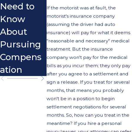
Need to
Motorcycl
That Ca
If the motorist was at fault, the
motorist's insurance company
Know
e
Hurt The
(assuming the driver had auto
About
Accidents
Case
insurance) will pay for what it deems
"reasonable and necessary" medical
Pursuing
in
treatment. But the insurance
Compens
California?
company won't pay for the medical
bills as you incur them; they only pay
ation
after you agree to a settlement and
sign a release. If you treat for several
months, that means you probably
won't be in a position to begin
settlement negotiations for several
months. So, how can you treat in the
meantime? If you hire a personal
injury lawyer, your attorney can refer