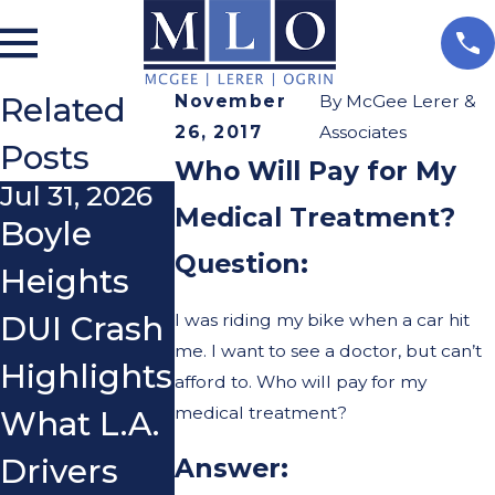
Related
November
By
McGee Lerer &
26, 2017
Associates
Posts
Who Will Pay for My
Jul 31, 2026
May 8, 2026
Apr 1, 2026
Medical Treatment?
Boyle
Can
Commo
Question:
Heights
Parents
Mistakes
I was riding my bike when a car hit
DUI Crash
Be Held
Cyclists
me. I want to see a doctor, but can’t
Highlights
Liable for
Make
afford to. Who will pay for my
medical treatment?
What L.A.
Teen E-
After an
Drivers
Bike or E-
Accident
Answer: