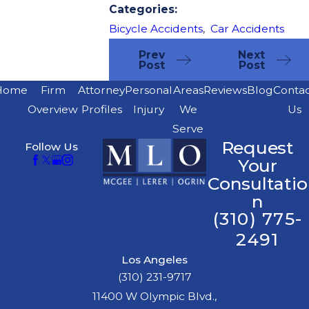
Categories:
Bicycle Accidents
,
Car Accidents
Prev
Next
Post
Post
Home
Firm
Attorney
Personal
Areas
Reviews
Blog
Conta
Overview
Profiles
Injury
We
Us
Serve
Request
Follow Us
Your
Consultatio
n
(310) 775-
2491
Los Angeles
(310) 231-9717
11400 W Olympic Blvd.,