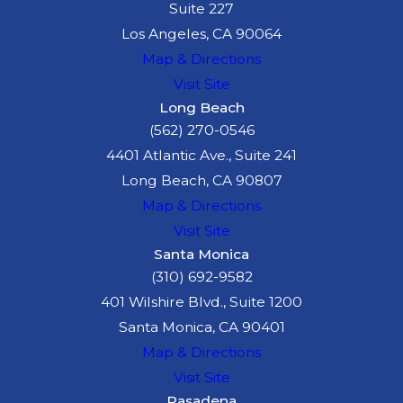
Suite 227
Los Angeles, CA 90064
Map & Directions
Visit Site
Long Beach
(562) 270-0546
4401 Atlantic Ave., Suite 241
Long Beach, CA 90807
Map & Directions
Visit Site
Santa Monica
(310) 692-9582
401 Wilshire Blvd., Suite 1200
Santa Monica, CA 90401
Map & Directions
Visit Site
Pasadena