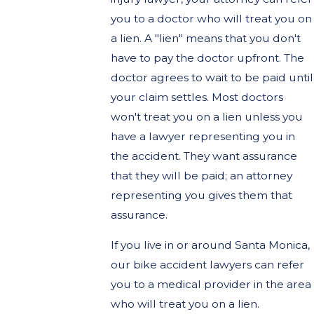
you to a doctor who will treat you on
a lien. A "lien" means that you don't
have to pay the doctor upfront. The
doctor agrees to wait to be paid until
your claim settles. Most doctors
won't treat you on a lien unless you
have a lawyer representing you in
the accident. They want assurance
that they will be paid; an attorney
representing you gives them that
assurance.
If you live in or around Santa Monica,
our bike accident lawyers can refer
you to a medical provider in the area
who will treat you on a lien.