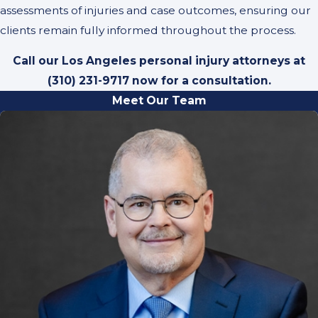
assessments of injuries and case outcomes, ensuring our
clients remain fully informed throughout the process.
Call our Los Angeles personal injury attorneys at
(310) 231-9717
now for a consultation.
Meet Our Team