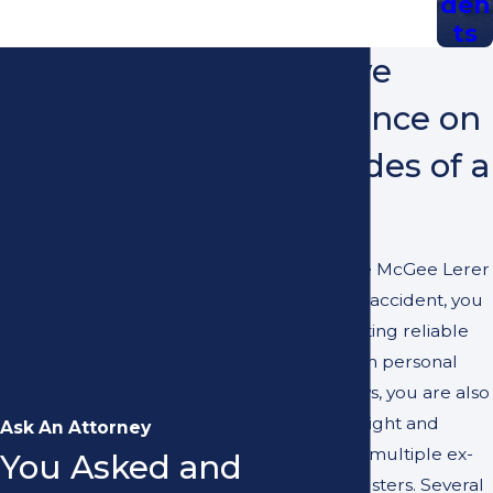
den
ts
We Have
Experience on
Both Sides of a
Case
When you hire McGee Lerer
Ogrin after an accident, you
aren’t just getting reliable
assistance from personal
injury attorneys, you are also
getting the insight and
Ask An Attorney
experience of multiple ex-
You Asked and
insurance adjusters. Several