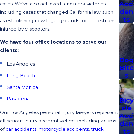
Acci
cases. We've also achieved landmark victories,
den
including cases that changed California law, such
ts
as establishing new legal grounds for pedestrians
injured by e-scooters.
We have four office locations to serve our
clients:
Dog
Los Angeles
Bite
s
Long Beach
Santa Monica
Pasadena
Bicy
cle
Our Los Angeles personal injury lawyers represent
Acci
all serious injury accident victims, including victims
den
of
car accidents
,
motorcycle accidents
,
truck
ts