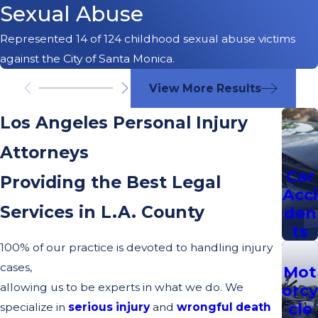
Sexual Abuse
Represented 14 of 124 childhood sexual abuse victims
against the City of Santa Monica.
View More Results
Los Angeles Personal Injury
Attorneys
Car
Providing the Best Legal
Acci
Services in L.A. County
den
ts
100% of our practice is devoted to handling injury
cases,
Mot
allowing us to be experts in what we do. We
orcy
cle
specialize in
serious injury
and
wrongful death