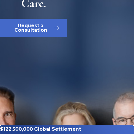
Care.
Request a
Consultation
$122,500,000 Global Settlement