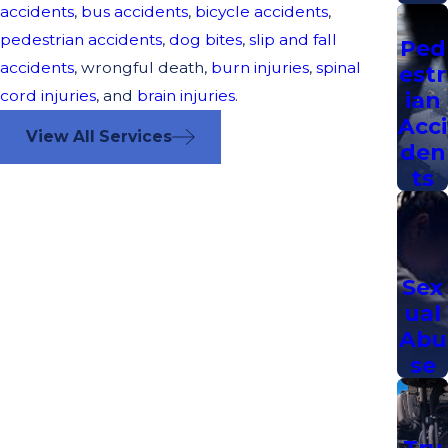
accidents
,
bus accidents
,
bicycle accidents
,
pedestrian accidents
,
dog bites
,
slip and fall
Ped
accidents
, wrongful death,
burn injuries
,
spinal
estr
cord injuries
, and
brain injuries
.
ian
Acci
View All Services
den
ts
Sex
ual
Abu
se
Tru