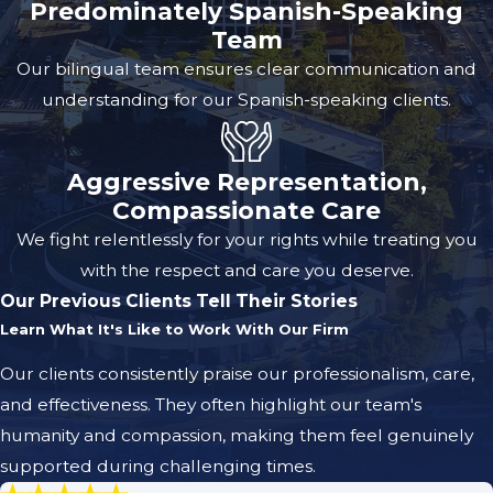
Predominately Spanish-Speaking
Team
Our bilingual team ensures clear communication and
understanding for our Spanish-speaking clients.
Aggressive Representation,
Compassionate Care
We fight relentlessly for your rights while treating you
with the respect and care you deserve.
Our Previous Clients Tell Their Stories
Learn What It's Like to Work With Our Firm
Our clients consistently praise our professionalism, care,
and effectiveness. They often highlight our team's
humanity and compassion, making them feel genuinely
supported during challenging times.