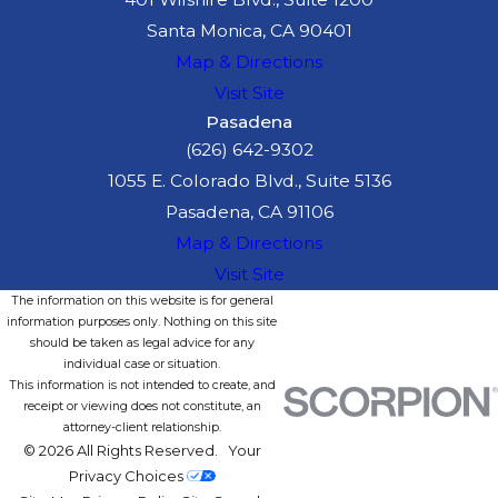
Santa Monica, CA 90401
Map & Directions
Visit Site
Pasadena
(626) 642-9302
1055 E. Colorado Blvd., Suite 5136
Pasadena, CA 91106
Map & Directions
Visit Site
The information on this website is for general
information purposes only. Nothing on this site
should be taken as legal advice for any
individual case or situation.
This information is not intended to create, and
receipt or viewing does not constitute, an
attorney-client relationship.
© 2026 All Rights Reserved.
Your
Privacy Choices