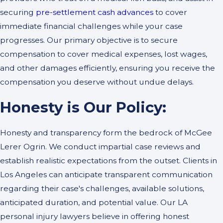
securing
pre-settlement cash advances
to cover
immediate financial challenges while your case
progresses. Our primary objective is to secure
compensation to cover medical expenses, lost wages,
and other damages efficiently, ensuring you receive the
compensation you deserve without undue delays.
Honesty is Our Policy:
Honesty and transparency form the bedrock of McGee
Lerer Ogrin. We conduct impartial case reviews and
establish realistic expectations from the outset. Clients in
Los Angeles can anticipate transparent communication
regarding their case's challenges, available solutions,
anticipated duration, and potential value. Our LA
personal injury lawyers believe in offering honest