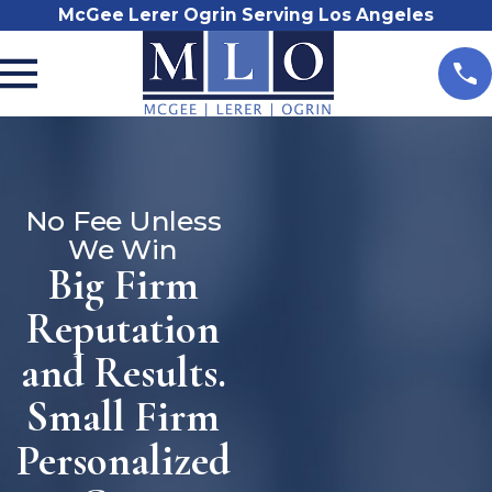
McGee Lerer Ogrin Serving Los Angeles
No Fee Unless
We Win
Big Firm
Reputation
and Results.
Small Firm
Personalized