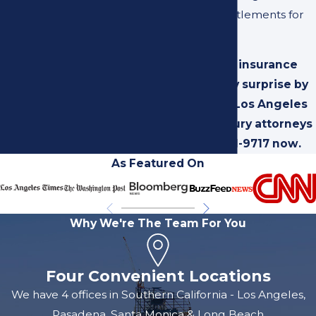
maximized settlements for
you.
Catch the insurance
company by surprise by
calling our Los Angeles
personal injury attorneys
at
(310) 231-9717
now.
As Featured On
Why We're The Team For You
Four Convenient Locations
We have 4 offices in Southern California - Los Angeles,
Pasadena, Santa Monica & Long Beach