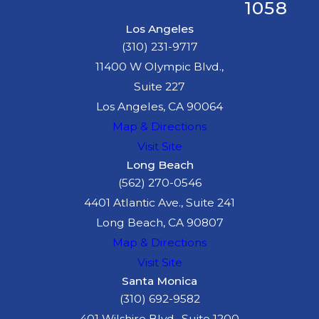
1058
Los Angeles
(310) 231-9717
11400 W Olympic Blvd.,
Suite 227
Los Angeles, CA 90064
Map & Directions
Visit Site
Long Beach
(562) 270-0546
4401 Atlantic Ave., Suite 241
Long Beach, CA 90807
Map & Directions
Visit Site
Santa Monica
(310) 692-9582
401 Wilshire Blvd., Suite 1200