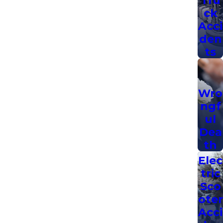
ck
Acci
den
ts
Wro
ngf
ul
Dea
th
Elec
tric
Sco
oter
Acci