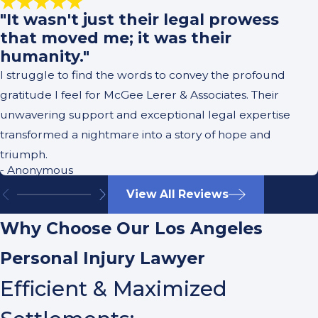
"It wasn't just their legal prowess
that moved me; it was their
humanity."
I struggle to find the words to convey the profound
gratitude I feel for McGee Lerer & Associates. Their
unwavering support and exceptional legal expertise
transformed a nightmare into a story of hope and
triumph.
- Anonymous
View All Reviews
Why Choose Our Los Angeles
Personal Injury Lawyer
Efficient & Maximized