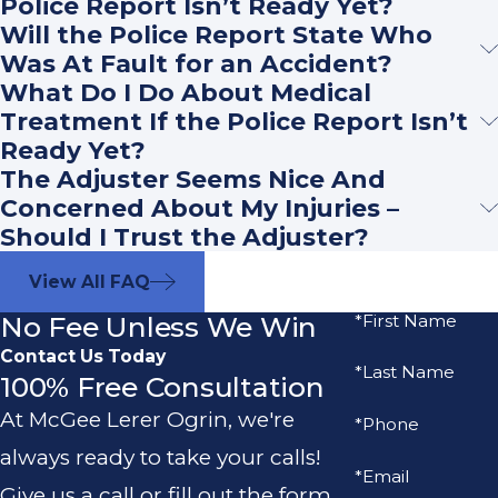
Police Report Isn’t Ready Yet?
Will the Police Report State Who
Was At Fault for an Accident?
What Do I Do About Medical
Treatment If the Police Report Isn’t
Ready Yet?
The Adjuster Seems Nice And
Concerned About My Injuries –
Should I Trust the Adjuster?
View All FAQ
No Fee Unless We Win
*First Name
Contact Us Today
*Last Name
100% Free Consultation
At McGee Lerer Ogrin, we're
*Phone
always ready to take your calls!
*Email
Give us a call or fill out the form