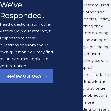
We've
members of our team used
to work for the other side:
Responded!
insurance companies. Today,
Read questions from other
they use everything they
visitors, view our attorneys’
learned while representing
responses to these
insurers to give advantages
questions or submit your
to our clients by anticipating
own question. You may find
how insurance adjusters
an answer that applies to
think and what they expect
your situation.
to see – and exploit –
whenever a case is filed. This
Review Our Q&A
unique insider knowledge
allows us to build stronger
cases, anticipate objections,
and negotiate more
effectively, leading to faster,