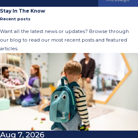
Stay In The Know
Recent posts
Want all the latest news or updates? Browse through
our blog to read our most recent posts and featured
articles.
Aug 7, 2026