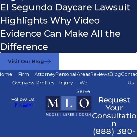
El Segundo Daycare Lawsuit
Highlights Why Video
Evidence Can Make All the
Difference
Visit Our Blog
Home
Firm
Attorney
Personal
Areas
Reviews
Blog
Conta
Overview
Profiles
Injury
We
Us
Serve
Request
Follow Us
Your
Consultatio
n
(888) 380-