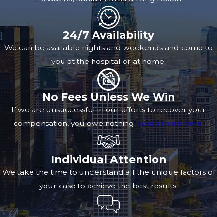
24/7 Availability
We can be available nights and weekends and come to
you at the hospital or at home.
No Fees Unless We Win
If we are unsuccessful in our efforts to recover your
compensation, you owe nothing.
Learn more here.
Individual Attention
We take the time to understand all the unique factors of
your case to achieve the best results.