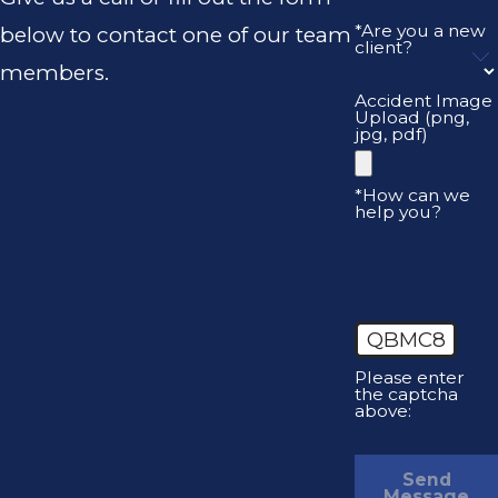
*Are you a new
below to contact one of our team
client?
members.
Accident Image
Upload (png,
jpg, pdf)
*How can we
help you?
QBMC8
Please enter
the captcha
above:
Send
Message