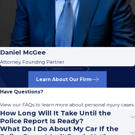
Daniel McGee
Attorney, Founding Partner
Learn About Our Firm
Have Questions?
View our FAQs to learn more about personal injury cases.
How Long Will It Take Until the
Police Report Is Ready?
What Do I Do About My Car If the