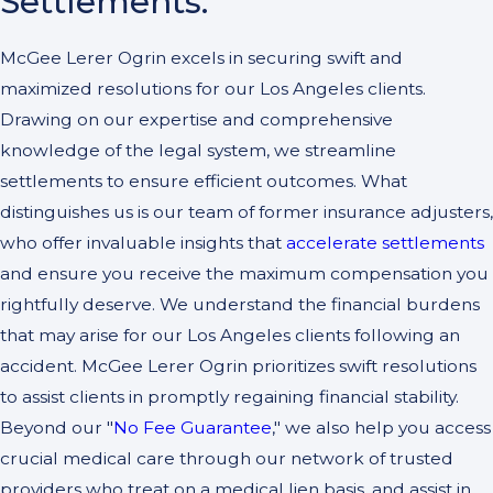
Settlements:
McGee Lerer Ogrin excels in securing swift and
maximized resolutions for our Los Angeles clients.
Drawing on our expertise and comprehensive
knowledge of the legal system, we streamline
settlements to ensure efficient outcomes. What
distinguishes us is our team of former insurance adjusters,
who offer invaluable insights that
accelerate settlements
and ensure you receive the maximum compensation you
rightfully deserve. We understand the financial burdens
that may arise for our Los Angeles clients following an
accident. McGee Lerer Ogrin prioritizes swift resolutions
to assist clients in promptly regaining financial stability.
Beyond our "
No Fee Guarantee
," we also help you access
crucial medical care through our network of trusted
providers who treat on a medical lien basis, and assist in