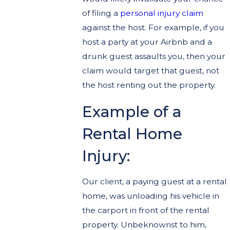
of filing a
personal injury claim
against the host. For example, if you
host a party at your Airbnb and a
drunk guest assaults you, then your
claim would target that guest, not
the host renting out the property.
Example of a
Rental Home
Injury:
Our client, a paying guest at a rental
home, was unloading his vehicle in
the carport in front of the rental
property. Unbeknownst to him,