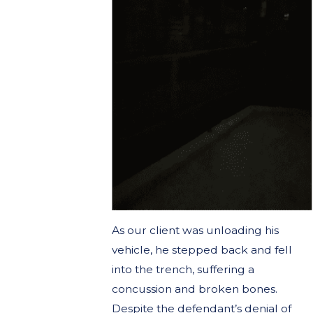
As our client was unloading his
vehicle, he stepped back and fell
into the trench, suffering a
concussion and broken bones.
Despite the defendant’s denial of