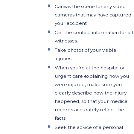
Canvas the scene for any video
cameras that may have captured
your accident.
Get the contact information for all
witnesses.
Take photos of your visible
injuries.
When you’re at the hospital or
urgent care explaining how you
were injured, make sure you
clearly describe how the injury
happened, so that your medical
records accurately reflect the
facts.
Seek the advice of a personal