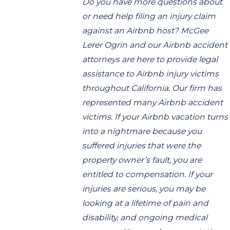
Do you have more questions about
or need help filing an injury claim
against an Airbnb host? McGee
Lerer Ogrin and our Airbnb accident
attorneys are here to provide legal
assistance to Airbnb injury victims
throughout California. Our firm has
represented many Airbnb accident
victims. If your Airbnb vacation turns
into a nightmare because you
suffered injuries that were the
property owner’s fault, you are
entitled to compensation. If your
injuries are serious, you may be
looking at a lifetime of pain and
disability, and ongoing medical