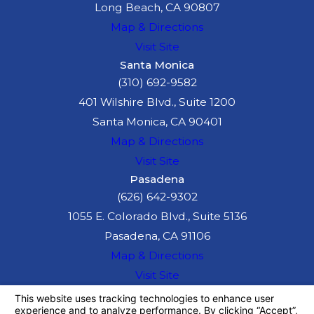
Long Beach, CA 90807
Map & Directions
Visit Site
Santa Monica
(310) 692-9582
401 Wilshire Blvd., Suite 1200
Santa Monica, CA 90401
Map & Directions
Visit Site
Pasadena
(626) 642-9302
1055 E. Colorado Blvd., Suite 5136
Pasadena, CA 91106
Map & Directions
Visit Site
The information on this website is for general
information purposes only. Nothing on this site