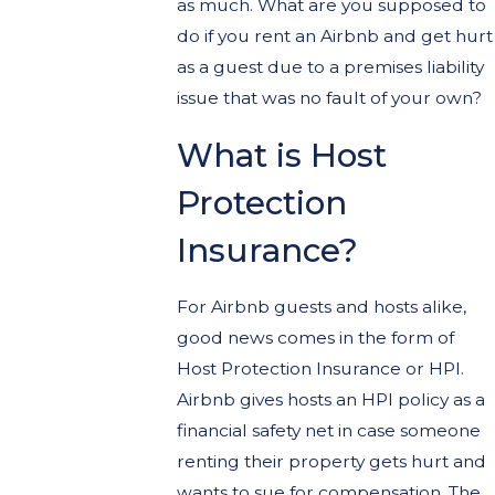
as much. What are you supposed to
do if you rent an Airbnb and get hurt
as a guest due to a premises liability
issue that was no fault of your own?
What is Host
Protection
Insurance?
For Airbnb guests and hosts alike,
good news comes in the form of
Host Protection Insurance or HPI.
Airbnb gives hosts an HPI policy as a
financial safety net in case someone
renting their property gets hurt and
wants to sue for compensation. The