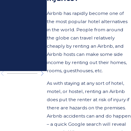
What You
Risks
Need to
Caused 
Airbnb has rapidly become one of
the most popular hotel alternatives
Know
Magneti
in the world. People from around
About
Toy Ball
the globe can travel relatively
cheaply by renting an Airbnb, and
Your
Sets
Airbnb hosts can make some side
income by renting out their homes,
Rights.
rooms, guesthouses, etc.
As with staying at any sort of hotel,
motel, or hostel, renting an Airbnb
does put the renter at risk of injury if
there are hazards on the premises.
Airbnb accidents can and do happen
– a quick Google search will reveal