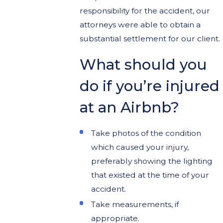
responsibility for the accident, our
attorneys were able to obtain a
substantial settlement for our client.
What should you
do if you’re injured
at an Airbnb?
Take photos of the condition
which caused your injury,
preferably showing the lighting
that existed at the time of your
accident.
Take measurements, if
appropriate.