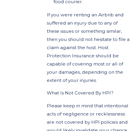
food courier.
If you were renting an Airbnb and
suffered an injury due to any of
these issues or something similar,
then you should not hesitate to file a
claim against the host. Host
Protection Insurance should be
capable of covering most or all of
your damages, depending on the
extent of your injuries.
What Is Not Covered By HPI?
Please keep in mind that intentional
acts of negligence or recklessness
are not covered by HPI policies and
would likely invalidate your chance