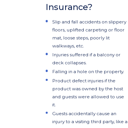
Insurance?
Slip and fall accidents on slippery
floors, uplifted carpeting or floor
mat, loose steps, poorly lit
walkways, etc.
Injuries suffered if a balcony or
deck collapses.
Falling in a hole on the property.
Product defect injuries if the
product was owned by the host
and guests were allowed to use
it.
Guests accidentally cause an
injury to a visiting third party, like a