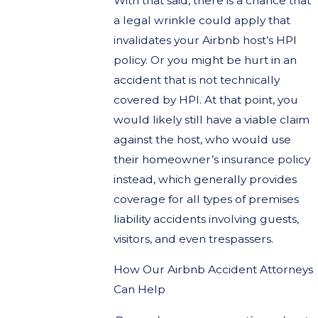
With that said, there is a chance that
a legal wrinkle could apply that
invalidates your Airbnb host’s HPI
policy. Or you might be hurt in an
accident that is not technically
covered by HPI. At that point, you
would likely still have a viable claim
against the host, who would use
their homeowner’s insurance policy
instead, which generally provides
coverage for all types of premises
liability accidents involving guests,
visitors, and even trespassers.
How Our Airbnb Accident Attorneys
Can Help