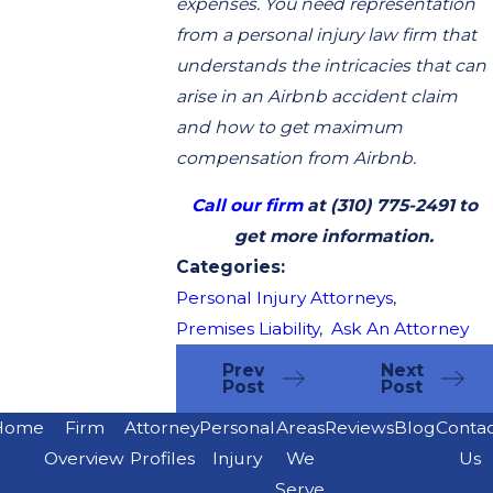
expenses. You need representation
from a personal injury law firm that
understands the intricacies that can
arise in an Airbnb accident claim
and how to get maximum
compensation from Airbnb.
Call our firm
at
(310) 775-2491
to
get more information.
Categories:
Personal Injury Attorneys
,
Premises Liability
,
Ask An Attorney
Prev
Next
Post
Post
Home
Firm
Attorney
Personal
Areas
Reviews
Blog
Conta
Overview
Profiles
Injury
We
Us
Serve