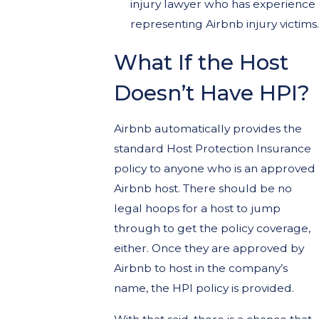
injury lawyer who has experience
representing Airbnb injury victims.
What If the Host
Doesn’t Have HPI?
Airbnb automatically provides the
standard Host Protection Insurance
policy to anyone who is an approved
Airbnb host. There should be no
legal hoops for a host to jump
through to get the policy coverage,
either. Once they are approved by
Airbnb to host in the company’s
name, the HPI policy is provided.