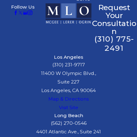
Request
Follow Us
Your
Consultatio
n
(310) 775-
2491
Los Angeles
(310) 231-9717
11400 W Olympic Blvd.,
Suite 227
Los Angeles, CA 90064
Map & Directions
Visit Site
Long Beach
(562) 270-0546
4401 Atlantic Ave., Suite 241