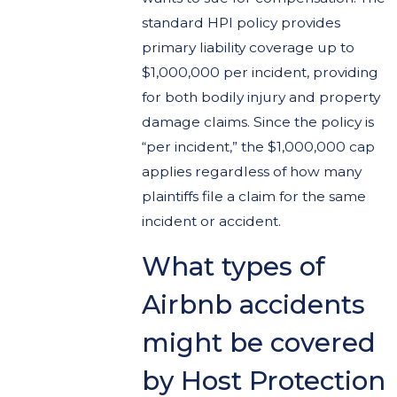
standard HPI policy provides
primary liability coverage up to
$1,000,000 per incident, providing
for both bodily injury and property
damage claims. Since the policy is
“per incident,” the $1,000,000 cap
applies regardless of how many
plaintiffs file a claim for the same
incident or accident.
What types of
Airbnb accidents
might be covered
by Host Protection