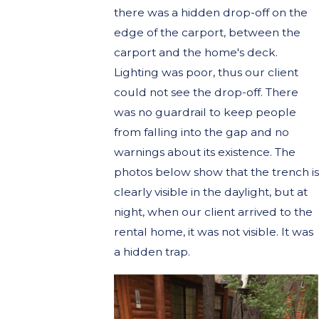
there was a hidden drop-off on the
edge of the carport, between the
carport and the home's deck.
Lighting was poor, thus our client
could not see the drop-off. There
was no guardrail to keep people
from falling into the gap and no
warnings about its existence. The
photos below show that the trench is
clearly visible in the daylight, but at
night, when our client arrived to the
rental home, it was not visible. It was
a hidden trap.