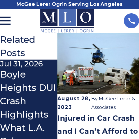
McGee Lerer Ogrin Serving Los Angeles
Related
Posts
Jul 31, 2026
Nov 3, 2025
Oct 21
Boyle
Do I Really
What
Heights DUI
Need a
If a C
August 28,
By
McGee Lerer &
Crash
Lawyer
You 
2023
Associates
Highlights
After a Car
You 
Injured in Car Crash
What L.A.
Accident?
Ridin
and I Can’t Afford to