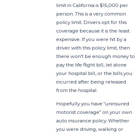
limit in California is $15,000 per
person. This is a very common
policy limit. Drivers opt for this
coverage because it is the least
expensive. If you were hit by a
driver with this policy limit, then
there won’t be enough money to
pay the life flight bill, let alone
your hospital bill, or the bills you
incurred after being released
from the hospital.
Hopefully you have “uninsured
motorist coverage” on your own
auto insurance policy. Whether
you were driving, walking or