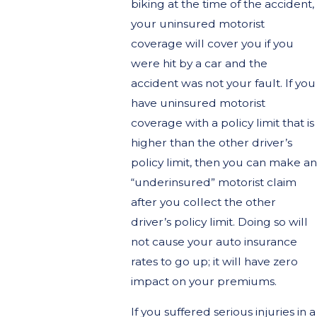
biking at the time of the accident,
your uninsured motorist
coverage will cover you if you
were hit by a car and the
accident was not your fault. If you
have uninsured motorist
coverage with a policy limit that is
higher than the other driver’s
policy limit, then you can make an
“underinsured” motorist claim
after you collect the other
driver’s policy limit. Doing so will
not cause your auto insurance
rates to go up; it will have zero
impact on your premiums.
If you suffered serious injuries in a