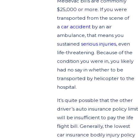
Medevac bills are commonly
$25,000 or more. If you were
transported from the scene of
a
car accident
by an air
ambulance, that means you
sustained
serious injuries
, even
life-threatening. Because of the
condition you were in, you likely
had no say in whether to be
transported by helicopter to the
hospital.
It’s quite possible that the other
driver’s auto insurance policy limit
will be insufficient to pay the life
flight bill. Generally, the lowest
car insurance bodily injury policy