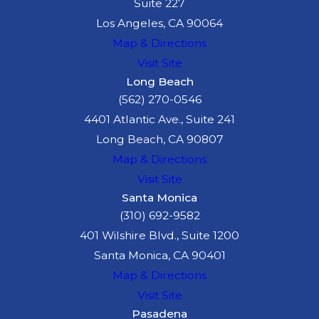
Suite 227
Los Angeles, CA 90064
Map & Directions
Visit Site
Long Beach
(562) 270-0546
4401 Atlantic Ave., Suite 241
Long Beach, CA 90807
Map & Directions
Visit Site
Santa Monica
(310) 692-9582
401 Wilshire Blvd., Suite 1200
Santa Monica, CA 90401
Map & Directions
Visit Site
Pasadena