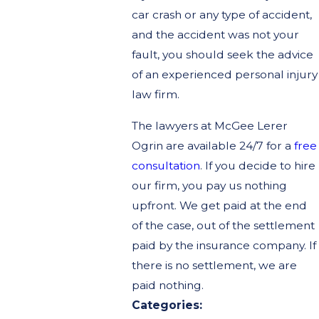
car crash or any type of accident,
and the accident was not your
fault, you should seek the advice
of an experienced personal injury
law firm.
The lawyers at McGee Lerer
Ogrin are available 24/7 for a
free
consultation
. If you decide to hire
our firm, you pay us nothing
upfront. We get paid at the end
of the case, out of the settlement
paid by the insurance company. If
there is no settlement, we are
paid nothing.
Categories: