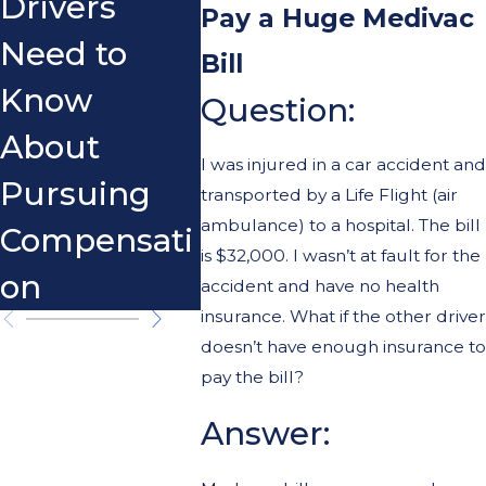
Drivers
Scoo
Pay a Huge Medivac
Need to
Bill
Know
Question:
About
I was injured in a car accident and
Pursuing
transported by a Life Flight (air
ambulance) to a hospital. The bill
Compensati
is $32,000. I wasn’t at fault for the
on
accident and have no health
insurance. What if the other driver
doesn’t have enough insurance to
pay the bill?
Answer: