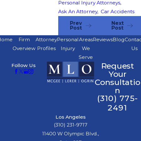
Personal Injury Attorneys
,
Ask An Attorney
,
Car Accidents
Prev
Next
Post
Post
Home
Firm
Attorney
Personal
Areas
Reviews
Blog
Conta
Overview
Profiles
Injury
We
Us
Serve
Request
Follow Us
Your
Consultatio
n
(310) 775-
2491
Los Angeles
(310) 231-9717
11400 W Olympic Blvd.,