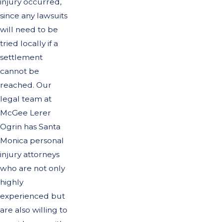
injury occurred,
since any lawsuits
will need to be
tried locally if a
settlement
cannot be
reached. Our
legal team at
McGee Lerer
Ogrin has Santa
Monica personal
injury attorneys
who are not only
highly
experienced but
are also willing to