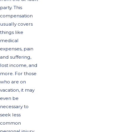
party. This
compensation
usually covers
things like
medical
expenses, pain
and suffering,
lost income, and
more. For those
who are on
vacation, it may
even be
necessary to
seek less
common
personal injury