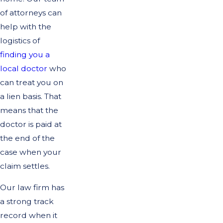
of attorneys can
help with the
logistics of
finding you a
local doctor
who
can treat you on
a lien basis. That
means that the
doctor is paid at
the end of the
case when your
claim settles.
Our law firm has
a strong track
record when it