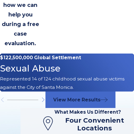
how we can
help you
during a free
case
evaluation.
$122,500,000 Global Settlement
Sexual Abuse
Represented 14 of 124 childhood sexual abuse victims
against the City of Santa Monica.
View More Results
What Makes Us Different?
Four Convenient
Locations