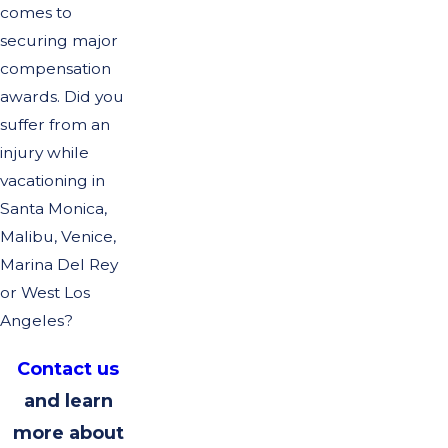
comes to
securing major
compensation
awards. Did you
suffer from an
injury while
vacationing in
Santa Monica,
Malibu, Venice,
Marina Del Rey
or West Los
Angeles?
Contact us
and learn
more about