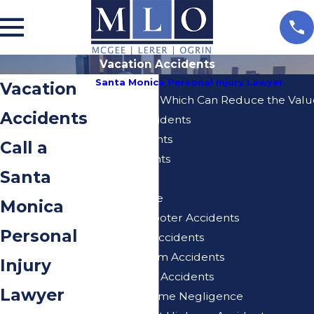
Vacation Accidents
Santa Monica Personal Injury Lawyer
Vacation
10 Mistakes Which Can Reduce the Value
Accidents
Bicycle Accidents
Bus Accidents
Call a
Car Accidents
Santa
Dog Bites
Elder Abuse
Monica
Electric Scooter Accidents
Personal
Expo Line Accidents
Injuries From Accidents
Injury
Motorcycle Accidents
Lawyer
Nursing Home Negligence