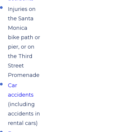
Injuries on
the Santa
Monica
bike path or
pier, or on
the Third
Street
Promenade
Car
accidents
(including
accidents in
rental cars)