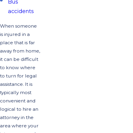
Bus
accidents
When someone
is injured in a
place that is far
away from home,
it can be difficult
to know where
to turn for legal
assistance. It is
typically most
convenient and
logical to hire an
attorney in the
area where your