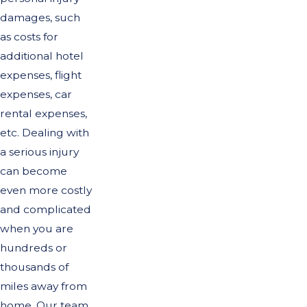
damages, such
as costs for
additional hotel
expenses, flight
expenses, car
rental expenses,
etc. Dealing with
a serious injury
can become
even more costly
and complicated
when you are
hundreds or
thousands of
miles away from
home. Our team