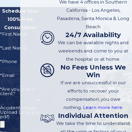
We have 4 offices in Southern
California - Los Angeles,
Schedule Your
Pasadena, Santa Monica & Long
100% Free
Beach
Consultation
24/7 Availability
*First Name
We can be available nights and
*Last Name
weekends and come to you at
the hospital or at home.
*Phone
No Fees Unless We
Win
*Email
If we are unsuccessful in our
*Are you a new
efforts to recover your
client?
compensation, you owe
nothing.
Learn more here.
Accident Image
Upload (png, jpg,
Individual Attention
pdf)
We take the time to understand
all the unique factors of your