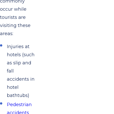
commonly
occur while
tourists are
visiting these
areas:
Injuries at
hotels (such
as slip and
fall
accidents in
hotel
bathtubs)
Pedestrian
accidents