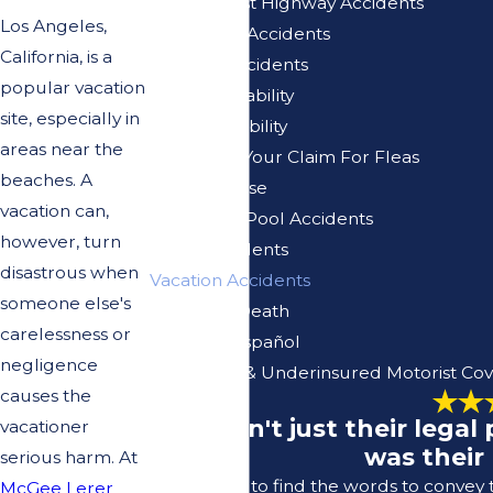
Pacific Coast Highway Accidents
Los Angeles,
Pedestrian Accidents
California, is a
Pedicab Accidents
popular vacation
Premises Liability
site, especially in
Product Liability
areas near the
Reviewing Your Claim For Fleas
beaches. A
Sexual Abuse
vacation can,
Swimming Pool Accidents
however, turn
Truck Accidents
disastrous when
Vacation Accidents
someone else's
Wrongful Death
carelessness or
Se Habla Español
negligence
Uninsured & Underinsured Motorist Co
causes the
"It wasn't just their lega
vacationer
was their
serious harm. At
I struggle to find the words to convey
McGee Lerer