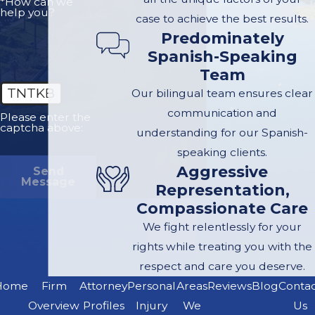
*How can we
help you?
case to achieve the best results.
Predominately
Spanish-Speaking
Team
TNTKB
Our bilingual team ensures clear
communication and
Please enter the
captcha above:
understanding for our Spanish-
speaking clients.
Aggressive
Send
Message
Representation,
Compassionate Care
We fight relentlessly for your
rights while treating you with the
respect and care you deserve.
Home
Firm
Attorney
Personal
Areas
Reviews
Blog
Conta
Overview
Profiles
Injury
We
Us