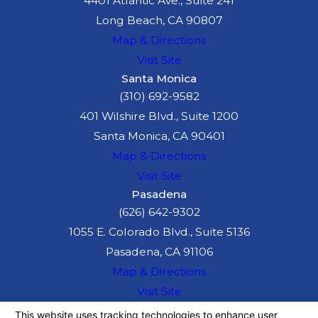
4401 Atlantic Ave., Suite 241
Long Beach, CA 90807
Map & Directions
Visit Site
Santa Monica
(310) 692-9582
401 Wilshire Blvd., Suite 1200
Santa Monica, CA 90401
Map & Directions
Visit Site
Pasadena
(626) 642-9302
1055 E. Colorado Blvd., Suite 5136
Pasadena, CA 91106
Map & Directions
Visit Site
The information on this website is for general