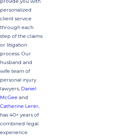
provide you with
personalized
client service
through each
step of the claims
or litigation
process. Our
husband and
wife team of
personal injury
lawyers,
Daniel
McGee
and
Catherine Lerer,
has 40+ years of
combined legal
experience.