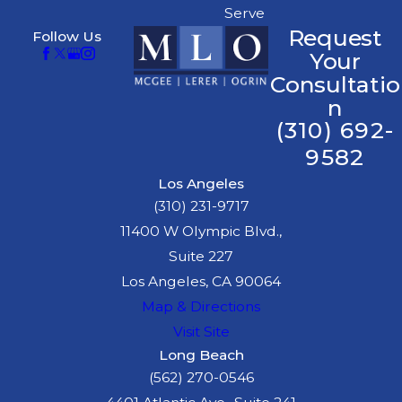
Serve
Request
Follow Us
Your
Consultatio
n
(310) 692-
9582
Los Angeles
(310) 231-9717
11400 W Olympic Blvd.,
Suite 227
Los Angeles, CA 90064
Map & Directions
Visit Site
Long Beach
(562) 270-0546