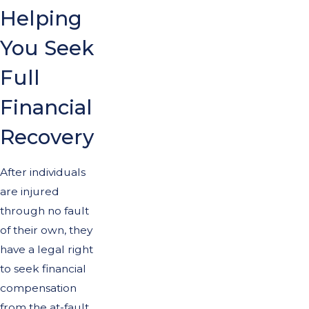
Helping
You Seek
Full
Financial
Recovery
After individuals
are injured
through no fault
of their own, they
have a legal right
to seek financial
compensation
from the at-fault