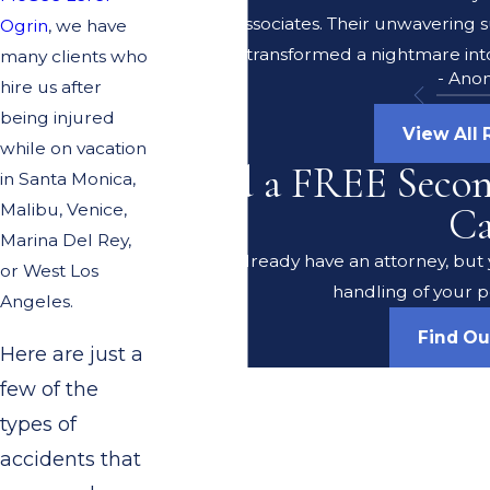
Lerer & Associates. Their unwavering 
Ogrin
, we have
transformed a nightmare into
many clients who
- Ano
hire us after
being injured
View All
while on vacation
Need a FREE Seco
in Santa Monica,
Malibu, Venice,
Ca
Marina Del Rey,
Do you already have an attorney, but y
or West Los
handling of your p
Angeles.
Find O
Here are just a
few of the
types of
accidents that