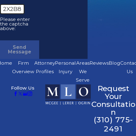
2X2B8
Please enter
the captcha
above:
Send
Message
Home
Firm
Attorney
Personal
Areas
Reviews
Blog
Conta
Overview
Profiles
Injury
We
Us
Serve
Request
Follow Us
Your
Consultatio
n
(310) 775-
2491