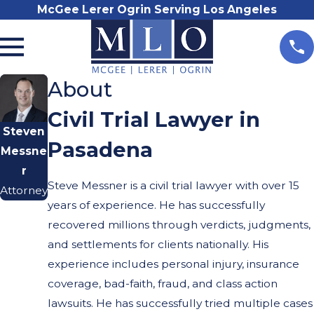
McGee Lerer Ogrin Serving Los Angeles
About
Civil Trial Lawyer in
Steven
Pasadena
Messne
r
Steve Messner is a civil trial lawyer with over 15
Attorney
years of experience. He has successfully
recovered millions through verdicts, judgments,
and settlements for clients nationally. His
experience includes personal injury, insurance
coverage, bad-faith, fraud, and class action
lawsuits. He has successfully tried multiple cases