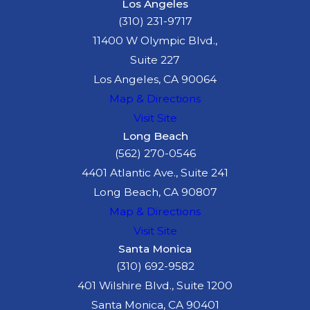
Los Angeles
(310) 231-9717
11400 W Olympic Blvd.,
Suite 227
Los Angeles, CA 90064
Map & Directions
Visit Site
Long Beach
(562) 270-0546
4401 Atlantic Ave., Suite 241
Long Beach, CA 90807
Map & Directions
Visit Site
Santa Monica
(310) 692-9582
401 Wilshire Blvd., Suite 1200
Santa Monica, CA 90401