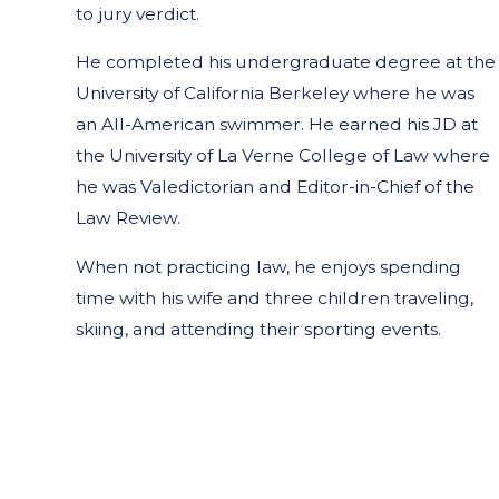
to jury verdict.
He completed his undergraduate degree at the
University of California Berkeley where he was
an All-American swimmer. He earned his JD at
the University of La Verne College of Law where
he was Valedictorian and Editor-in-Chief of the
Law Review.
When not practicing law, he enjoys spending
time with his wife and three children traveling,
skiing, and attending their sporting events.
Steven Messner