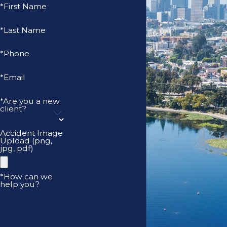
*First Name
*Last Name
*Phone
*Email
*Are you a new
client?
Accident Image
Upload (png,
jpg, pdf)
*How can we
help you?