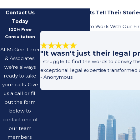
Contact Us
Our Previous Clients Tell Their Storie
Today
Learn What It's Like to Work With Our Fi
100% Free
Consultation
At McGee, Lerer
"It wasn't just their legal
& Associates,
I struggle to find the words to convey t
we're always
exceptional legal expertise transformed 
ready to take
- Anonymous
your calls! Give
us a call or fill
out the form
below to
contact one of
our team
members.