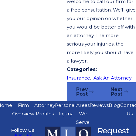
welcome to call our firm for
a free consultation. We'll give
you our opinion on whether
you would be better off with
an attorney. The more
serious your injuries, the
more likely you should have
a lawyer.
Categories:
Insurance
,
Ask An Attorney
Prev
Next
Post
Post
Home
Firm
Attorney
Personal
Areas
Reviews
Blog
Conta
Overview
Profiles
Injury
We
Us
Serve
Request
Follow Us