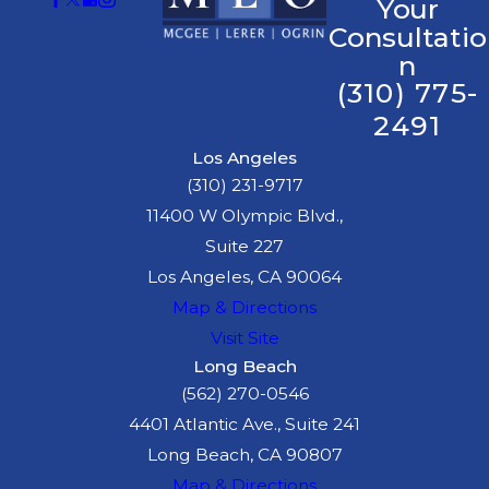
Your
Consultatio
n
(310) 775-
2491
Los Angeles
(310) 231-9717
11400 W Olympic Blvd.,
Suite 227
Los Angeles, CA 90064
Map & Directions
Visit Site
Long Beach
(562) 270-0546
4401 Atlantic Ave., Suite 241
Long Beach, CA 90807
Map & Directions