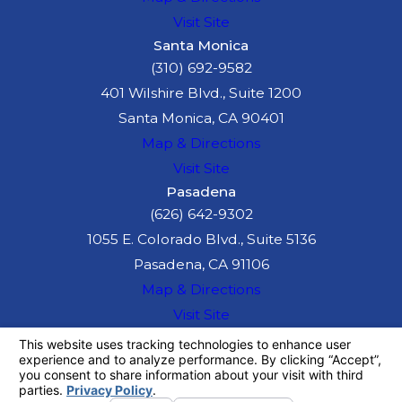
Visit Site
Santa Monica
(310) 692-9582
401 Wilshire Blvd., Suite 1200
Santa Monica, CA 90401
Map & Directions
Visit Site
Pasadena
(626) 642-9302
1055 E. Colorado Blvd., Suite 5136
Pasadena, CA 91106
Map & Directions
Visit Site
The information on this website is for general
information purposes only. Nothing on this site
should be taken as legal advice for any
individual case or situation.