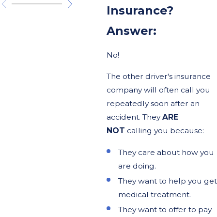
Insurance?
Answer:
No!
The other driver's insurance
company will often call you
repeatedly soon after an
accident. They
ARE
NOT
calling you because:
They care about how you
are doing.
They want to help you get
medical treatment.
They want to offer to pay