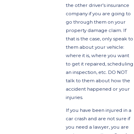
the other driver's insurance
company if you are going to
go through them on your
property damage claim. If
that is the case, only speak to
them about your vehicle:
where it is, where you want
to get it repaired, scheduling
an inspection, etc. DO NOT
talk to them about how the
accident happened or your
injuries.
If you have been injured in a
car crash and are not sure if
you need a lawyer, you are