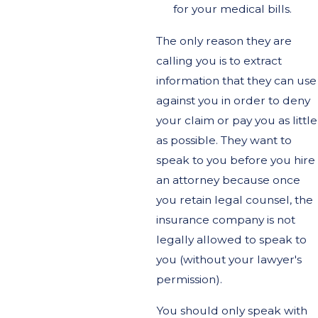
for your medical bills.
The only reason they are
calling you is to extract
information that they can use
against you in order to deny
your claim or pay you as little
as possible. They want to
speak to you before you hire
an attorney because once
you retain legal counsel, the
insurance company is not
legally allowed to speak to
you (without your lawyer's
permission).
You should only speak with