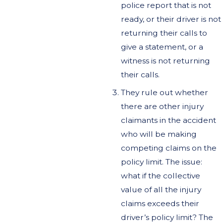
police report that is not
ready, or their driver is not
returning their calls to
give a statement, or a
witness is not returning
their calls.
They rule out whether
there are other injury
claimants in the accident
who will be making
competing claims on the
policy limit. The issue:
what if the collective
value of all the injury
claims exceeds their
driver’s policy limit? The