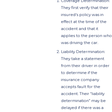
Coverage Determination:
They first verify that their
insured’s policy was in
effect at the time of the
accident and that it
applies to the person who
was driving the car.
Liability Determination:
They take a statement
from their driver in order
to determine if the
insurance company
accepts fault for the
accident. Their “liability
determination” may be
delayed if there was a