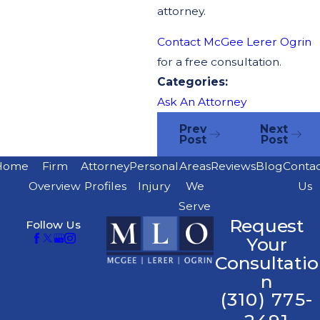
attorney.
Contact McGee Lerer Ogrin
for a free consultation.
Categories:
Ask An Attorney
Prev
Next
Post
Post
Home
Firm
Attorney
Personal
Areas
Reviews
Blog
Conta
Overview
Profiles
Injury
We
Us
Serve
Request
Follow Us
Your
Consultatio
n
(310) 775-