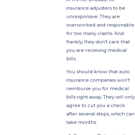
insurance adjusters to be
unresponsive. They are
overworked and responsible
for too many claims. And
frankly, they don’t care that
you are receiving medical
bills.
You should know that auto
insurance companies won’t
reimburse you for medical
bills right away. They will only
agree to cut you a check
after several steps, which can
take months: