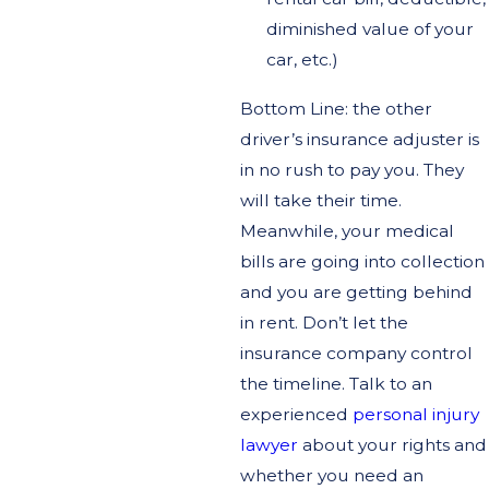
diminished value of your
car, etc.)
Bottom Line: the other
driver’s insurance adjuster is
in no rush to pay you. They
will take their time.
Meanwhile, your medical
bills are going into collection
and you are getting behind
in rent. Don’t let the
insurance company control
the timeline. Talk to an
experienced
personal injury
lawyer
about your rights and
whether you need an