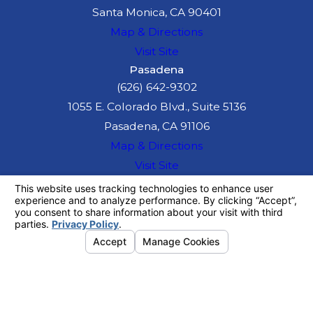
Santa Monica, CA 90401
Map & Directions
Visit Site
Pasadena
(626) 642-9302
1055 E. Colorado Blvd., Suite 5136
Pasadena, CA 91106
Map & Directions
Visit Site
The information on this website is for general
information purposes only. Nothing on this site
should be taken as legal advice for any
individual case or situation.
This information is not intended to create, and
receipt or viewing does not constitute, an
attorney-client relationship.
© 2026 All Rights Reserved.
Your
Privacy Choices
Site Map
Privacy Policy
Site Search