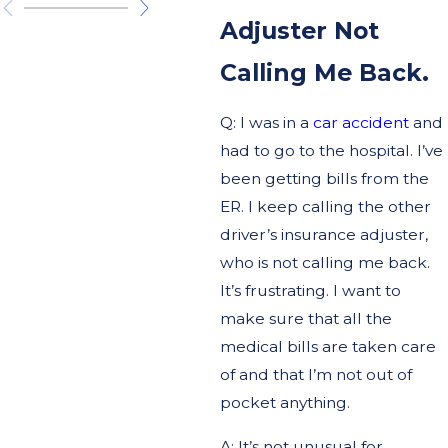
Adjuster Not
Calling Me Back.
Q: I was in a
car accident
and
had to go to the hospital. I’ve
been getting bills from the
ER. I keep calling the other
driver’s insurance adjuster,
who is not calling me back.
It’s frustrating. I want to
make sure that all the
medical bills are taken care
of and that I’m not out of
pocket anything.
A: It’s not unusual for