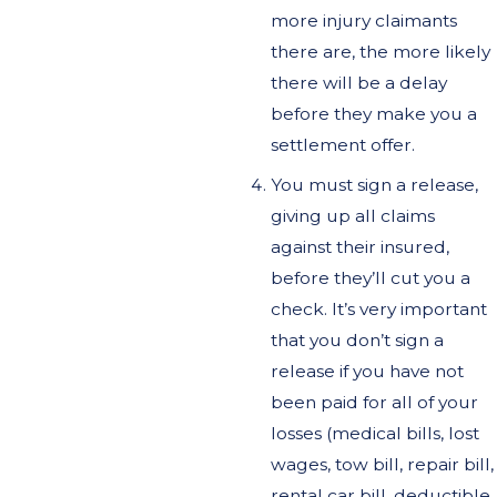
more injury claimants
there are, the more likely
there will be a delay
before they make you a
settlement offer.
You must sign a release,
giving up all claims
against their insured,
before they’ll cut you a
check. It’s very important
that you don’t sign a
release if you have not
been paid for all of your
losses (medical bills, lost
wages, tow bill, repair bill,
rental car bill, deductible,