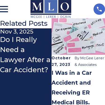
Related Posts
Nov 3, 2025
Aug 15, 2025
Do I Really
Hit by a Loose
Need a
Tire on the
Lawyer After a
Freeway?
October
By
McGee Lerer
27, 2023
& Associates
Car Accident?
Here’s What
I Was in a Car
You Need to
Accident and
Know About
Receiving ER
Your Rights.
Medical Bills.