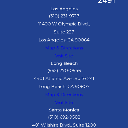
2491
Los Angeles
(310) 231-9717
11400 W Olympic Blvd.,
Suite 227
Los Angeles, CA 90064
Map & Directions
Visit Site
Long Beach
(562) 270-0546
4401 Atlantic Ave., Suite 241
Long Beach, CA 90807
Map & Directions
Visit Site
Santa Monica
(310) 692-9582
401 Wilshire Blvd., Suite 1200