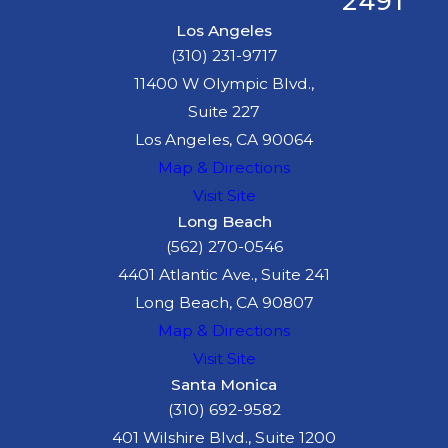
2491
Los Angeles
(310) 231-9717
11400 W Olympic Blvd.,
Suite 227
Los Angeles, CA 90064
Map & Directions
Visit Site
Long Beach
(562) 270-0546
4401 Atlantic Ave., Suite 241
Long Beach, CA 90807
Map & Directions
Visit Site
Santa Monica
(310) 692-9582
401 Wilshire Blvd., Suite 1200