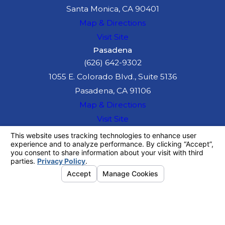
Santa Monica, CA 90401
Map & Directions
Visit Site
Pasadena
(626) 642-9302
1055 E. Colorado Blvd., Suite 5136
Pasadena, CA 91106
Map & Directions
Visit Site
The information on this website is for general
information purposes only. Nothing on this site
should be taken as legal advice for any
individual case or situation.
This information is not intended to create, and
receipt or viewing does not constitute, an
attorney-client relationship.
© 2026 All Rights Reserved.
Your
Privacy Choices
Site Map
Privacy Policy
Site Search