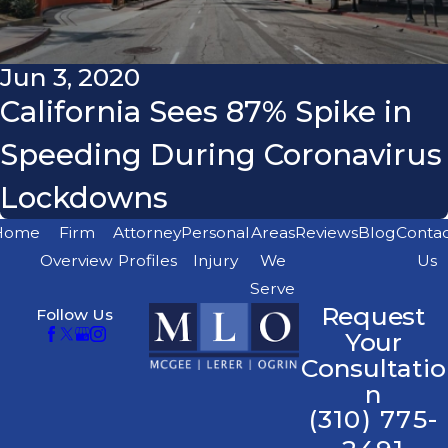
Jun 3, 2020
California Sees 87% Spike in
Speeding During Coronavirus
Lockdowns
Home
Firm
Attorney
Personal
Areas
Reviews
Blog
Conta
Overview
Profiles
Injury
We
Us
Serve
Request
Follow Us
Your
Consultatio
n
(310) 775-