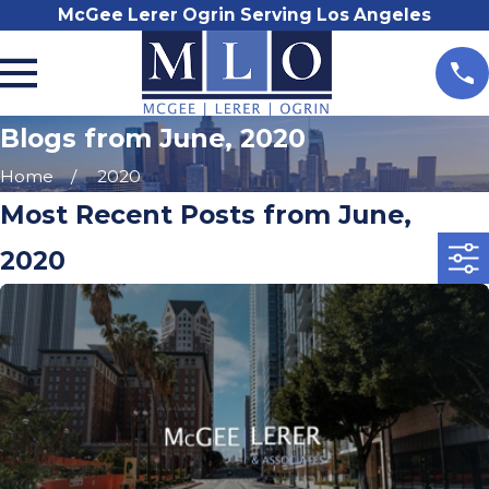
McGee Lerer Ogrin Serving Los Angeles
Blogs from June, 2020
Home
2020
Most Recent Posts from June,
2020