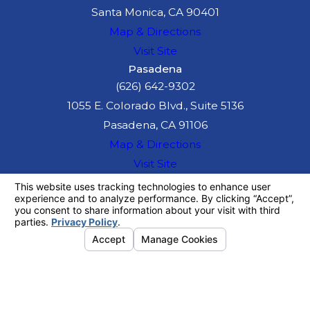
Santa Monica, CA 90401
Map & Directions
Visit Site
Pasadena
(626) 642-9302
1055 E. Colorado Blvd., Suite 5136
Pasadena, CA 91106
Map & Directions
Visit Site
The information on this website is for general
information purposes only. Nothing on this site
should be taken as legal advice for any
individual case or situation.
This information is not intended to create, and
receipt or viewing does not constitute, an
attorney-client relationship.
© 2026 All Rights Reserved.
Your
Privacy Choices
Site Map
Privacy Policy
Site Search