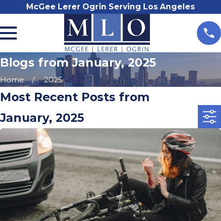
McGee Lerer Ogrin Serving Los Angeles
Blogs from January, 2025
Home
2025
Most Recent Posts from
January, 2025