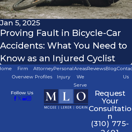
Jan 5, 2025
Proving Fault in Bicycle-Car
Accidents: What You Need to
Know as an Injured Cyclist
Home
Firm
Attorney
Personal
Areas
Reviews
Blog
Conta
Overview
Profiles
Injury
We
Us
Serve
Request
Follow Us
Your
Consultatio
n
(310) 775-