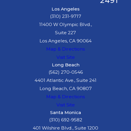
2491
Los Angeles
(310) 231-9717
11400 W Olympic Blvd.,
Suite 227
Los Angeles, CA 90064
Map & Directions
Visit Site
Long Beach
(562) 270-0546
4401 Atlantic Ave., Suite 241
Long Beach, CA 90807
Map & Directions
Visit Site
Santa Monica
(310) 692-9582
401 Wilshire Blvd., Suite 1200