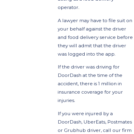
operator.
A lawyer may have to file suit on
your behalf against the driver
and food delivery service before
they will admit that the driver
was logged into the app.
If the driver was driving for
DoorDash at the time of the
accident, there is 1 million in
insurance coverage for your
injuries.
If you were injured by a
DoorDash, UberEats, Postmates
or Grubhub driver, call our firm