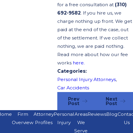
for a free consultation at
(310)
692-9582
. If you hire us, we
charge nothing up front. We get
paid at the end of the case, out
of the settlement. If we collect
nothing, we are paid nothing.
Read more about how our fee
works
here.
Categories:
Personal Injury Attorneys
,
Car Accidents
Prev
Next
Post
Post
Home
Firm
Attorney
Personal
Areas
Reviews
Blog
Conta
Overview
Profiles
Injury
We
Us
Serve