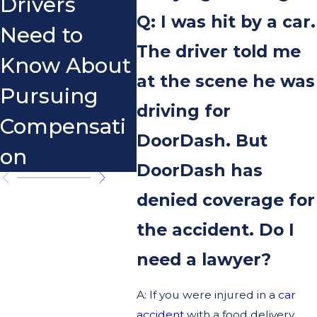
Drivers
Sco
Q: I was hit by a car.
Need to
The driver told me
Know About
at the scene he was
Pursuing
driving for
Compensati
DoorDash. But
on
DoorDash has
denied coverage for
the accident. Do I
need a lawyer?
A: If you were injured in a
car
accident
with a food delivery