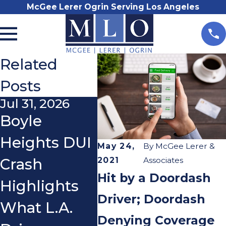
McGee Lerer Ogrin Serving Los Angeles
Related
Posts
Jul 31, 2026
Nov 3, 2025
Oct 2
Boyle
Do I Really
Wha
Heights DUI
Need a
If a
May 24,
By
McGee Lerer &
2021
Associates
Crash
Lawyer After
You
Hit by a Doordash
Highlights
a Car
You
Driver; Doordash
What L.A.
Accident?
Ridi
Denying Coverage