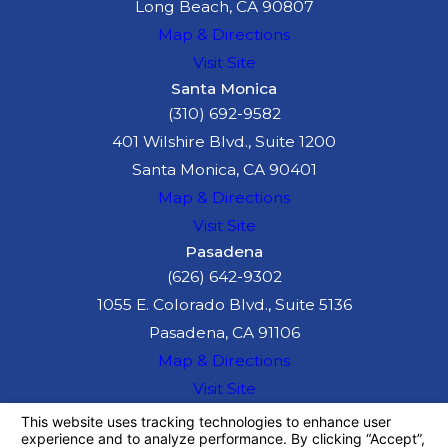
Long Beach, CA 90807
Map & Directions
Visit Site
Santa Monica
(310) 692-9582
401 Wilshire Blvd., Suite 1200
Santa Monica, CA 90401
Map & Directions
Visit Site
Pasadena
(626) 642-9302
1055 E. Colorado Blvd., Suite 5136
Pasadena, CA 91106
Map & Directions
Visit Site
The information on this website is for general
information purposes only. Nothing on this site