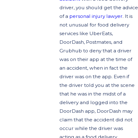
driver, you should get the advice
of a
personal injury lawyer
. It is
not unusual for food delivery
services like UberEats,
DoorDash, Postmates, and
Grubhub to deny that a driver
was on their app at the time of
an accident, when in fact the
driver was on the app. Even if
the driver told you at the scene
that he was in the midst of a
delivery and logged into the
DoorDash app, DoorDash may
claim that the accident did not
occur while the driver was
acting as a food delivery