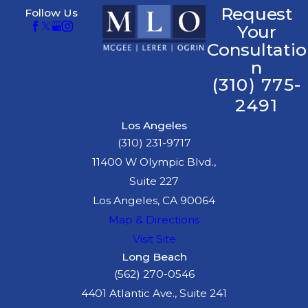
Request
Follow Us
Your
Consultatio
n
(310) 775-
2491
Los Angeles
(310) 231-9717
11400 W Olympic Blvd.,
Suite 227
Los Angeles, CA 90064
Map & Directions
Visit Site
Long Beach
(562) 270-0546
4401 Atlantic Ave., Suite 241