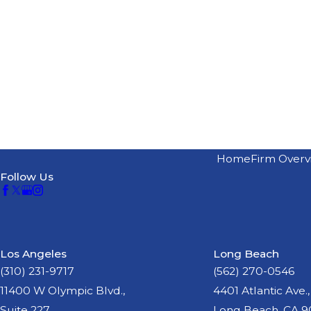
Home
Firm Overv
Follow Us
Los Angeles
Long Beach
(310) 231-9717
(562) 270-0546
11400 W Olympic Blvd.,
4401 Atlantic Ave.,
Suite 227
Long Beach, CA 