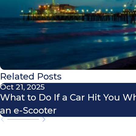
Related Posts
Oct 21, 2025
What to Do If a Car Hit You W
an e-Scooter