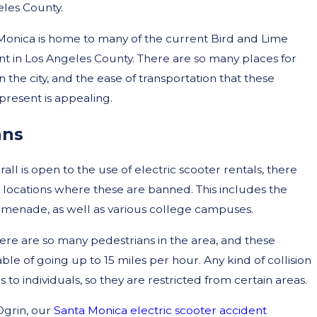
les County.
 Monica is home to many of the current Bird and Lime
 in Los Angeles County. There are so many places for
in the city, and the ease of transportation that these
 present is appealing.
ans
rall is open to the use of electric scooter rentals, there
 locations where these are banned. This includes the
menade, as well as various college campuses.
here are so many pedestrians in the area, and these
ble of going up to 15 miles per hour. Any kind of collision
to individuals, so they are restricted from certain areas.
grin, our
Santa Monica electric scooter accident