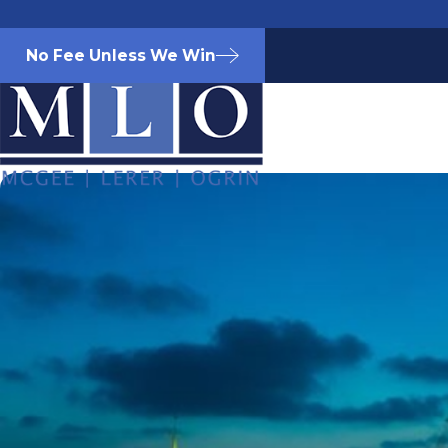
No Fee Unless We Win