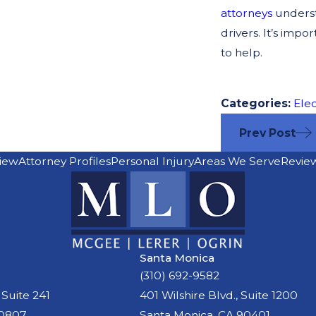
attorneys
underst
drivers. It’s impo
to help.
Categories:
Elec
Prev Post
iew
Attorney Profiles
Personal Injury
Areas We Serve
Revie
Santa Monica
(310) 692-9582
 Suite 241
401 Wilshire Blvd., Suite 1200
90807
Santa Monica, CA 90401