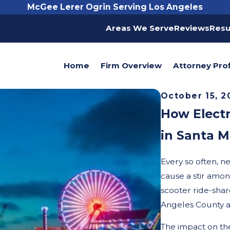
McGee Lerer Ogrin Serving Los Angeles
Areas We Serve
Reviews
Resu
Home
Firm Overview
Attorney Prof
October 15, 2
How Electr
in Santa M
Every so often, 
cause a stir among
scooter ride-sha
Angeles County a
The impact on the 