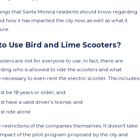
ings that Santa Monica residents should know regarding
d how it has impacted the city now, as well as what it
ure.
o Use Bird and Lime Scooters?
oters are not for everyone to use. In fact, there are
ding who is allowed to ride the scooters and what
necessary to even rent the electric scooter. This includes:
5
st be 18 years or older, and
 Rider Hit By Shuttle Van at 
t have a valid driver’s license, and
st ride alone
e restrictions of the companies themselves. It doesn’t take
impact of the pilot program proposed by the city and