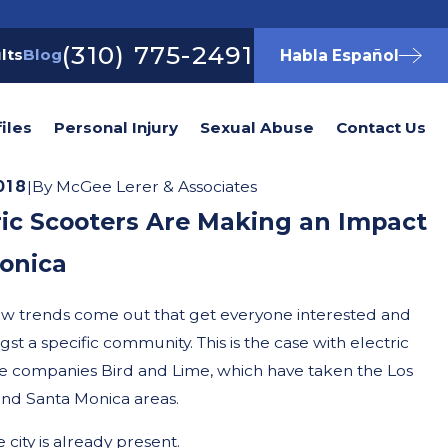
(310) 775-2491
lts
Blog
Habla Español
iles
Personal Injury
Sexual Abuse
Contact Us
018
|
By
McGee Lerer & Associates
ic Scooters Are Making an Impact
onica
new trends come out that get everyone interested and
st a specific community. This is the case with electric
re companies Bird and Lime, which have taken the Los
nd Santa Monica areas.
city is already present.