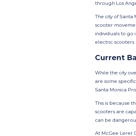
through Los Ange
The city of Santa
scooter movement
individuals to go 
electric scooters
Current B
While the city ove
are some specific
Santa Monica Pro
This is because t
scooters are capa
can be dangerous 
At McGee Lerer O