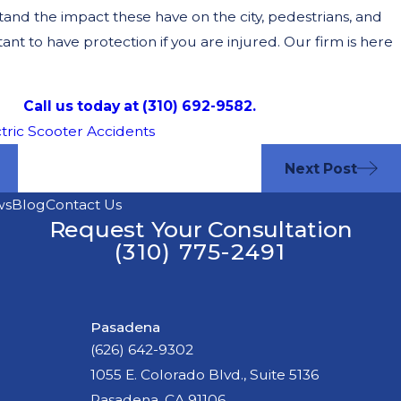
and the impact these have on the city, pedestrians, and
rtant to have protection if you are injured. Our firm is here
Call us today at (310) 692-9582.
tric Scooter Accidents
Next Post
ws
Blog
Contact Us
Request Your Consultation
(310) 775-2491
Pasadena
(626) 642-9302
1055 E. Colorado Blvd., Suite 5136
Pasadena, CA 91106