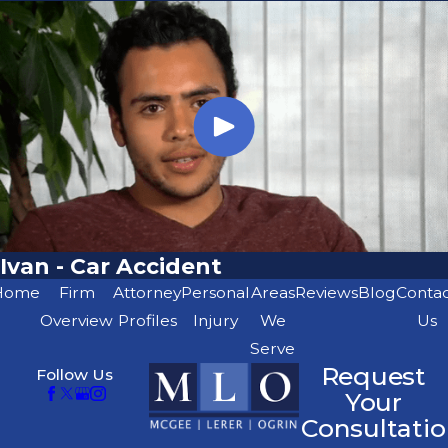
Ivan - Car Accident
Home
Firm
Attorney
Personal
Areas
Reviews
Blog
Conta
Overview
Profiles
Injury
We
Us
Serve
Request
Follow Us
Your
Consultatio