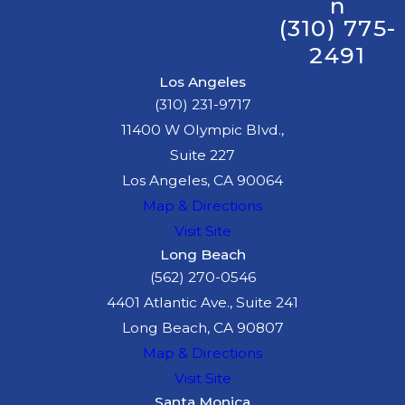
n
(310) 775-
2491
Los Angeles
(310) 231-9717
11400 W Olympic Blvd.,
Suite 227
Los Angeles, CA 90064
Map & Directions
Visit Site
Long Beach
(562) 270-0546
4401 Atlantic Ave., Suite 241
Long Beach, CA 90807
Map & Directions
Visit Site
Santa Monica