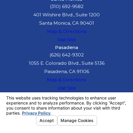
(310) 692-9582
401 Wilshire Blvd., Suite 1200
Santa Monica, CA 90401
Map & Directions
Visit Site
Pasadena
(626) 642-9302
1055 E. Colorado Blvd., Suite 5136
Pasadena, CA 91106
Map & Directions
Visit Site
The information on this website is for general
information purposes only. Nothing on this site
should be taken as legal advice for any
individual case or situation.
This information is not intended to create, and
receipt or viewing does not constitute, an
attorney-client relationship.