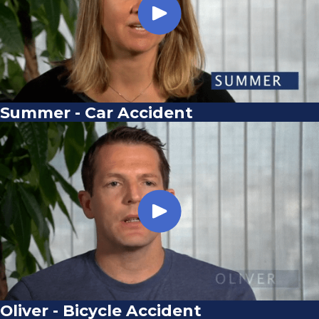
Summer - Car Accident
Oliver - Bicycle Accident