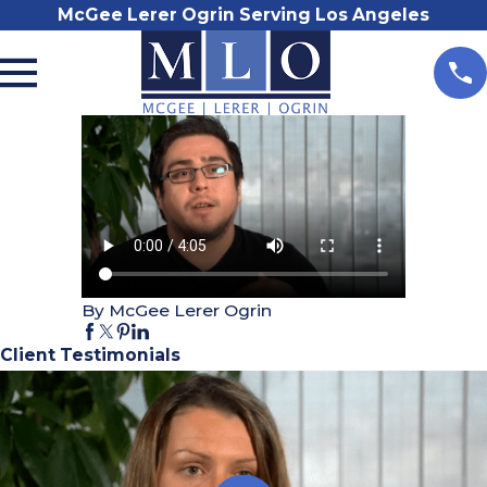
McGee Lerer Ogrin Serving Los Angeles
By McGee Lerer Ogrin
Client Testimonials