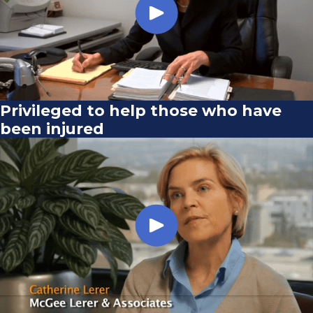
Privileged to help those who have
been injured