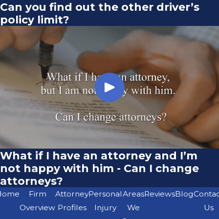
Can you find out the other driver’s
policy limit?
What if I have an attorney and I’m
not happy with him - Can I change
attorneys?
Home
Firm
Attorney
Personal
Areas
Reviews
Blog
Conta
Overview
Profiles
Injury
We
Us