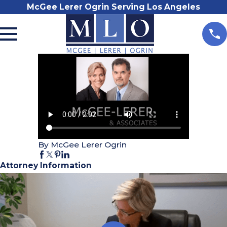
McGee Lerer Ogrin Serving Los Angeles
By McGee Lerer Ogrin
Attorney Information