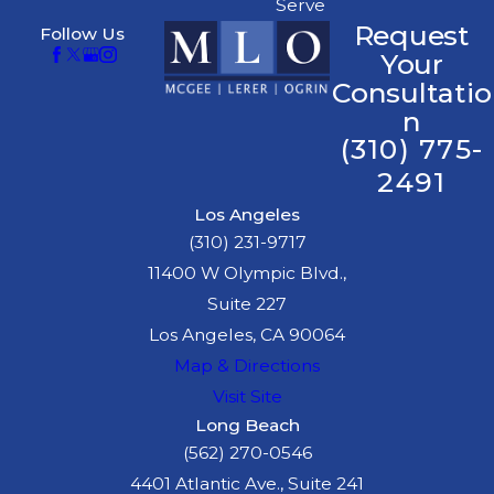
Serve
Request
Follow Us
Your
Consultatio
n
(310) 775-
2491
Los Angeles
(310) 231-9717
11400 W Olympic Blvd.,
Suite 227
Los Angeles, CA 90064
Map & Directions
Visit Site
Long Beach
(562) 270-0546
4401 Atlantic Ave., Suite 241