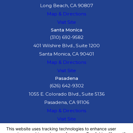
Long Beach, CA 90807
Map & Directions
Visit Site
Santa Monica
(310) 692-9582
401 Wilshire Blvd., Suite 1200
Santa Monica, CA 90401
Map & Directions
Visit Site
Pasadena
(626) 642-9302
1055 E. Colorado Blvd., Suite 5136
Pasadena, CA 91106
Map & Directions
Visit Site
The information on this website is for general
information purposes only. Nothing on this site