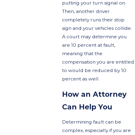
putting your turn signal on.
Then, another driver
completely runs their stop
sign and your vehicles collide.
A court may determine you
are 10 percent at fault,
meaning that the
compensation you are entitled
to would be reduced by 10
percent as well.
How an Attorney
Can Help You
Determining fault can be
complex, especially if you are