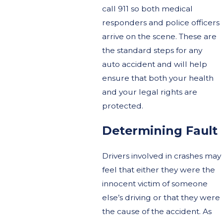
call 911 so both medical
responders and police officers
arrive on the scene. These are
the standard steps for any
auto accident and will help
ensure that both your health
and your legal rights are
protected.
Determining Fault
Drivers involved in crashes may
feel that either they were the
innocent victim of someone
else’s driving or that they were
the cause of the accident. As