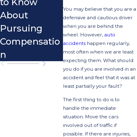
to Know
You may believe that you are a
About
defensive and cautious driver
Pursuing
when you are behind the
wheel. However,
auto
Compensatio
accidents
happen regularly,
most often when we are least
n
expecting them. What should
you do if you are involved in an
accident and feel that it was at
least partially your fault?
The first thing to do is to
handle the immediate
situation. Move the cars
involved out of traffic if
possible. If there are injuries,