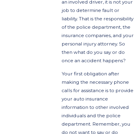
an involved driver, it is not your
job to determine fault or
liability. That is the responsibility
of the police department, the
insurance companies, and your
personal injury attorney. So
then what do you say or do
once an accident happens?
Your first obligation after
making the necessary phone
calls for assistance is to provide
your auto insurance
information to other involved
individuals and the police
department. Remember, you
do not want to say or do