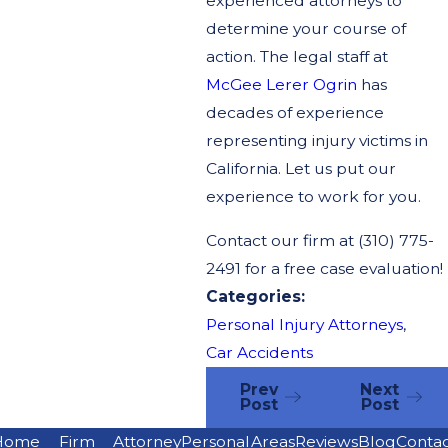
experienced attorneys to
determine your course of
action. The legal staff at
McGee Lerer Ogrin
has
decades of experience
representing injury victims in
California. Let us put our
experience to work for you.
Contact our firm at
(310) 775-
2491
for a free case evaluation!
Categories:
Personal Injury Attorneys
,
Car Accidents
Prev
Next
Post
Post
Home
Firm
Attorney
Personal
Areas
Reviews
Blog
Conta