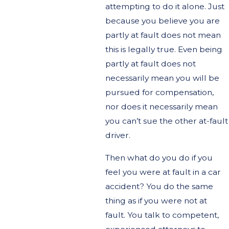
attempting to do it alone. Just
because you believe you are
partly at fault does not mean
this is legally true. Even being
partly at fault does not
necessarily mean you will be
pursued for compensation,
nor does it necessarily mean
you can’t sue the other at-fault
driver.
Then what do you do if you
feel you were at fault in a car
accident? You do the same
thing as if you were not at
fault. You talk to competent,