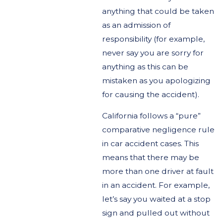
anything that could be taken
as an admission of
responsibility (for example,
never say you are sorry for
anything as this can be
mistaken as you apologizing
for causing the accident).
California follows a “pure”
comparative negligence rule
in car accident cases. This
means that there may be
more than one driver at fault
in an accident. For example,
let’s say you waited at a stop
sign and pulled out without