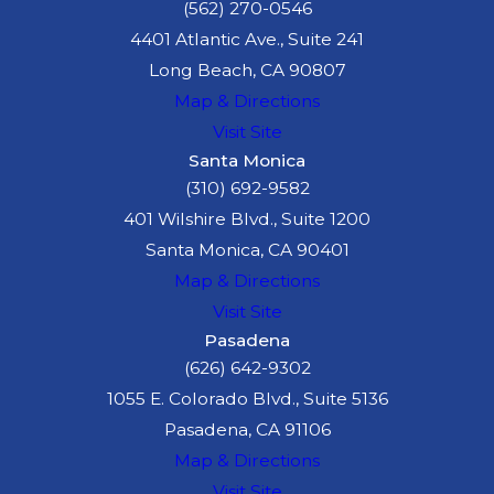
(562) 270-0546
4401 Atlantic Ave., Suite 241
Long Beach, CA 90807
Map & Directions
Visit Site
Santa Monica
(310) 692-9582
401 Wilshire Blvd., Suite 1200
Santa Monica, CA 90401
Map & Directions
Visit Site
Pasadena
(626) 642-9302
1055 E. Colorado Blvd., Suite 5136
Pasadena, CA 91106
Map & Directions
Visit Site