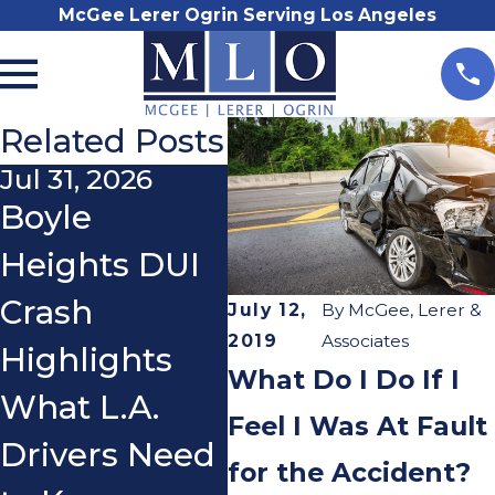
McGee Lerer Ogrin Serving Los Angeles
Related Posts
Jul 31, 2026
Nov 3, 2025
Oc
Boyle
Do I Really
Wh
Heights DUI
Need a
a 
Crash
Lawyer After
Wh
July 12,
By
McGee, Lerer &
2019
Associates
Highlights
a Car
We
What Do I Do If I
What L.A.
Accident?
an
Feel I Was At Fault
Drivers Need
for the Accident?