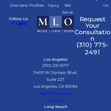
Overview
Profiles
Injury
We
Us
Serve
Request
Follow Us
Your
Consultatio
n
(310) 775-
2491
Los Angeles
(310) 231-9717
11400 W Olympic Blvd.,
Suite 227
Los Angeles, CA 90064
Map & Directions
Visit Site
Long Beach