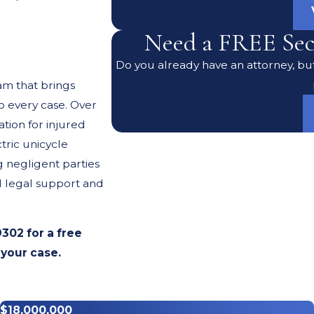
Need a FREE Sec
Do you already have an attorney, but
am that brings
 every case. Over
tion for injured
tric unicycle
g negligent parties
d legal support and
9302
for a free
 your case.
cident
$18,000,000