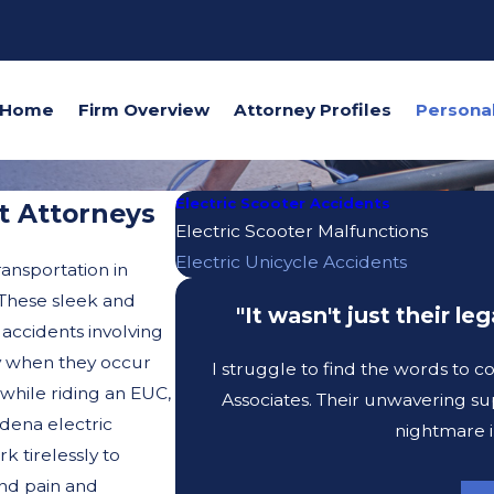
Home
Firm Overview
Attorney Profiles
Electric Scooter Accidents
t Attorneys
Electric Scooter Malfunctions
Electric Unicycle Accidents
ransportation in
 These sleek and
"It wasn't just their l
 accidents involving
rly when they occur
I struggle to find the words to 
while riding an EUC,
Associates. Their unwavering su
dena electric
nightmare i
k tirelessly to
nd pain and