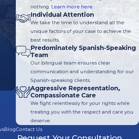
nothing.
Learn more here.
Individual Attention
We take the time to understand all the
unique factors of your case to achieve the
best results.
Predominately Spanish-Speaking
Team
Our bilingual team ensures clear
communication and understanding for our
Spanish-speaking clients.
Aggressive Representation,
Compassionate Care
We fight relentlessly for your rights while
treating you with the respect and care you
deserve.
ws
Blog
Contact Us
Request Your Consultation