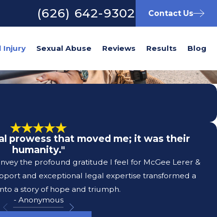
(626) 642-9302
Contact Us
Sexual Abuse
Reviews
Results
Blog
egal prowess that moved me; it was their
humanity."
convey the profound gratitude I feel for McGee Lerer &
pport and exceptional legal expertise transformed a
nto a story of hope and triumph.
- Anonymous