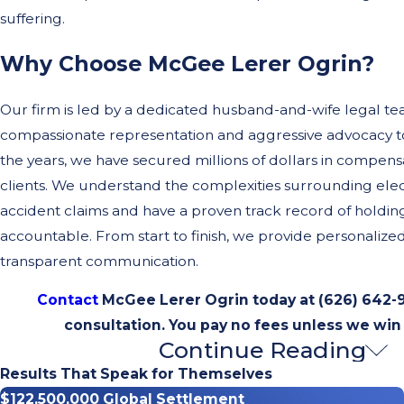
suffering.
Why Choose McGee Lerer Ogrin?
Our firm is led by a dedicated husband-and-wife legal te
compassionate representation and aggressive advocacy to
the years, we have secured millions of dollars in compensa
clients. We understand the complexities surrounding elec
accident claims and have a proven track record of holdin
accountable. From start to finish, we provide personalize
transparent communication.
Contact
McGee Lerer Ogrin today at
(626) 642-
consultation. You pay no fees unless we win
Continue Reading
Common Electric Unicycle Ac
Results That Speak for Themselves
Scenarios
$122,500,000 Global Settlement