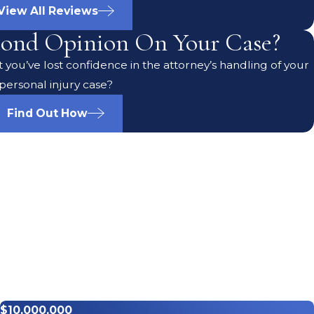
View All Reviews
ond Opinion On Your Case?
 you’ve lost confidence in the attorney’s handling of your
personal injury case?
Find Out How
$10,000,000