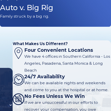
Auto v. Big Rig
Family struck by a big rig.
What Makes Us Different?
Four Convenient Locations
We have 4 offices in Southern California - Los
Angeles, Pasadena, Santa Monica & Long
Beach
24/7 Availability
We can be available nights and weekends
and come to you at the hospital or at home.
No Fees Unless We Win
If we are unsuccessful in our efforts to
recover your compensation, you owe