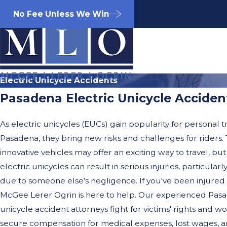
No Fee Unless We Win
Electric Unicycle Accidents
Pasadena Electric Unicycle Acciden
As electric unicycles (EUCs) gain popularity for personal t
Pasadena, they bring new risks and challenges for riders.
innovative vehicles may offer an exciting way to travel, but
electric unicycles can result in serious injuries, particula
due to someone else’s negligence. If you've been injured 
McGee Lerer Ogrin is here to help. Our experienced Pasa
unicycle accident attorneys fight for victims' rights and wor
secure compensation for medical expenses, lost wages, a