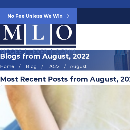
No Fee Unless We Win
Blogs from August, 2022
Home
Blog
2022
August
Most Recent Posts from August, 20