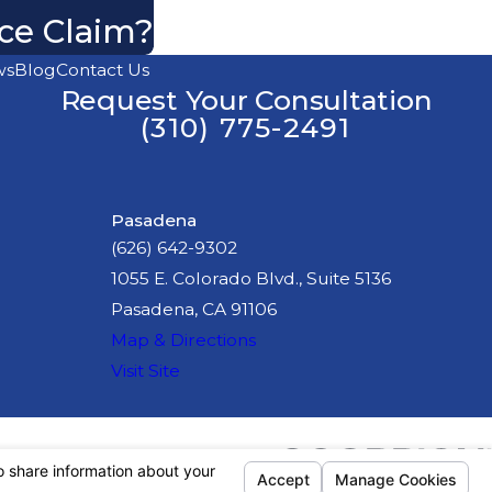
nce Claim?
ws
Blog
Contact Us
Request Your Consultation
(310) 775-2491
Pasadena
(626) 642-9302
1055 E. Colorado Blvd., Suite 5136
Pasadena, CA 91106
Map & Directions
Visit Site