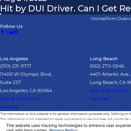
Hit by DUI Driver. Can I Get 
Home
Firm Overv
Follow Us
Los Angeles
Long Beach
(310) 231-9717
(562) 270-0546
11400 W Olympic Blvd.,
4401 Atlantic Ave.,
Suite 227
Long Beach, CA 
Los Angeles, CA 90064
Map & Directions
Map & Directions
Visit Site
Visit Site
The information on this website is for general information purposes only. Nothing on thi
This information is not intended to create, and receipt or viewing does not constitute, a
© 2026 All Rights Reserved.
Your Privacy Choices