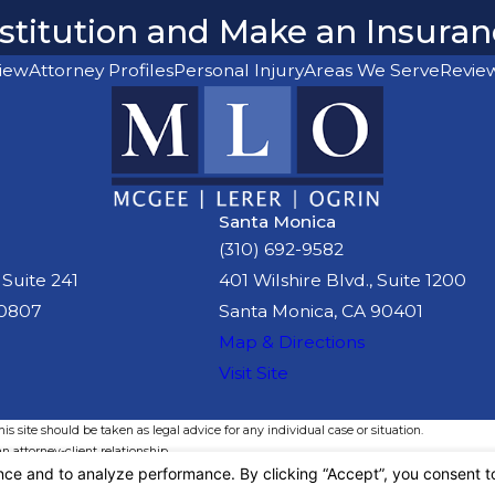
Restitution and Make an Insura
iew
Attorney Profiles
Personal Injury
Areas We Serve
Revie
Santa Monica
(310) 692-9582
 Suite 241
401 Wilshire Blvd., Suite 1200
90807
Santa Monica, CA 90401
Map & Directions
Visit Site
s site should be taken as legal advice for any individual case or situation.
n attorney-client relationship.