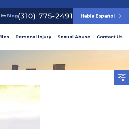
(310) 775-2491
lts
Blog
Habla Español
iles
Personal Injury
Sexual Abuse
Contact Us