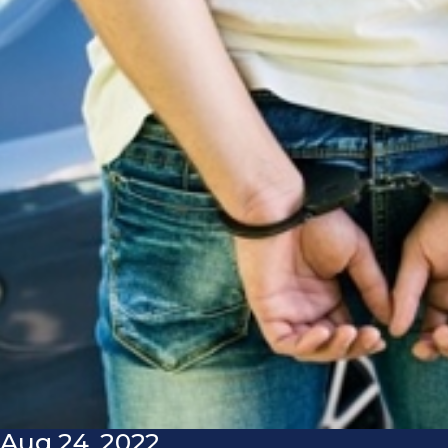
Aug 24, 2022