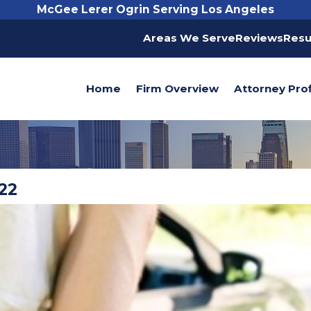
McGee Lerer Ogrin Serving Los Angeles
Areas We Serve
Reviews
Resu
Home
Firm Overview
Attorney Prof
22