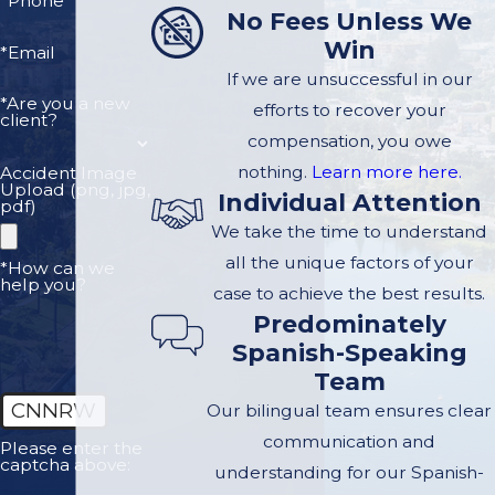
*Phone
No Fees Unless We
Win
*Email
If we are unsuccessful in our
*Are you a new
efforts to recover your
client?
compensation, you owe
nothing.
Learn more here.
Accident Image
Upload (png, jpg,
Individual Attention
pdf)
We take the time to understand
all the unique factors of your
*How can we
help you?
case to achieve the best results.
Predominately
Spanish-Speaking
Team
CNNRW
Our bilingual team ensures clear
communication and
Please enter the
captcha above:
understanding for our Spanish-