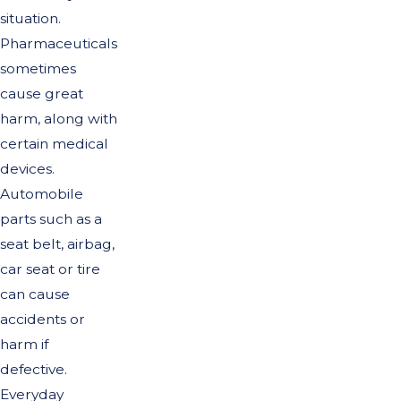
situation.
Pharmaceuticals
sometimes
cause great
harm, along with
certain medical
devices.
Automobile
parts such as a
seat belt, airbag,
car seat or tire
can cause
accidents or
harm if
defective.
Everyday