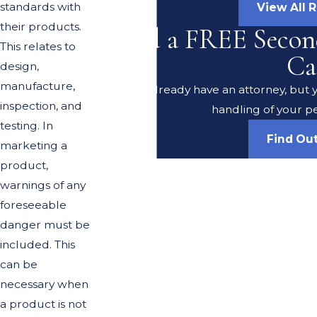
standards with
View All 
their products.
Need a FREE Secon
This relates to
Ca
design,
manufacture,
Do you already have an attorney, but y
inspection, and
handling of your pe
testing. In
Find Ou
marketing a
product,
warnings of any
foreseeable
danger must be
included. This
can be
necessary when
a product is not