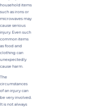
household items
such as irons or
microwaves may
cause serious
injury. Even such
common items
as food and
clothing can
unexpectedly
cause harm.
The
circumstances
of an injury can
be very involved.
It is not always