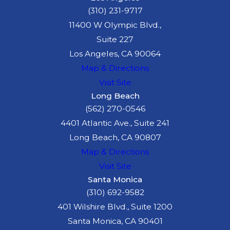
(310) 231-9717
11400 W Olympic Blvd.,
Suite 227
Los Angeles, CA 90064
Map & Directions
Visit Site
Long Beach
(562) 270-0546
4401 Atlantic Ave., Suite 241
Long Beach, CA 90807
Map & Directions
Visit Site
Santa Monica
(310) 692-9582
401 Wilshire Blvd., Suite 1200
Santa Monica, CA 90401