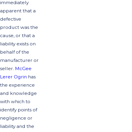
immediately
apparent that a
defective
product was the
cause, or that a
liability exists on
behalf of the
manufacturer or
seller.
McGee
Lerer Ogrin
has
the experience
and knowledge
with which to
identify points of
negligence or
liability and the