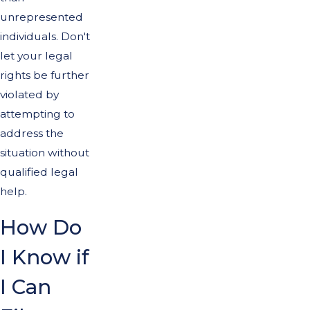
unrepresented
individuals. Don't
let your legal
rights be further
violated by
attempting to
address the
situation without
qualified legal
help.
How Do
I Know if
I Can