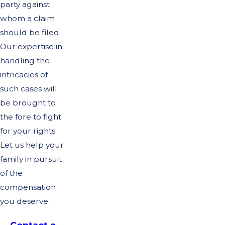
party against
whom a claim
should be filed.
Our expertise in
handling the
intricacies of
such cases will
be brought to
the fore to fight
for your rights.
Let us help your
family in pursuit
of the
compensation
you deserve.