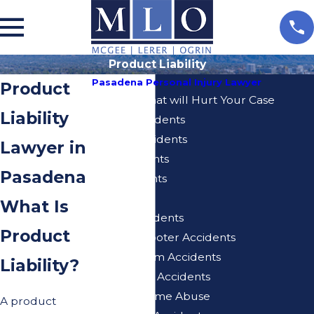
Product Liability
Pasadena Personal Injury Lawyer
Product
5 Actions That will Hurt Your Case
Liability
Airbnb Accidents
Bicycle Accidents
Lawyer in
Bus Accidents
Pasadena
Car Accidents
Dog Bite
What Is
E-Bike Accidents
Product
Electric Scooter Accidents
Injuries From Accidents
Liability?
Motorcycle Accidents
Nursing Home Abuse
A product