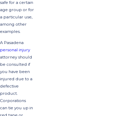
safe for a certain
age group or for
a particular use,
among other
examples.
A Pasadena
personal injury
attorney should
be consulted if
you have been
injured due to a
defective
product.
Corporations
can tie you up in
red tape or