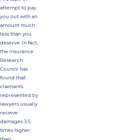
attempt to pay
you out with an
amount much
less than you
deserve. In fact,
the Insurance
Research
Council has
found that
claimants
represented by
lawyers usually
receive
damages 3.5
times higher
than