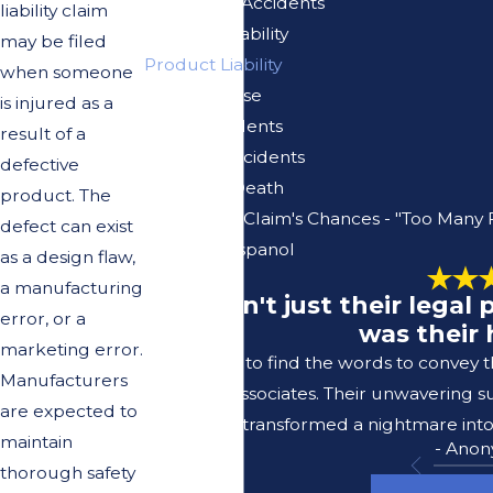
Pedestrian Accidents
liability claim
Premises Liability
may be filed
Product Liability
when someone
Sexual Abuse
is injured as a
Truck Accidents
result of a
Vacation Accidents
defective
Wrongful Death
product
. The
Your Injury Claim's Chances - "Too Many 
defect can exist
Se Habla Espanol
as a design flaw,
a manufacturing
"It wasn't just their lega
error, or a
was their 
marketing error.
I struggle to find the words to convey 
Manufacturers
Lerer & Associates. Their unwavering s
are expected to
transformed a nightmare into
maintain
- Ano
thorough safety