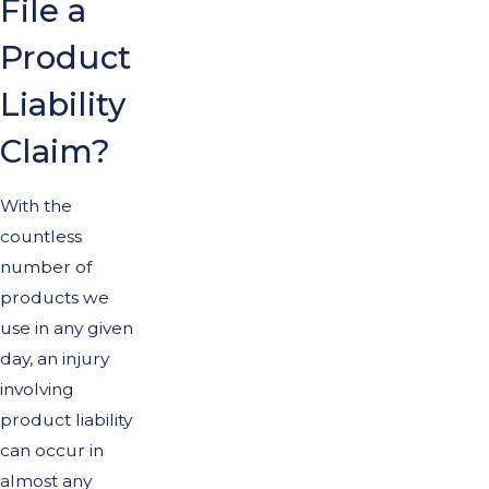
File a
Product
Liability
Claim?
With the
countless
number of
products we
use in any given
day, an injury
involving
product liability
can occur in
almost any