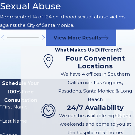
Sexual Abuse
Represented 14 of 124 childhood sexual abuse victims
against the City of Santa Monica.
View More Results
What Makes Us Different?
Four Convenient
Locations
We have 4 offices in Southern
California - Los Angeles,
Schedule Your
Pasadena, Santa Monica & Long
100% Free
Beach
Consultation
24/7 Availability
*First Name
We can be available nights and
*Last Name
weekends and come to you at
the hospital or at home.