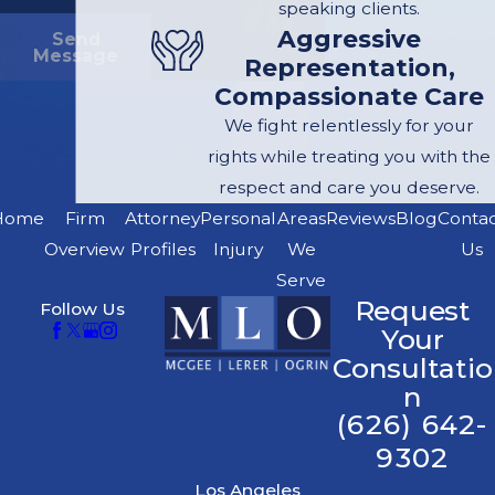
speaking clients.
Aggressive
Send
Message
Representation,
Compassionate Care
We fight relentlessly for your
rights while treating you with the
respect and care you deserve.
Home
Firm
Attorney
Personal
Areas
Reviews
Blog
Conta
Overview
Profiles
Injury
We
Us
Serve
Request
Follow Us
Your
Consultatio
n
(626) 642-
9302
Los Angeles