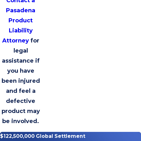
Contact a
Pasadena
Product
Liability
Attorney
for
legal
assistance if
you have
been injured
and feel a
defective
product may
be involved.
$122,500,000 Global Settlement