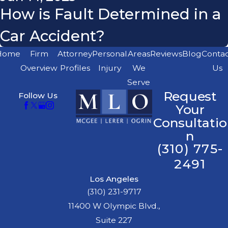
How is Fault Determined in a
Car Accident?
Home
Firm
Attorney
Personal
Areas
Reviews
Blog
Conta
Overview
Profiles
Injury
We
Us
Serve
Request
Follow Us
Your
Consultatio
n
(310) 775-
2491
Los Angeles
(310) 231-9717
11400 W Olympic Blvd.,
Suite 227