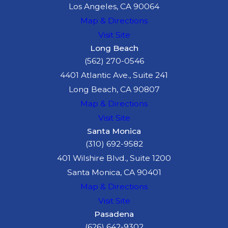
Los Angeles, CA 90064
Map & Directions
Visit Site
Long Beach
(562) 270-0546
4401 Atlantic Ave., Suite 241
Long Beach, CA 90807
Map & Directions
Visit Site
Santa Monica
(310) 692-9582
401 Wilshire Blvd., Suite 1200
Santa Monica, CA 90401
Map & Directions
Visit Site
Pasadena
(626) 642-9302