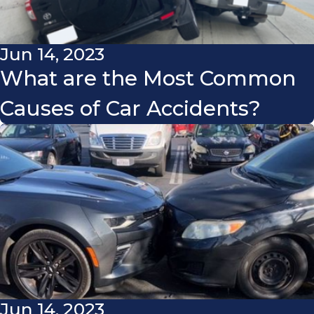
Jun 14, 2023
What are the Most Common
Causes of Car Accidents?
Jun 14, 2023