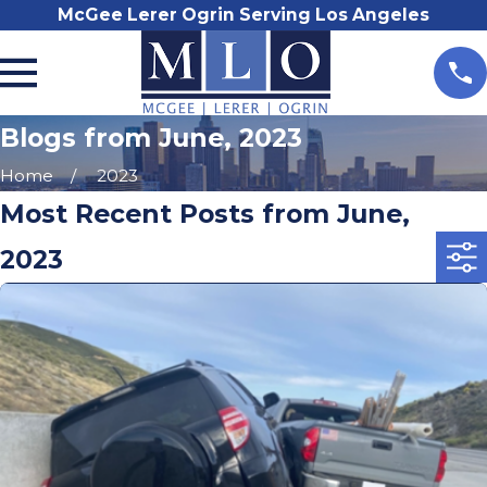
McGee Lerer Ogrin Serving Los Angeles
Blogs from June, 2023
Home
2023
Most Recent Posts from June,
2023