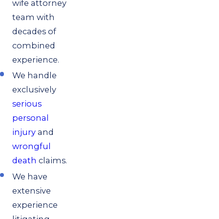
wife attorney
team with
decades of
combined
experience.
We handle
exclusively
serious
personal
injury
and
wrongful
death
claims.
We have
extensive
experience
litigating