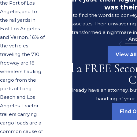
the Port of Los
was thei
Angeles, and to
I struggle to find the words to conve
the rail yards in
Lerer & Associates. Their unwavering
East Los Angeles
transformed a nightmare in
and Vernon. 16% of
- An
the vehicles
traveling the 710
View Al
freeway are 18-
Need a FREE Seco
wheelers hauling
C
cargo from the
ports of Long
Do you already have an attorney, but
Beach and Los
handling of your 
Angeles. Tractor
Find 
trailers carrying
cargo loads are a
common cause of