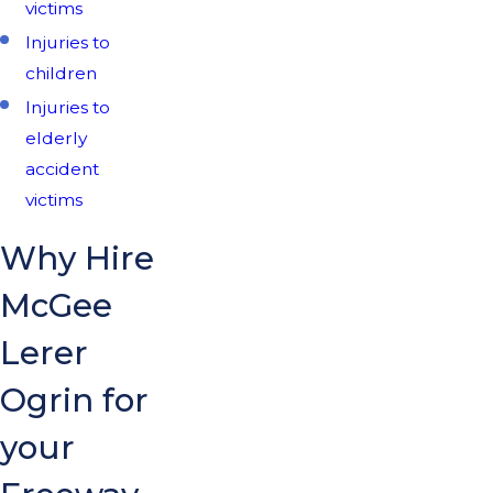
victims
Injuries to
children
Injuries to
elderly
accident
victims
Why Hire
McGee
Lerer
Ogrin for
your