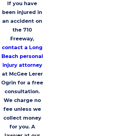
If you have
been injured in
an accident on
the 710
Freeway,
contact a Long
Beach personal
injury attorney
at McGee Lerer
Ogrin for a free
consultation.
We charge no
fee unless we
collect money
for you. A
lawyer at our