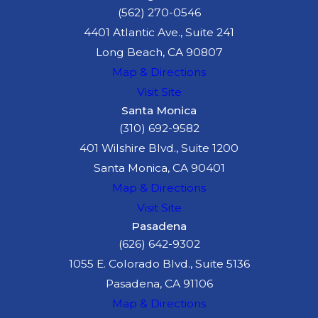
(562) 270-0546
4401 Atlantic Ave., Suite 241
Long Beach, CA 90807
Map & Directions
Visit Site
Santa Monica
(310) 692-9582
401 Wilshire Blvd., Suite 1200
Santa Monica, CA 90401
Map & Directions
Visit Site
Pasadena
(626) 642-9302
1055 E. Colorado Blvd., Suite 5136
Pasadena, CA 91106
Map & Directions