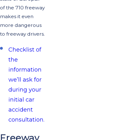
of the 710 freeway
makes it even
more dangerous
to freeway drivers.
Checklist of
the
information
we’ll ask for
during your
initial car
accident
consultation.
Freeway