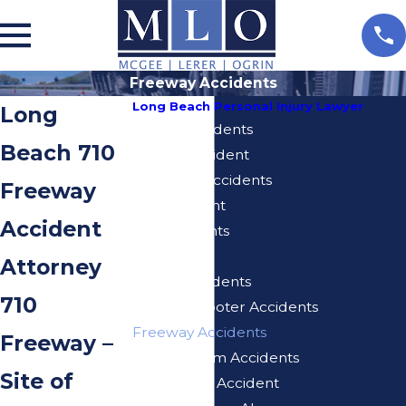
Freeway Accidents
Long Beach Personal Injury Lawyer
Long
Airbnb Accidents
Beach 710
Bicycle Accident
Blue Line Accidents
Freeway
Bus Accident
Accident
Car Accidents
Dog Bites
Attorney
E-Bike Accidents
710
Electric Scooter Accidents
Freeway Accidents
Freeway –
Injuries From Accidents
Site of
Motorcycle Accident