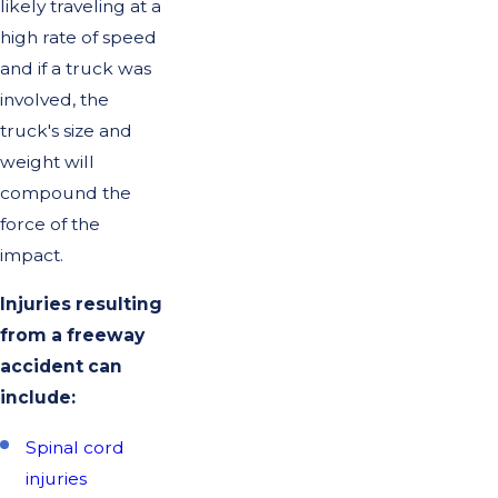
likely traveling at a
high rate of speed
and if a truck was
involved, the
truck's size and
weight will
compound the
force of the
impact.
Injuries resulting
from a freeway
accident can
include:
Spinal cord
injuries