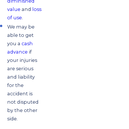
diminished
value
and
loss
of use
.
We may be
able to get
you a
cash
advance
if
your injuries
are serious
and liability
for the
accident is
not disputed
by the other
side.