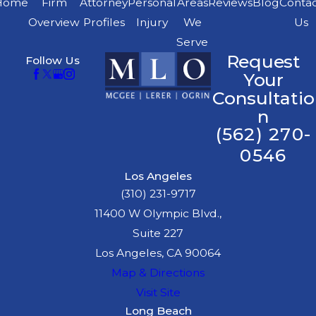
Home
Firm
Attorney
Personal
Areas
Reviews
Blog
Conta
Overview
Profiles
Injury
We
Us
Serve
Request
Follow Us
Your
Consultatio
n
(562) 270-
0546
Los Angeles
(310) 231-9717
11400 W Olympic Blvd.,
Suite 227
Los Angeles, CA 90064
Map & Directions
Visit Site
Long Beach