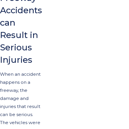
Accidents
can
Result in
Serious
Injuries
When an accident
happens on a
freeway, the
damage and
injuries that result
can be serious.
The vehicles were