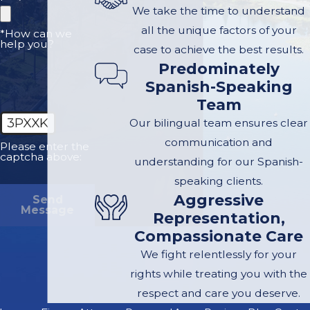
We take the time to understand
all the unique factors of your
*How can we
help you?
case to achieve the best results.
Predominately
Spanish-Speaking
Team
3PXXK
Our bilingual team ensures clear
communication and
Please enter the
captcha above:
understanding for our Spanish-
speaking clients.
Aggressive
Send
Message
Representation,
Compassionate Care
We fight relentlessly for your
rights while treating you with the
respect and care you deserve.