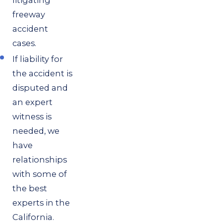
freeway
accident
cases.
If liability for
the accident is
disputed and
an expert
witness is
needed, we
have
relationships
with some of
the best
experts in the
California.