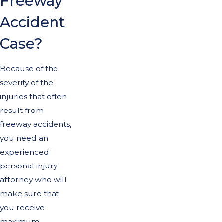
Freeway
Accident
Case?
Because of the
severity of the
injuries that often
result from
freeway accidents,
you need an
experienced
personal injury
attorney who will
make sure that
you receive
maximum