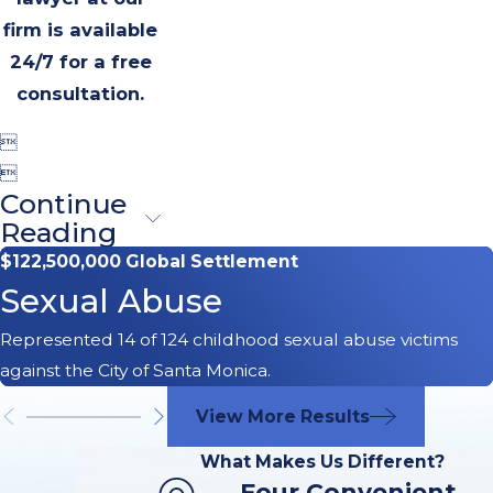
firm is available
24/7 for a free
consultation.


Continue
Reading
$122,500,000 Global Settlement
Sexual Abuse
Represented 14 of 124 childhood sexual abuse victims
against the City of Santa Monica.
View More Results
What Makes Us Different?
Four Convenient