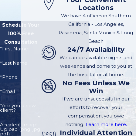
Locations
We have 4 offices in Southern
California - Los Angeles,
Schedule Your
Pasadena, Santa Monica & Long
100% Free
Beach
Consultation
24/7 Availability
*First Name
We can be available nights and
*Last Name
weekends and come to you at
the hospital or at home.
*Phone
No Fees Unless We
Win
*Email
If we are unsuccessful in our
*Are you a new
efforts to recover your
client?
compensation, you owe
nothing.
Learn more here.
Accident Image
Upload (png, jpg,
Individual Attention
pdf)