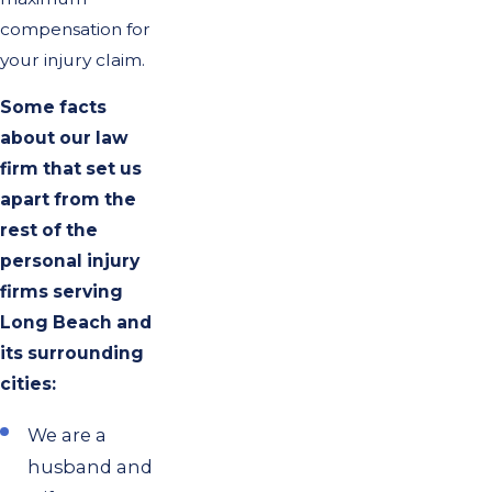
compensation for
your injury claim.
Some facts
about our law
firm that set us
apart from the
rest of the
personal injury
firms serving
Long Beach and
its surrounding
cities:
We are a
husband and