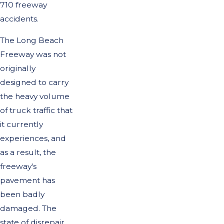
710 freeway
accidents.
The Long Beach
Freeway was not
originally
designed to carry
the heavy volume
of truck traffic that
it currently
experiences, and
as a result, the
freeway's
pavement has
been badly
damaged. The
state of disrepair