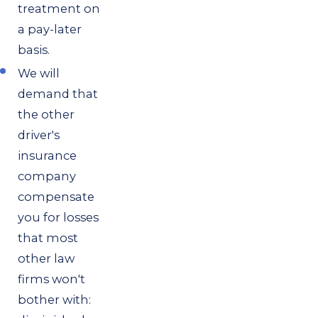
treatment on
a pay-later
basis.
We will
demand that
the other
driver's
insurance
company
compensate
you for losses
that most
other law
firms won't
bother with: