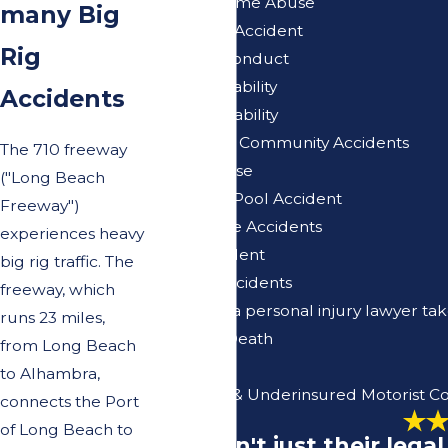
Nursing Home Abuse
many Big
Pedestrian Accident
Rig
Police Misconduct
Premises Liability
Accidents
Products Liability
Retirement Community Accidents
The 710 freeway
Sexual Abuse
("Long Beach
Swimming Pool Accident
Freeway")
Traffic Circle Accidents
experiences heavy
Truck Accident
big rig traffic. The
Vacation Accidents
freeway, which
Why won't a personal injury lawyer ta
runs 23 miles,
Wrongful Death
from Long Beach
En Espanol
to Alhambra,
Uninsured & Underinsured Motorist C
connects the Port
of Long Beach to
"It wasn't just their leg