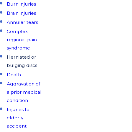
Burn injuries
Brain injuries
Annular tears
Complex
regional pain
syndrome
Herniated or
bulging discs
Death
Aggravation of
a prior medical
condition
Injuries to
elderly
accident