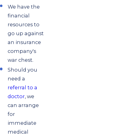
We have the
financial
resources to
go up against
an insurance
company's
war chest.
Should you
need a
referral to a
doctor
, we
can arrange
for
immediate
medical