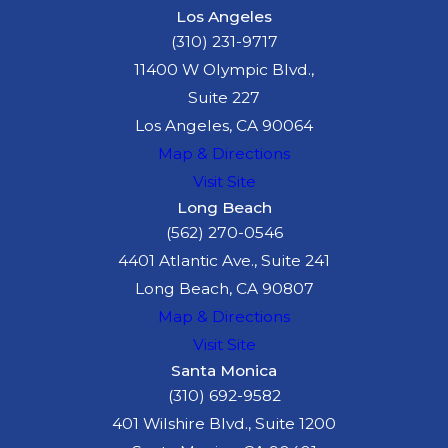
Los Angeles
(310) 231-9717
11400 W Olympic Blvd.,
Suite 227
Los Angeles, CA 90064
Map & Directions
Visit Site
Long Beach
(562) 270-0546
4401 Atlantic Ave., Suite 241
Long Beach, CA 90807
Map & Directions
Visit Site
Santa Monica
(310) 692-9582
401 Wilshire Blvd., Suite 1200