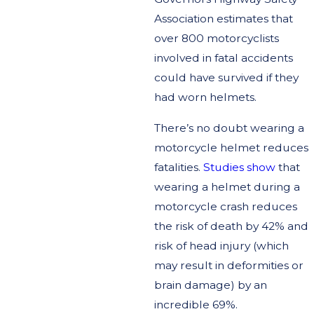
Association estimates that
over 800 motorcyclists
involved in fatal accidents
could have survived if they
had worn helmets.
There’s no doubt wearing a
motorcycle helmet reduces
fatalities.
Studies show
that
wearing a helmet during a
motorcycle crash reduces
the risk of death by 42% and
risk of head injury (which
may result in deformities or
brain damage) by an
incredible 69%.