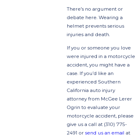
There’s no argument or
debate here. Wearing a
helmet prevents serious
injuries and death.
If you or someone you love
were injured in a motorcycle
accident, you might have a
case. If you’d like an
experienced Southern
California auto injury
attorney from McGee Lerer
Ogrin to evaluate your
motorcycle accident, please
give us a call at
(310) 775-
2491
or
send us an email
at