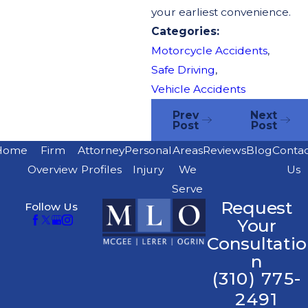
your earliest convenience.
Categories:
Motorcycle Accidents
,
Safe Driving
,
Vehicle Accidents
Prev
Next
Post
Post
Home
Firm
Attorney
Personal
Areas
Reviews
Blog
Conta
Overview
Profiles
Injury
We
Us
Serve
Request
Follow Us
Your
Consultatio
n
(310) 775-
2491