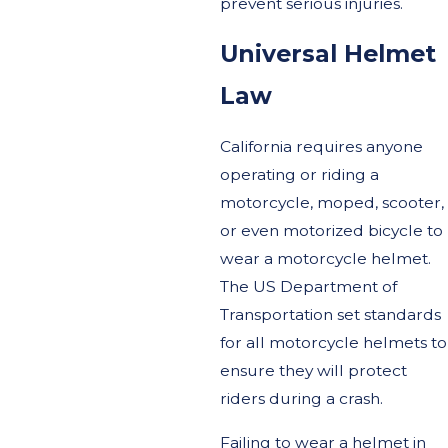
prevent serious injuries.
Universal Helmet
Law
California requires anyone
operating or riding a
motorcycle, moped, scooter,
or even motorized bicycle to
wear a motorcycle helmet.
The US Department of
Transportation set standards
for all motorcycle helmets to
ensure they will protect
riders during a crash.
Failing to wear a helmet in