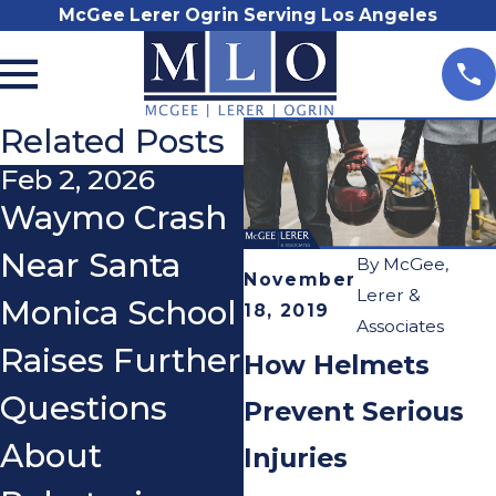
McGee Lerer Ogrin Serving Los Angeles
Related Posts
Feb 2, 2026
Jan 4, 2026
Waymo Crash
Recovering
Near Santa
Physically,
By
McGee,
November
Lerer &
Monica School
Emotionally,
18, 2019
Associates
Raises Further
and
How Helmets
Questions
Financially
Prevent Serious
About
After a
Injuries