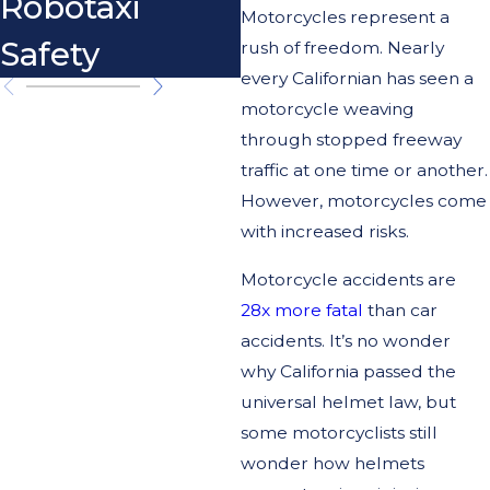
Robotaxi
Motorcycle
Motorcycles represent a
Safety
Crash
rush of freedom. Nearly
every Californian has seen a
motorcycle weaving
through stopped freeway
traffic at one time or another.
However, motorcycles come
with increased risks.
Motorcycle accidents are
28x more fatal
than car
accidents. It’s no wonder
why California passed the
universal helmet law, but
some motorcyclists still
wonder how helmets