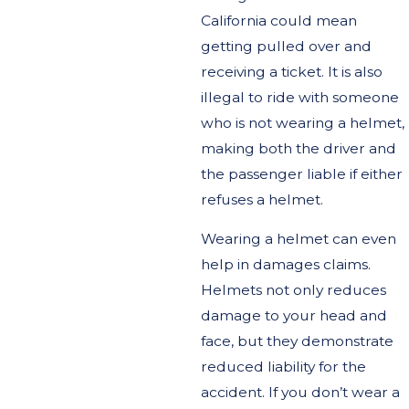
California could mean
getting pulled over and
receiving a ticket. It is also
illegal to ride with someone
who is not wearing a helmet,
making both the driver and
the passenger liable if either
refuses a helmet.
Wearing a helmet can even
help in damages claims.
Helmets not only reduces
damage to your head and
face, but they demonstrate
reduced liability for the
accident. If you don’t wear a