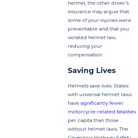
helmet, the other driver’s
insurance may argue that
some of your injuries were
preventable and that you
violated helmet law,
reducing your
compensation.
Saving Lives
Helmets save lives. States
with universal helmet laws
have
significantly fewer
motorcycle-related fatalities
per capita than those
without helmet laws. The
Governors Highway Safety