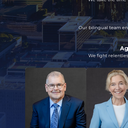
Our bilingual team en
Ag
We fight relentles