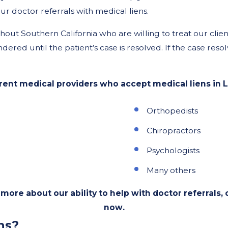
r doctor referrals with medical liens.
t Southern California who are willing to treat our clients
dered until the patient’s case is resolved. If the case reso
ent medical providers who accept medical liens in L
Orthopedists
Chiropractors
Psychologists
Many others
more about our ability to help with doctor referrals, c
now.
ns?