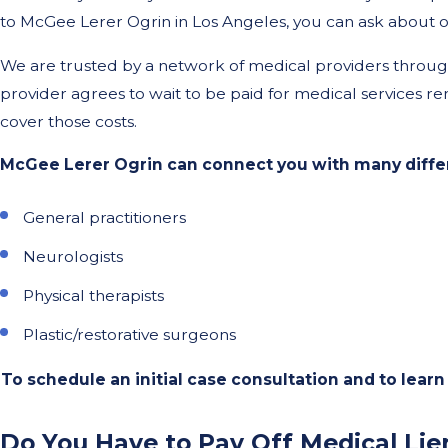
to McGee Lerer Ogrin in Los Angeles, you can ask about ou
We are trusted by a network of medical providers throughou
provider agrees to wait to be paid for medical services ren
cover those costs.
McGee Lerer Ogrin can connect you with many differ
General practitioners
Neurologists
Physical therapists
Plastic/restorative surgeons
To schedule an initial case consultation and to learn 
Do You Have to Pay Off Medical Lie