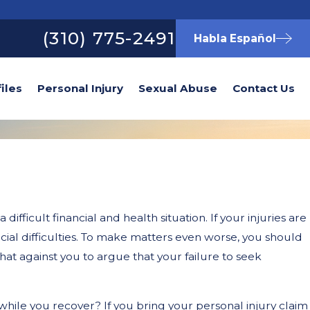
(310) 775-2491
Habla Español
iles
Personal Injury
Sexual Abuse
Contact Us
ifficult financial and health situation. If your injuries are
ncial difficulties. To make matters even worse, you should
hat against you to argue that your failure to seek
hile you recover? If you bring your personal injury claim