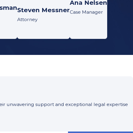
Ana Nelsen
tsman
Steven Messner
Case Manager
Attorney
Their unwavering support and exceptional legal expertise