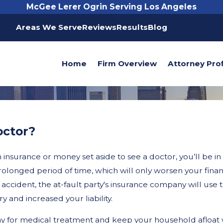
McGee Lerer Ogrin Serving Los Angeles
Areas We Serve
Reviews
Results
Blog
Home
Firm Overview
Attorney Prof
octor?
nsurance or money set aside to see a doctor, you’ll be in a d
prolonged period of time, which will only worsen your fina
accident, the at-fault party's insurance company will use t
 and increased your liability.
y for medical treatment and keep your household afloat w