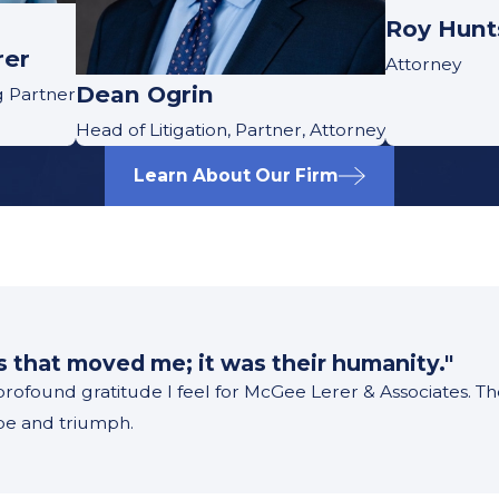
Roy Hun
rer
Attorney
Dean Ogrin
g Partner
Head of Litigation, Partner, Attorney
Learn About Our Firm
m
ss that moved me; it was their humanity."
 profound gratitude I feel for McGee Lerer & Associates. 
ope and triumph.