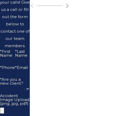
your calls! Give
us a call or fill
out the form
below to
contact one of
our team
members.
*First
*Last
Name
Name
*Phone
*Email
*Are you a
new client?
Accident
Image Upload
(png, jpg, pdf)