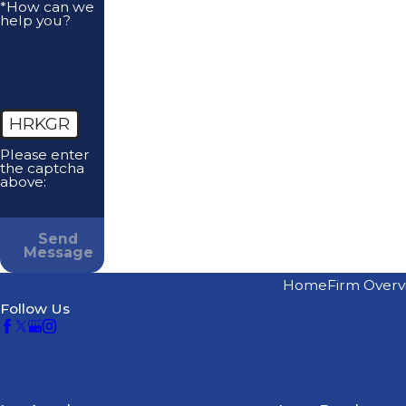
*How can we
help you?
HRKGR
Please enter
the captcha
above:
Send
Message
Home
Firm Overv
Follow Us