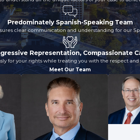
Predominately Spanish-Speaking Team
sures clear communication and understanding for our Spa
gressive Representation, Compassionate C
sly for your rights while treating you with the respect an
Meet Our Team