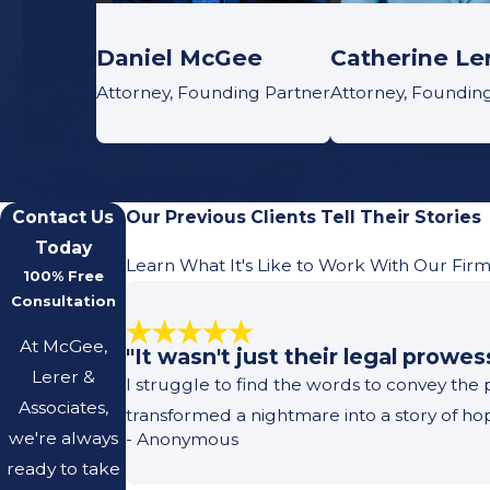
Daniel McGee
Catherine Le
Attorney, Founding Partner
Attorney, Foundin
Contact Us
Our Previous Clients Tell Their Stories
Today
Learn What It's Like to Work With Our Fir
100% Free
Consultation
At McGee,
"It wasn't just their legal prowe
Lerer &
I struggle to find the words to convey the
Associates,
transformed a nightmare into a story of h
we're always
- Anonymous
ready to take