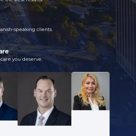
nish-speaking clients.
are
d care you deserve.