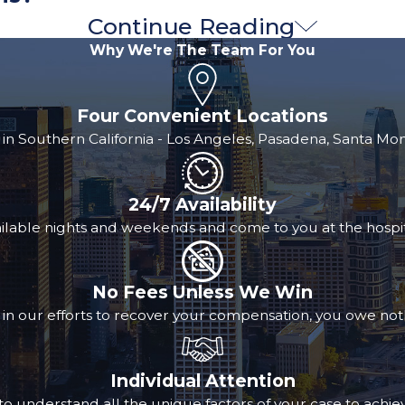
Continue Reading
 you get compensation through a settlement or award, the m
Why We're The Team For You
full amount of medical expenses experienced by the injured 
Four Convenient Locations
ome of a case can never be guaranteed by even the most ex
 in Southern California - Los Angeles, Pasadena, Santa M
 Medical liens often require repayment regardless of the
nsation. However, some providers may negotiate or reduce 
24/7 Availability
ilable nights and weekends and come to you at the hospit
help and doctor referrals, you won’t have to worry about
 you are always fully informed about your options and the 
No Fees Unless We Win
local doctors we trust and the medical liens many of t
 in our efforts to recover your compensation, you owe not
Individual Attention
o understand all the unique factors of your case to achiev