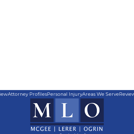
iew
Attorney Profiles
Personal Injury
Areas We Serve
Revie