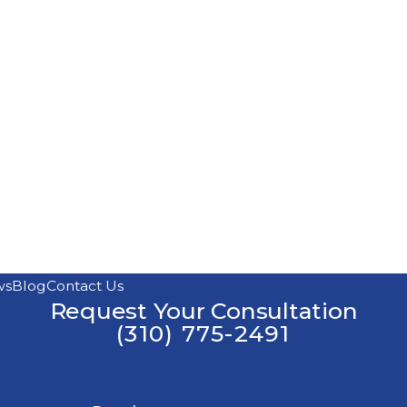
ws
Blog
Contact Us
Request Your Consultation
(310) 775-2491