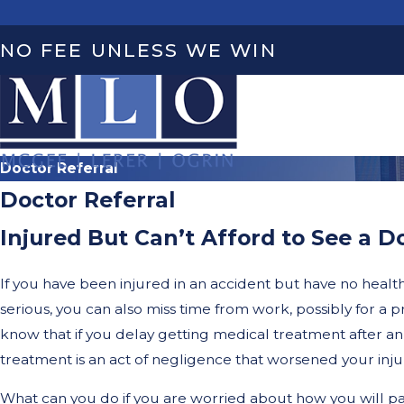
NO FEE UNLESS WE WIN
Doctor Referral
Doctor Referral
Injured But Can’t Afford to See a D
If you have been injured in an accident but have no health i
serious, you can also miss time from work, possibly for a 
know that if you delay getting medical treatment after an 
treatment is an act of negligence that worsened your injury
What can you do if you are worried about how you will pa