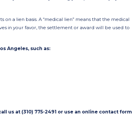
 on a lien basis. A “medical lien” means that the medical
lves in your favor, the settlement or award will be used to
os Angeles, such as:
all us at
(310) 775-2491
or use an online contact form