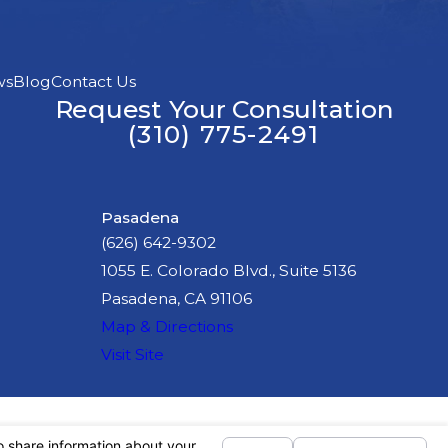
ws
Blog
Contact Us
Request Your Consultation
(310) 775-2491
Pasadena
(626) 642-9302
1055 E. Colorado Blvd., Suite 5136
Pasadena, CA 91106
Map & Directions
Visit Site