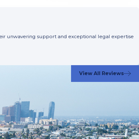
Their unwavering support and exceptional legal expertise
View All Reviews