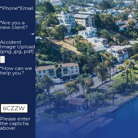
*Phone
*Email
*Are you a
new client?
Accident
Image Upload
(png, jpg, pdf)
*How can we
help you?
6CZZW
Please enter
the captcha
above: