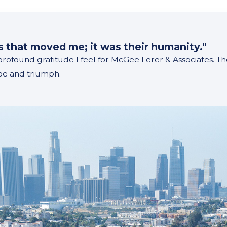
m
ss that moved me; it was their humanity."
 profound gratitude I feel for McGee Lerer & Associates. 
ope and triumph.