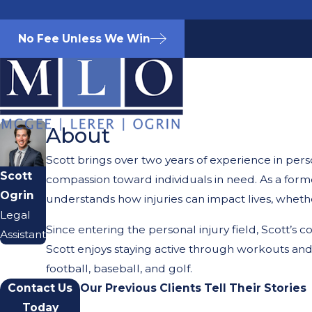
No Fee Unless We Win
About
Scott brings over two years of experience in perso
Scott
compassion toward individuals in need. As a form
Ogrin
understands how injuries can impact lives, whethe
Legal
Since entering the personal injury field, Scott’s
Assistant
Scott enjoys staying active through workouts and 
football, baseball, and golf.
Contact Us
Our Previous Clients Tell Their Stories
Today