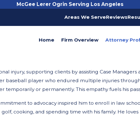
McGee Lerer Ogrin Serving Los Angeles
Areas We Serve
Reviews
Resu
Home
Firm Overview
Attorney Prof
nal injury, supporting clients by assisting Case Managers a
er baseball player who endured multiple injuries throughou
r temporarily or permanently. This empathy fuels his pass
 commitment to advocacy inspired him to enroll in law schoo
golf, cooking, and spending time with his family. He loves