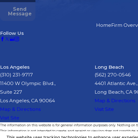
Send
Message
Home
Firm Overv
Follow Us
Los Angeles
Long Beach
(310) 231-9717
(562) 270-0546
11400 W Olympic Blvd.,
4401 Atlantic Ave.,
Suite 227
Long Beach, CA 
Los Angeles, CA 90064
Map & Directions
Map & Directions
Visit Site
Visit Site
The information on this website is for general information purposes only. Nothing on thi
This information is not intended to create, and receipt or viewing does not constitute, a
© 2026 All Rights Reserved.
Your Privacy Choices