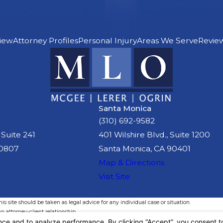
iew
Attorney Profiles
Personal Injury
Areas We Serve
Revie
Santa Monica
(310) 692-9582
 Suite 241
401 Wilshire Blvd., Suite 1200
90807
Santa Monica, CA 90401
Map & Directions
Visit Site
s site should be taken as legal advice for any individual case or situation.
n attorney-client relationship.