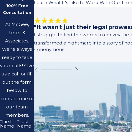
Learn What It's Like to Work With Our Fir
100% Free
Consultation
At McGee,
"It wasn't just their legal prowe
Lerer &
I struggle to find the words to convey the
Associates,
transformed a nightmare into a story of h
we're always
- Anonymous
ready to take
your calls! Give
us a call or fill
out the form
below to
contact one of
our team
members.
*First
*Last
Name
Name