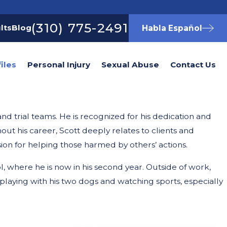
(310) 775-2491
lts
Blog
Habla Español
iles
Personal Injury
Sexual Abuse
Contact Us
nd trial teams. He is recognized for his dedication and
t his career, Scott deeply relates to clients and
ion for helping those harmed by others’ actions.
l, where he is now in his second year. Outside of work,
 playing with his two dogs and watching sports, especially