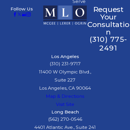
Serve
Request
Follow Us
Your
Consultatio
n
(310) 775-
2491
Los Angeles
(310) 231-9717
11400 W Olympic Blvd.,
Suite 227
Los Angeles, CA 90064
Map & Directions
Visit Site
Long Beach
(562) 270-0546
4401 Atlantic Ave., Suite 241