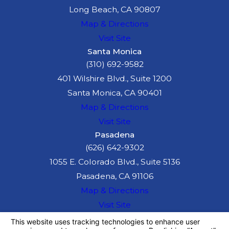
Long Beach, CA 90807
Map & Directions
Visit Site
Santa Monica
(310) 692-9582
401 Wilshire Blvd., Suite 1200
Santa Monica, CA 90401
Map & Directions
Visit Site
Pasadena
(626) 642-9302
1055 E. Colorado Blvd., Suite 5136
Pasadena, CA 91106
Map & Directions
Visit Site
The information on this website is for general
information purposes only. Nothing on this site