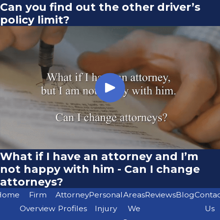
Can you find out the other driver’s
policy limit?
What if I have an attorney and I’m
not happy with him - Can I change
attorneys?
Home
Firm
Attorney
Personal
Areas
Reviews
Blog
Conta
Overview
Profiles
Injury
We
Us