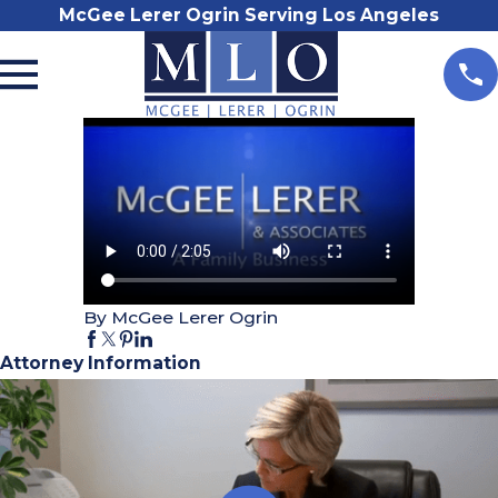
McGee Lerer Ogrin Serving Los Angeles
By McGee Lerer Ogrin
Attorney Information