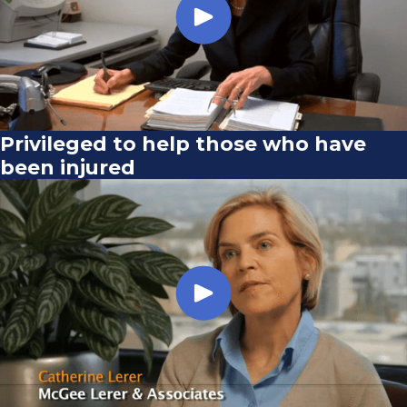
Privileged to help those who have
been injured