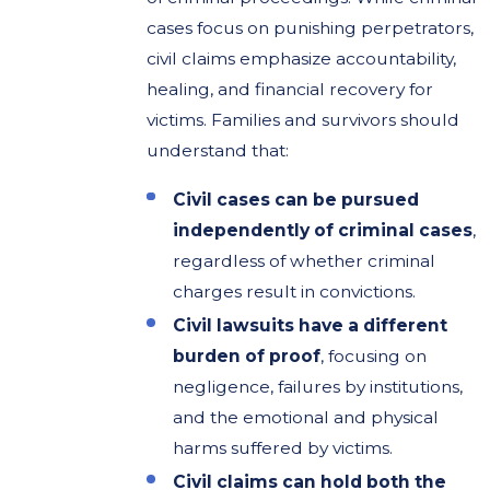
cases focus on punishing perpetrators,
civil claims emphasize accountability,
healing, and financial recovery for
victims. Families and survivors should
understand that:
Civil cases can be pursued
independently of criminal cases
,
regardless of whether criminal
charges result in convictions.
Civil lawsuits have a different
burden of proof
, focusing on
negligence, failures by institutions,
and the emotional and physical
harms suffered by victims.
Civil claims can hold both the