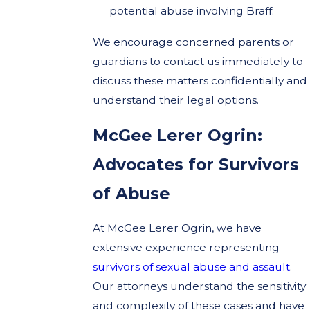
potential abuse involving Braff.
We encourage concerned parents or
guardians to contact us immediately to
discuss these matters confidentially and
understand their legal options.
McGee Lerer Ogrin:
Advocates for Survivors
of Abuse
At McGee Lerer Ogrin, we have
extensive experience representing
survivors of sexual abuse and assault
.
Our attorneys understand the sensitivity
and complexity of these cases and have