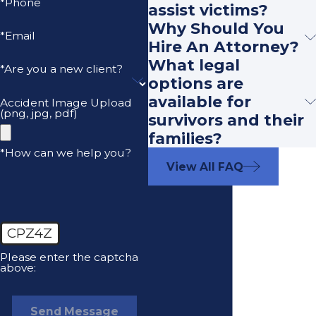
*Phone
assist victims?
Why Should You
*Email
Hire An Attorney?
What legal
*Are you a new client?
options are
available for
Accident Image Upload
(png, jpg, pdf)
survivors and their
families?
*How can we help you?
View All FAQ
CPZ4Z
Please enter the captcha
above:
Send Message