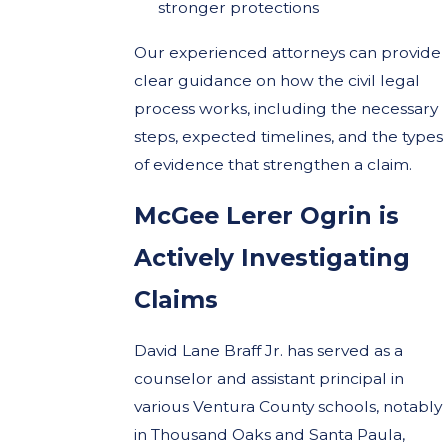
stronger protections
Our experienced attorneys can provide
clear guidance on how the civil legal
process works, including the necessary
steps, expected timelines, and the types
of evidence that strengthen a claim.
McGee Lerer Ogrin is
Actively Investigating
Claims
David Lane Braff Jr. has served as a
counselor and assistant principal in
various Ventura County schools, notably
in Thousand Oaks and Santa Paula,