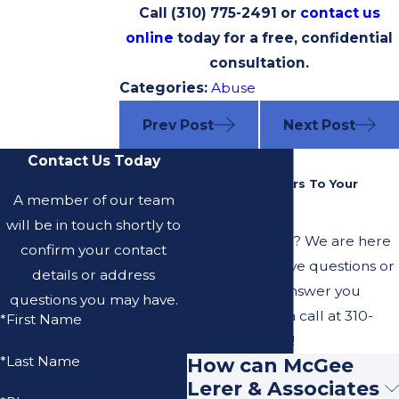
Call
(310) 775-2491
or
contact us
online
today for a free, confidential
consultation.
Categories:
Abuse
Prev Post
Next Post
Contact Us Today
FAQ
Common Answers To Your
A member of our team
Questions
will be in touch shortly to
Have questions? We are here
confirm your contact
to help. Still have questions or
details or address
can't find the answer you
questions you may have.
need? Give us a call at
310-
*First Name
775-2491
today!
*Last Name
How can McGee
Lerer & Associates