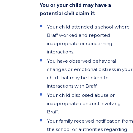
You or your child may have a
potential civil claim if:
Your child attended a school where
Braff worked and reported
inappropriate or concerning
interactions.
You have observed behavioral
changes or emotional distress in your
child that may be linked to
interactions with Braff.
Your child disclosed abuse or
inappropriate conduct involving
Braff.
Your family received notification from
the school or authorities regarding