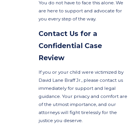
You do not have to face this alone. We
are here to support and advocate for
you every step of the way.
Contact Us for a
Confidential Case
Review
If you or your child were victimized by
David Lane Braff Jr., please contact us
immediately for support and legal
guidance. Your privacy and comfort are
of the utmost importance, and our
attorneys will fight tirelessly for the
justice you deserve.