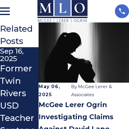
Related
Posts
Sep 16,
2025
Former
Twin
May 06,
By
McGee Lerer &
Rivers
2025
Associates
McGee Lerer Ogrin
USD
Investigating Claims
Teacher
Against David Lane