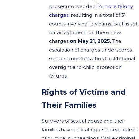
prosecutors added
14 more felony
charges
, resulting in a total of 31
counts involving 13 victims. Braff is set
for arraignment on these new
charges
on May 21, 2025.
The
escalation of charges underscores
serious questions about institutional
oversight and child protection
failures.
Rights of Victims and
Their Families
Survivors of sexual abuse and their
families have critical rights independent
of criminal proceedings. While criminal