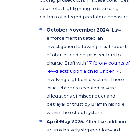
County prosecutors. His case continues
to unfold, highlighting a disturbing
pattern of alleged predatory behavior:
October-November 2024:
Law
enforcement initiated an
investigation following initial reports
of abuse, leading prosecutors to
charge Braff with
17 felony counts of
lewd acts upon a child under 14
,
involving eight child victims. These
initial charges revealed severe
allegations of misconduct and
betrayal of trust by Braff in his role
within the school system.
April-May 2025:
After five additional
victims bravely stepped forward,