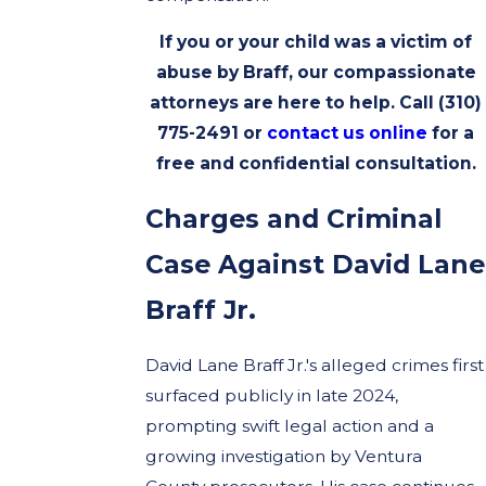
If you or your child was a victim of
abuse by Braff, our compassionate
attorneys are here to help. Call
(310)
775-2491
or
contact us online
for a
free and confidential consultation.
Charges and Criminal
Case Against David Lane
Braff Jr.
David Lane Braff Jr.'s alleged crimes first
surfaced publicly in late 2024,
prompting swift legal action and a
growing investigation by Ventura