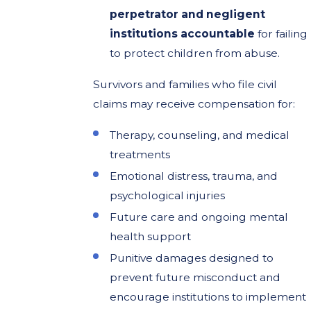
perpetrator and negligent
institutions accountable
for failing
to protect children from abuse.
Survivors and families who file civil
claims may receive compensation for:
Therapy, counseling, and medical
treatments
Emotional distress, trauma, and
psychological injuries
Future care and ongoing mental
health support
Punitive damages designed to
prevent future misconduct and
encourage institutions to implement