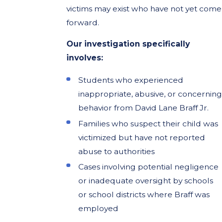
victims may exist who have not yet come
forward.
Our investigation specifically
involves:
Students who experienced
inappropriate, abusive, or concerning
behavior from David Lane Braff Jr.
Families who suspect their child was
victimized but have not reported
abuse to authorities
Cases involving potential negligence
or inadequate oversight by schools
or school districts where Braff was
employed