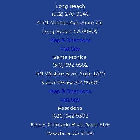
Long Beach
(562) 270-0546
4401 Atlantic Ave., Suite 241
Long Beach, CA 90807
Map & Directions
Visit Site
Santa Monica
(310) 692-9582
401 Wilshire Blvd., Suite 1200
Santa Monica, CA 90401
Map & Directions
Visit Site
Pasadena
(626) 642-9302
1055 E. Colorado Blvd., Suite 5136
Pasadena, CA 91106