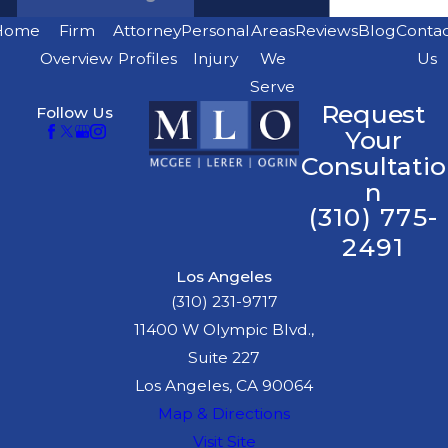
Home
Firm
Attorney
Personal
Areas
Reviews
Blog
Conta
Overview
Profiles
Injury
We
Us
Serve
Request
Follow Us
Your
Consultatio
n
(310) 775-
2491
Los Angeles
(310) 231-9717
11400 W Olympic Blvd.,
Suite 227
Los Angeles, CA 90064
Map & Directions
Visit Site