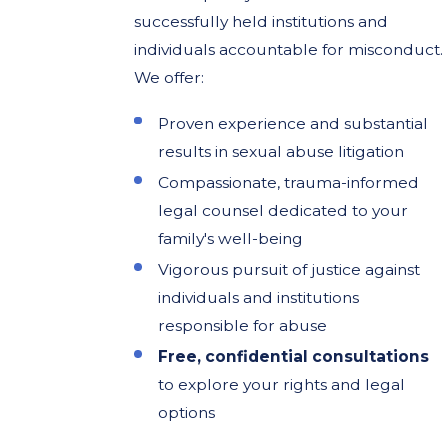
successfully held institutions and
individuals accountable for misconduct.
We offer:
Proven experience and substantial
results in sexual abuse litigation
Compassionate, trauma-informed
legal counsel dedicated to your
family's well-being
Vigorous pursuit of justice against
individuals and institutions
responsible for abuse
Free, confidential consultations
to explore your rights and legal
options