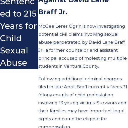
Sentenc
Braff Jr.
ed to 215
Years for
McGee Lerer Ogrin is now investigating
potential civil claims involving sexual
Child
abuse perpetrated by David Lane Braff
Sexual
Jr., a former counselor and assistant
principal accused of molesting multiple
Abuse
students in Ventura County.
Following additional criminal charges
filed in late April, Braff currently faces 31
felony counts of child molestation
involving 13 young victims. Survivors and
their families may have important legal
rights and could be eligible for
compensation.