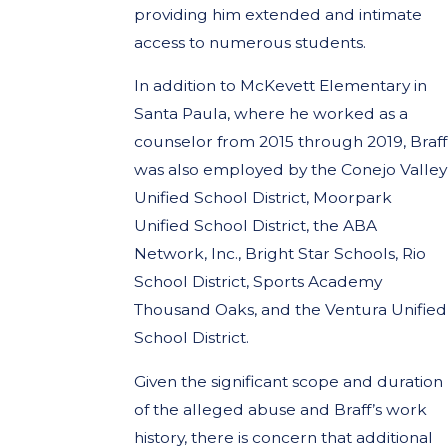
providing him extended and intimate
access to numerous students.
In addition to McKevett Elementary in
Santa Paula, where he worked as a
counselor from 2015 through 2019, Braff
was also employed by the Conejo Valley
Unified School District, Moorpark
Unified School District, the ABA
Network, Inc., Bright Star Schools, Rio
School District, Sports Academy
Thousand Oaks, and the Ventura Unified
School District.
Given the significant scope and duration
of the alleged abuse and Braff’s work
history, there is concern that additional