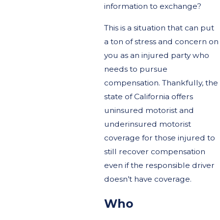
information to exchange?
This is a situation that can put
a ton of stress and concern on
you as an injured party who
needs to pursue
compensation. Thankfully, the
state of California offers
uninsured motorist and
underinsured motorist
coverage for those injured to
still recover compensation
even if the responsible driver
doesn’t have coverage.
Who