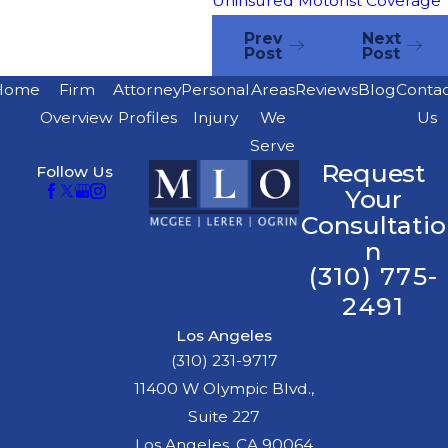
Uninsured Motorist Coverage
Prev
Next
Post
Post
Home
Firm
Attorney
Personal
Areas
Reviews
Blog
Conta
Overview
Profiles
Injury
We
Us
Serve
Request
Follow Us
Your
Consultatio
n
(310) 775-
2491
Los Angeles
(310) 231-9717
11400 W Olympic Blvd.,
Suite 227
Los Angeles, CA 90064