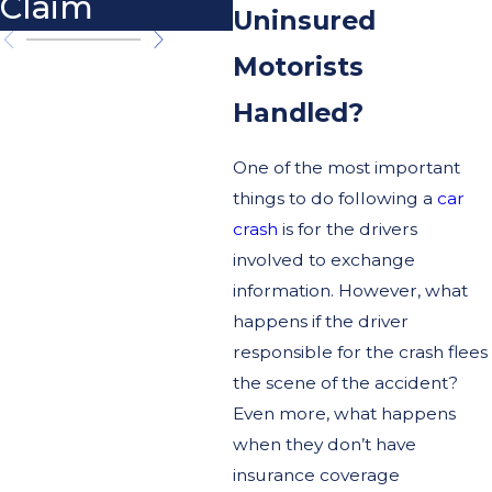
Claim
Uninsured
Motorists
Handled?
One of the most important
things to do following a
car
crash
is for the drivers
involved to exchange
information. However, what
happens if the driver
responsible for the crash flees
the scene of the accident?
Even more, what happens
when they don’t have
insurance coverage