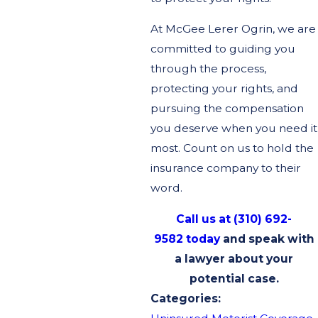
At McGee Lerer Ogrin, we are
committed to guiding you
through the process,
protecting your rights, and
pursuing the compensation
you deserve when you need it
most. Count on us to hold the
insurance company to their
word.
Call us at (310) 692-
9582 today
and speak with
a lawyer about your
potential case.
Categories: