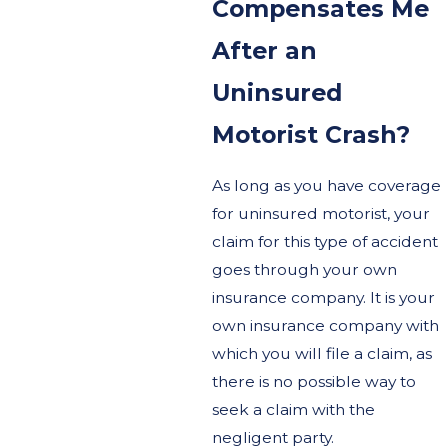
Compensates Me
After an
Uninsured
Motorist Crash?
As long as you have coverage
for uninsured motorist, your
claim for this type of accident
goes through your own
insurance company. It is your
own insurance company with
which you will file a claim, as
there is no possible way to
seek a claim with the
negligent party.