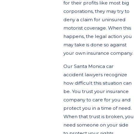
for their profits like most big
corporations, they may try to
deny a claim for uninsured
motorist coverage. When this
happens, the legal action you
may take is done so against
your own insurance company.
Our Santa Monica car
accident lawyers recognize
how difficult this situation can
be. You trust your insurance
company to care for you and
protect you in a time of need.
When that trust is broken, you
need someone on your side
to protect your rights.