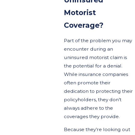
Motorist
Coverage?
Part of the problem you may
encounter during an
uninsured motorist claim is
the potential for a denial.
While insurance companies
often promote their
dedication to protecting their
policyholders, they don’t
always adhere to the
coverages they provide.
Because they’re looking out