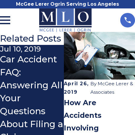
McGee Lerer Ogrin Serving Los Angeles
Related Posts
Jul 10, 2019
Nov 30, 2017
Car Accident
Driving an
N
FAQ:
Uninsured
M
Answering All
Moped
A
April 26,
By
McGee Lerer &
2019
Associates
Your
N
How Are
Questions
M
Accidents
About Filing a
I
Involving