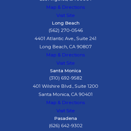
Map & Directions
Visit Site
Long Beach
(562) 270-0546
4401 Atlantic Ave., Suite 241
Long Beach, CA 90807
Map & Directions
Visit Site
Santa Monica
(310) 692-9582
401 Wilshire Blvd., Suite 1200
Santa Monica, CA 90401
Map & Directions
Visit Site
Pasadena
(626) 642-9302