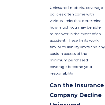
Uninsured motorist coverage
policies often come with
various limits that determine
how much you may be able
to recover in the event of an
accident. These limits work
similar to liability limits and any
costs in excess of the
minimum purchased
coverage become your
responsibility.
Can the Insurance
Company Decline
Uninsured