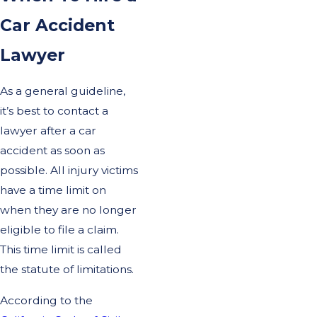
Car Accident
Lawyer
As a general guideline,
it’s best to contact a
lawyer after a car
accident as soon as
possible. All injury victims
have a time limit on
when they are no longer
eligible to file a claim.
This time limit is called
the statute of limitations.
According to the