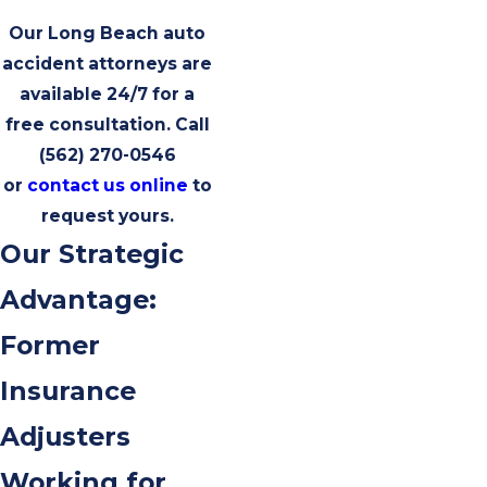
Our Long Beach auto
accident attorneys are
available 24/7 for a
free consultation. Call
(562) 270-0546
or
contact us online
to
request yours.
Our Strategic
Advantage:
Former
Insurance
Adjusters
Working for