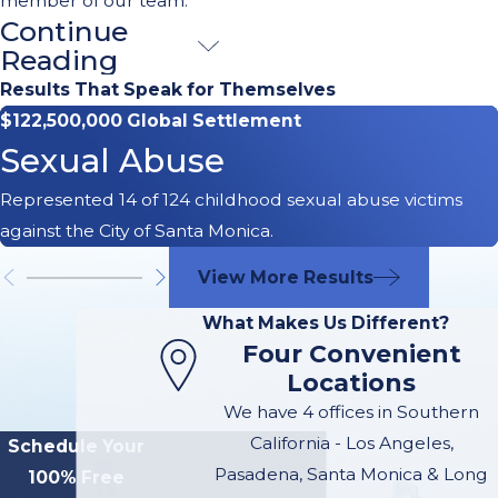
member of our team.
Continue
Understanding
Reading
Your Rights
Results That Speak for Themselves
$122,500,000 Global Settlement
After a Car
Sexual Abuse
Accident
Represented 14 of 124 childhood sexual abuse victims
against the City of Santa Monica.
After a car accident,
navigating the
View More Results
complexities of personal
What Makes Us Different?
injury law can be
Four Convenient
overwhelming. At
Locations
McGee Lerer Ogrin, we
We have 4 offices in Southern
believe that
California - Los Angeles,
Schedule Your
empowering our clients
Pasadena, Santa Monica & Long
100% Free
with knowledge is key to