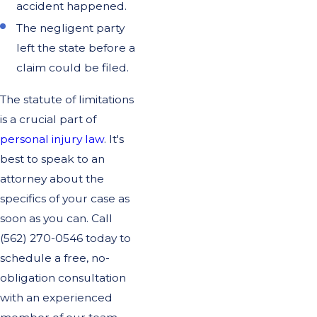
accident happened.
The negligent party
left the state before a
claim could be filed.
The statute of limitations
is a crucial part of
personal injury law
. It's
best to speak to an
attorney about the
specifics of your case as
soon as you can. Call
(562) 270-0546
today to
schedule a free, no-
obligation consultation
with an experienced