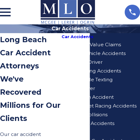
Car Accidents
Car Accidents
Long Beach
Diminished Value Claims
Car Accident
Delivery Vehicle Accidents
Distracted Driver
Attorneys
Drunk Driving Accidents
We've
Driving While Texting
Elderly Driver
Recovered
Hit And Run Accident
Millions for Our
Illegal Street Racing Accidents
Rear End Collisions
Clients
Self Driving Accidents
Speeding
Our car accident