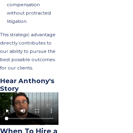
compensation
without protracted
litigation.
This strategic advantage
directly contributes to
our ability to pursue the
best possible outcomes
for our clients.
Hear Anthony's
Story
When To Hire a