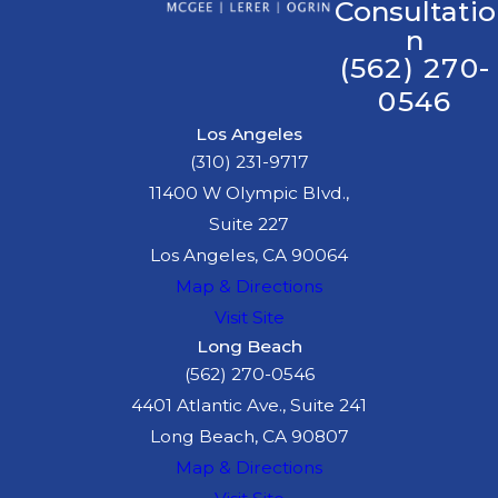
have to accept the
Consultatio
n
initial settlement offer
(562) 270-
from the insurance
0546
company.
The Right to
Los Angeles
(310) 231-9717
Privacy:
You have the
11400 W Olympic Blvd.,
right to speak about
Suite 227
your case only when
Los Angeles, CA 90064
you feel comfortable.
Map & Directions
With our experienced
Visit Site
legal team by your side,
Long Beach
you can navigate the
(562) 270-0546
aftermath of an accident
4401 Atlantic Ave., Suite 241
with confidence. We are
Long Beach, CA 90807
committed to protecting
Map & Directions
your rights and