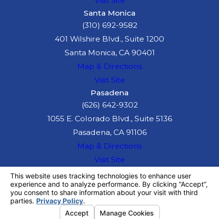
Visit Site
maximizing your
Santa Monica
compensation.
(310) 692-9582
401 Wilshire Blvd., Suite 1200
Your Right to
Santa Monica, CA 90401
Map & Directions
Compensation
Visit Site
After an Auto
Pasadena
(626) 642-9302
Accident in
1055 E. Colorado Blvd., Suite 5136
Long Beach
Pasadena, CA 91106
Map & Directions
After an accident, you
Visit Site
may be entitled to
The information on this website is for general
information purposes only. Nothing on this site
compensation for all
should be taken as legal advice for any
losses caused by the
individual case or situation.
This information is not intended to create, and
accident.
receipt or viewing does not constitute, an