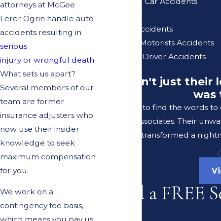
Turo Rental Car Accidents
attorneys at McGee
Tired Driver
Lerer Ogrin handle auto
Uber Lyft Accidents
accidents resulting in
Uninsured Motorists Accidents
serious
Unlicensed Driver Accidents
injury
or
wrongful death
.
What sets us apart?
"It wasn't just thei
Several members of our
was 
team are former
I struggle to find the words t
insurance adjusters who
Lerer & Associates. Their unw
now use their insider
transformed a nightm
knowledge to seek
maximum compensation
for you.
Vi
Need a FREE S
We work on a
contingency fee basis,
which means you pay us