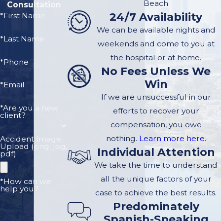
Beach
Consultation
achieving the best
24/7 Availability
*First Name
outcomes.
We can be available nights and
*Last Name
Here are essential rights
weekends and come to you at
every accident victim
the hospital or at home.
*Phone
No Fees Unless We
should be aware of:
Win
*Email
The Right to Seek
If we are unsuccessful in our
Medical Attention:
*Are you a new
efforts to recover your
client?
You have the right to
compensation, you owe
receive medical care
nothing.
Learn more here.
Accident Image
Upload (png, jpg,
for any injuries
Individual Attention
pdf)
sustained in the
We take the time to understand
accident, regardless
all the unique factors of your
*How can we
help you?
of fault.
case to achieve the best results.
Predominately
The Right to File a
Spanish-Speaking
Claim:
If another