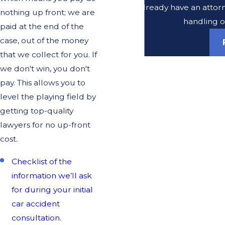
Do you already have an attorne
nothing up front; we are
handling o
paid at the end of the
case, out of the money
that we collect for you. If
we don't win, you don't
pay. This allows you to
level the playing field by
getting top-quality
lawyers for no up-front
cost.
Checklist of the
information we’ll ask
for during your initial
car accident
consultation.