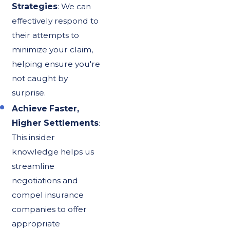
Strategies
: We can
effectively respond to
their attempts to
minimize your claim,
helping ensure you're
not caught by
surprise.
Achieve Faster,
Higher Settlements
:
This insider
knowledge helps us
streamline
negotiations and
compel insurance
companies to offer
appropriate