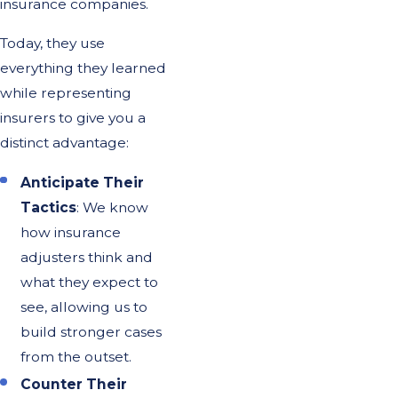
insurance companies.
Today, they use
everything they learned
while representing
insurers to give you a
distinct advantage:
Anticipate Their
Tactics
: We know
how insurance
adjusters think and
what they expect to
see, allowing us to
build stronger cases
from the outset.
Counter Their