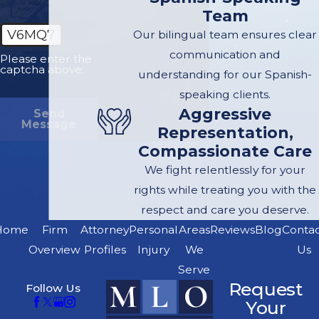
Team
party's negligence
V6MQ7
Our bilingual team ensures clear
caused your injuries,
communication and
you have the right to
Please enter the
captcha above:
understanding for our Spanish-
file an insurance claim
speaking clients.
against their policy.
Aggressive
Send
The Right to Legal
Message
Representation,
Representation:
You
Compassionate Care
have the right to hire
We fight relentlessly for your
an attorney to
rights while treating you with the
represent your
respect and care you deserve.
interests
Home
Firm
Attorney
Personal
Areas
Reviews
Blog
Conta
professionally and
Overview
Profiles
Injury
We
Us
effectively.
Serve
The Right to
Request
Follow Us
Negotiate:
You don't
Your