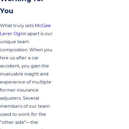
You
What truly sets
McGee
Lerer Ogrin
apart is our
unique team
composition. When you
hire us after a car
accident, you gain the
invaluable insight and
experience of multiple
former insurance
adjusters. Several
members of our team
used to work for the
"other side"—the