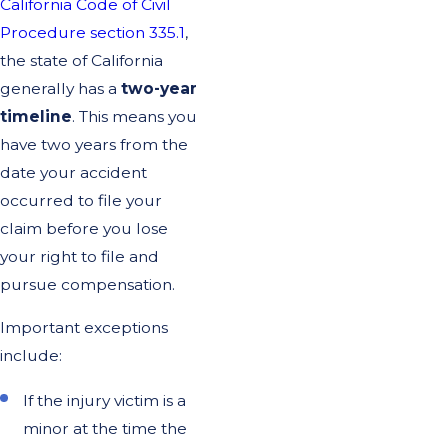
California Code of Civil
Procedure section 335.1
,
the state of California
generally has a
two-year
timeline
. This means you
have two years from the
date your accident
occurred to file your
claim before you lose
your right to file and
pursue compensation.
Important exceptions
include:
If the injury victim is a
minor at the time the