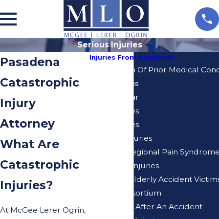
Serious Injuries
Injuries From Accidents
Pasadena
Aggravation Of Prior Medical Cond
Catastrophic
Amputations
Annular Tear
Injury
Brain Injuries
Attorney
Burn Injuries
Children Injuries
What Are
Complex Regional Pain Syndrom
Catastrophic
Degloving Injuries
Injuries to Elderly Accident Victim
Injuries?
Loss of Consortium
Miscarriage After An Accident
At McGee Lerer Ogrin,