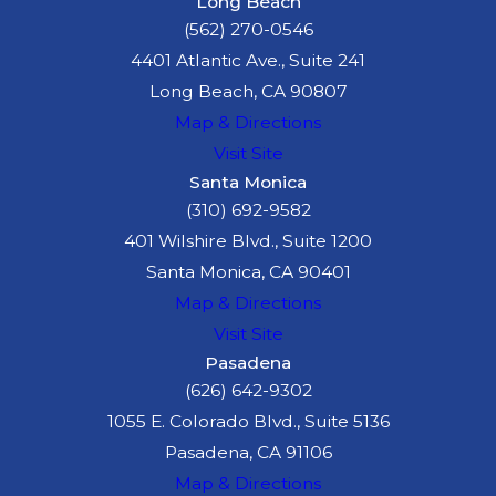
Long Beach
specialist
who
(562) 270-0546
assesses how your
4401 Atlantic Ave., Suite 241
injuries affect your
Long Beach, CA 90807
ability to work and
Map & Directions
retrain for new
Visit Site
employment
Santa Monica
Lifecare planner
(310) 692-9582
who outlines the
401 Wilshire Blvd., Suite 1200
cost of long-term
Santa Monica, CA 90401
medical care,
Map & Directions
equipment, and
Visit Site
Pasadena
support services
(626) 642-9302
you may need
1055 E. Colorado Blvd., Suite 5136
McGee Lerer Ogrin will
Pasadena, CA 91106
use their long-standing
Map & Directions