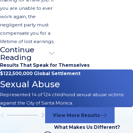
you are unable to ever
work again, the
negligent party must
compensate you for a
lifetime of lost earnings.
Continue
You Need the
Reading
Right Team to
Results That Speak for Themselves
$122,500,000 Global Settlement
Help You
Sexual Abuse
Obtain Full
Represented 14 of 124 childhood sexual abuse victims
Compensation
against the City of Santa Monica.
From a
View More Results
Catastrophic
What Makes Us Different?