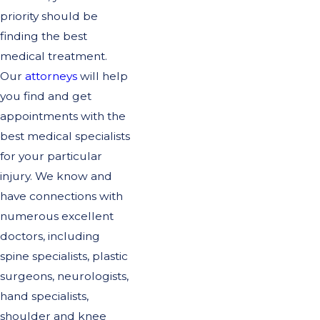
priority should be
finding the best
medical treatment.
Our
attorneys
will help
you find and get
appointments with the
best medical specialists
for your particular
injury. We know and
have connections with
numerous excellent
doctors, including
spine specialists, plastic
surgeons, neurologists,
hand specialists,
shoulder and knee