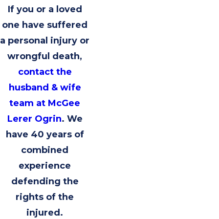
If you or a loved
one have suffered
a personal injury or
wrongful death,
contact the
husband & wife
team at McGee
Lerer Ogrin
. We
have 40 years of
combined
experience
defending the
rights of the
injured.