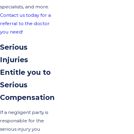
specialists, and more.
Contact us today for a
referral to the doctor
you need
!
Serious
Injuries
Entitle you to
Serious
Compensation
If a negligent party is
responsible for the
serious injury you