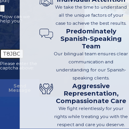
pdf)
types of
We take the time to understand
professionals:
all the unique factors of your
*How can we
help you?
case to achieve the best results.
Accident
Predominately
reconstructionist
Spanish-Speaking
who analyzes
Team
physical evidence,
T8JBC
Our bilingual team ensures clear
vehicle damage,
communication and
Please enter the
and scene data to
captcha above:
understanding for our Spanish-
explain how the
speaking clients.
crash occurred
Aggressive
Send
Message
Biomechanical
Representation,
engineer
who
Compassionate Care
evaluates how
We fight relentlessly for your
forces from the
rights while treating you with the
collision caused
respect and care you deserve.