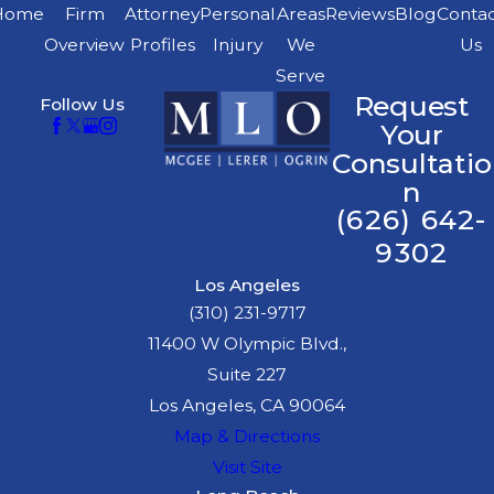
particular injuries
Home
Firm
Attorney
Personal
Areas
Reviews
Blog
Conta
Medical specialist
Overview
Profiles
Injury
We
Us
who can diagnose
Serve
Request
Follow Us
your condition,
Your
recommend
Consultatio
treatment, and
n
explain your
(626) 642-
prognosis
9302
Economist
who
Los Angeles
calculates past and
(310) 231-9717
future financial
11400 W Olympic Blvd.,
losses, including
Suite 227
reduced earning
Los Angeles, CA 90064
capacity
Map & Directions
Vocational
Visit Site
rehabilitation