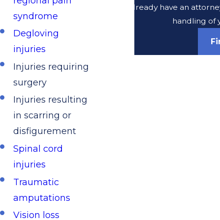
regional pain
Do you already have an attorney
syndrome
handling of 
Degloving
F
injuries
Injuries requiring
surgery
Injuries resulting
in scarring or
disfigurement
Spinal cord
injuries
Traumatic
amputations
Vision loss