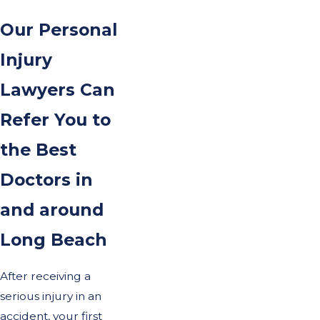
Our Personal
Injury
Lawyers Can
Refer You to
the Best
Doctors in
and around
Long Beach
After receiving a
serious injury in an
accident, your first