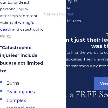
On The Job Injuries
our Long Beach
Pain Suffering
personal injury
Serious Injuries
attorneys represent
Spinal Cord Injuries
victims of
wrongful
Vision Loss
death
and catastrophic
injury.
"It wasn't just their 
was t
"Catastrophic
I struggle to find the words to 
injuries" include
Lerer & Associates. Their unwav
but are not limited
transformed a nightmar
to:
Burns
Vie
Need a FREE Se
Brain injuries
Complex