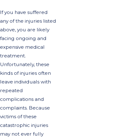
If you have suffered
any of the injuries listed
above, you are likely
facing ongoing and
expensive medical
treatment.
Unfortunately, these
kinds of injuries often
leave individuals with
repeated
complications and
complaints. Because
victims of these
catastrophic injuries
may not ever fully