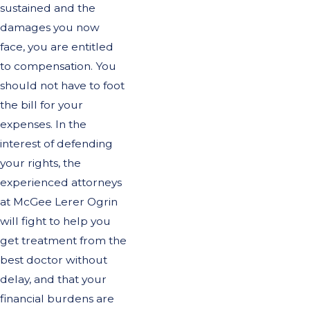
sustained and the
damages you now
face, you are entitled
to compensation. You
should not have to foot
the bill for your
expenses. In the
interest of defending
your rights, the
experienced attorneys
at McGee Lerer Ogrin
will fight to help you
get treatment from the
best doctor without
delay, and that your
financial burdens are