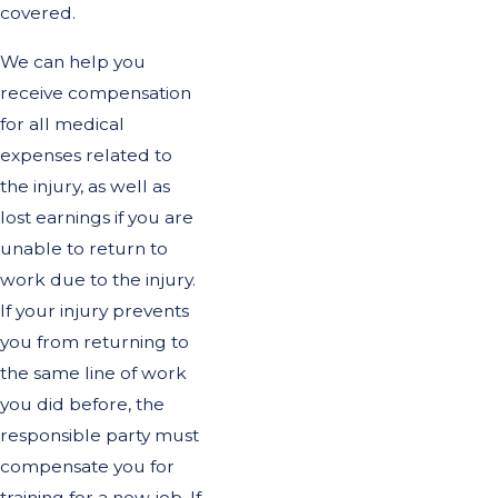
covered.
We can help you
receive compensation
for all medical
expenses related to
the injury, as well as
lost earnings if you are
unable to return to
work due to the injury.
If your injury prevents
you from returning to
the same line of work
you did before, the
responsible party must
compensate you for
training for a new job. If