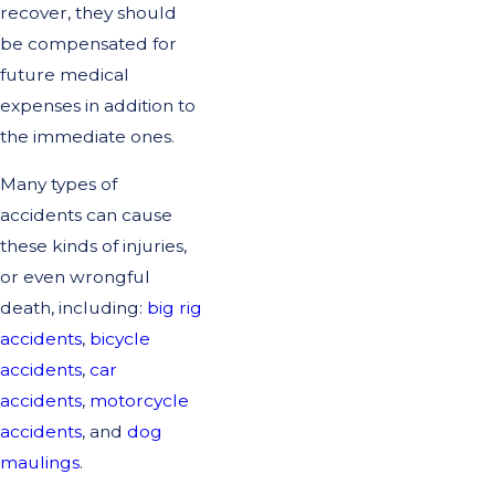
recover, they should
be compensated for
future medical
expenses in addition to
the immediate ones.
Many types of
accidents can cause
these kinds of injuries,
or even wrongful
death, including:
big rig
accidents
,
bicycle
accidents
,
car
accidents
,
motorcycle
accidents
, and
dog
maulings
.