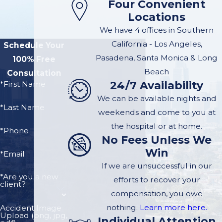
Four Convenient
Injury Case in
Locations
Pasadena
We have 4 offices in Southern
California - Los Angeles,
Schedule Your
Managing to receive a
Pasadena, Santa Monica & Long
100% Free
six- or seven-figure
Beach
Consultation
24/7 Availability
settlement from an
*First Name
insurance company, or
We can be available nights and
*Last Name
a verdict from a jury,
weekends and come to you at
requires an attorney
the hospital or at home.
*Phone
No Fees Unless We
who can assemble a
Win
strong team of
*Email
If we are unsuccessful in our
professionals to
*Are you a new
efforts to recover your
advocate for you.
client?
compensation, you owe
The team can
nothing.
Learn more here.
Accident Image
Upload (png, jpg,
include the following
Individual Attention