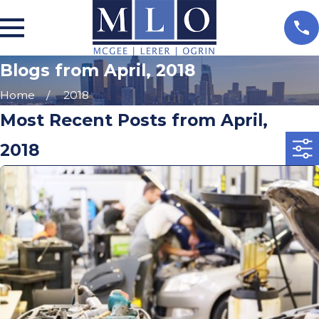
Blogs from April, 2018
Home
2018
Most Recent Posts from April,
2018