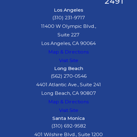
2491
Los Angeles
(310) 231-9717
11400 W Olympic Blvd.,
Suite 227
Los Angeles, CA 90064
Map & Directions
Visit Site
Long Beach
(562) 270-0546
4401 Atlantic Ave., Suite 241
Long Beach, CA 90807
Map & Directions
Visit Site
Santa Monica
(310) 692-9582
401 Wilshire Blvd., Suite 1200