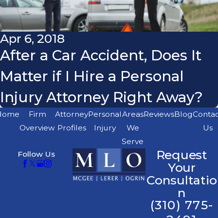
Apr 6, 2018
After a Car Accident, Does It
Matter if I Hire a Personal
Injury Attorney Right Away?
Home
Firm
Attorney
Personal
Areas
Reviews
Blog
Conta
Overview
Profiles
Injury
We
Us
Serve
Request
Follow Us
Your
Consultatio
n
(310) 775-