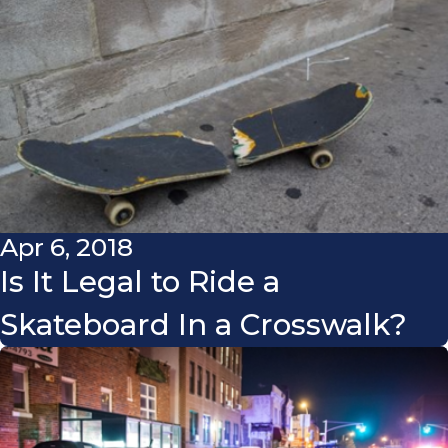
Apr 6, 2018
Is It Legal to Ride a
Skateboard In a Crosswalk?