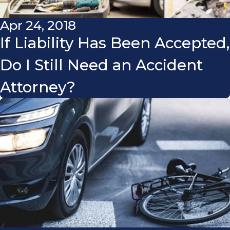
Apr 24, 2018
If Liability Has Been Accepted,
Do I Still Need an Accident
Attorney?