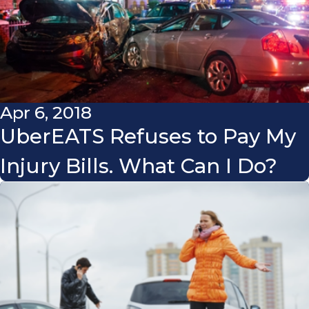
Apr 6, 2018
UberEATS Refuses to Pay My
Injury Bills. What Can I Do?