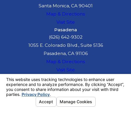
Santa Monica, CA 90401
Map & Directions
Visit Site
Pasadena
(626) 642-9302
1055 E. Colorado Blvd., Suite 5136
Pasadena, CA 91106
Map & Directions
Visit Site
The information on this website is for general
information purposes only. Nothing on this site
should be taken as legal advice for any
individual case or situation.
This information is not intended to create, and
receipt or viewing does not constitute, an
attorney-client relationship.
© 2026 All Rights Reserved.
Your
Privacy Choices
Site Map
Privacy Policy
Site Search