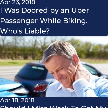
Apr 23, 2018
I Was Doored by an Uber
Passenger While Biking.
Who's Liable?
Apr 18, 2018