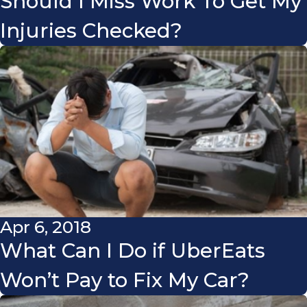
Should I Miss Work To Get My
Injuries Checked?
Apr 6, 2018
What Can I Do if UberEats
Won’t Pay to Fix My Car?