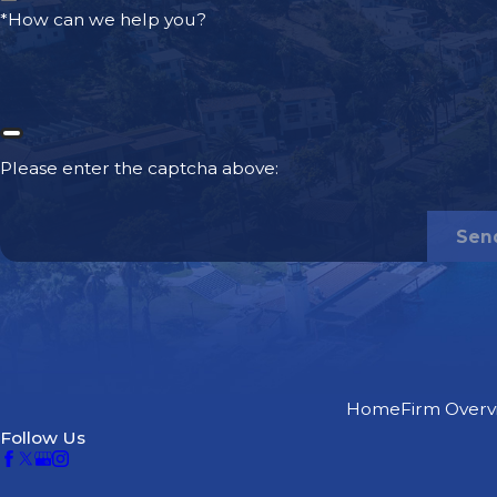
*How can we help you?
The determined value of your pain and suffering
The total extent of your damages
These and other factors all play a role in the overall valu
driving accident claim. However, most victims are able to 
Please enter the captcha above:
types
of damages, which tend to be the same or similar ac
At McGee Lerer Ogrin, our drunk driving accident at
Sen
Valencia can help you seek maximum compensation 
types of damages:
Current and future medical expenses
Current and future lost wages/income
Pain and suffering
Home
Firm Overv
Follow Us
Diminished earning capacity/disability
Miscellaneous out-of-pocket expenses