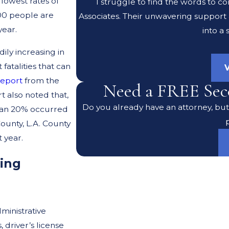
lowest rates of
I struggle to find the words to c
000 people are
Associates. Their unwavering support
year.
into a
dily increasing in
 fatalities that can
V
report
from the
Need a FREE Sec
t also noted that,
Do you already have an attorney, but 
 than 20% occurred
ounty, L.A. County
 year.
ving
ministrative
, driver’s license