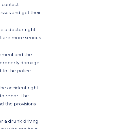
d contact
nesses and get their
ee a doctor right
at are more serious
cement and the
or property damage
t to the police
he accident right
to report the
d the provisions
er a drunk driving