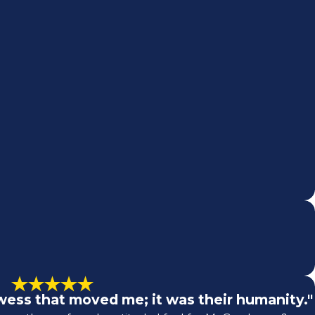
rowess that moved me; it was their humanity."