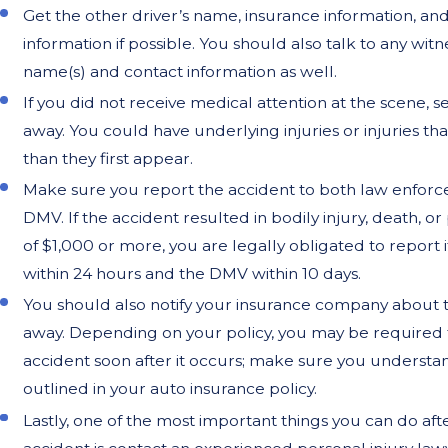
Get the other driver’s name, insurance information, an
information if possible. You should also talk to any wit
name(s) and contact information as well.
If you did not receive medical attention at the scene, s
away. You could have underlying injuries or injuries th
than they first appear.
Make sure you report the accident to both law enfor
DMV. If the accident resulted in bodily injury, death, 
of $1,000 or more, you are legally obligated to report i
within 24 hours and the DMV within 10 days.
You should also notify your insurance company about t
away. Depending on your policy, you may be required 
accident soon after it occurs; make sure you understan
outlined in your auto insurance policy.
Lastly, one of the most important things you can do aft