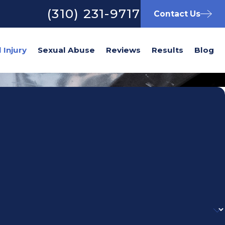
(310) 231-9717
Contact Us
Sexual Abuse
Reviews
Results
Blog
)