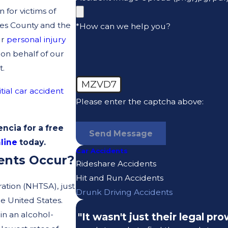
for victims of
es County and the
*How can we help you?
ur
personal injury
 on behalf of our
t.
MZVD7
itial car accident
Please enter the captcha above:
ncia for a free
Send Message
line
today.
Car Accidents
ents Occur?
Rideshare Accidents
Hit and Run Accidents
ration (NHTSA), just
Drunk Driving Accidents
e United States.
in an alcohol-
"It wasn't just their legal p