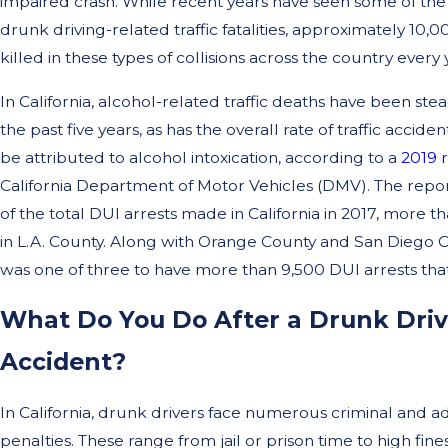
impaired crash. While recent years have seen some of the 
drunk driving-related traffic fatalities, approximately 10,
killed in these types of collisions across the country every 
In California, alcohol-related traffic deaths have been stea
the past five years, as has the overall rate of traffic accident
be attributed to alcohol intoxication, according to a
2019 
California Department of Motor Vehicles (DMV). The repor
of the total DUI arrests made in California in 2017, more
in L.A. County. Along with Orange County and San Diego C
was one of three to have more than 9,500 DUI arrests that
What Do You Do After a Drunk Dri
Accident?
In California, drunk drivers face numerous criminal and ad
penalties. These range from jail or prison time to high fines