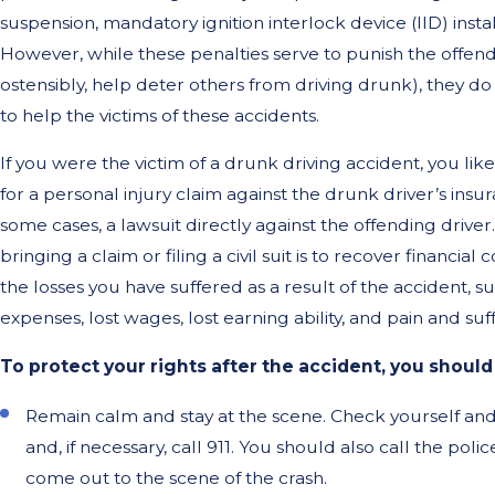
suspension, mandatory ignition interlock device (IID) insta
However, while these penalties serve to punish the offend
ostensibly, help deter others from driving drunk), they do
to help the victims of these accidents.
If you were the victim of a drunk driving accident, you li
for a personal injury claim against the drunk driver’s insur
some cases, a lawsuit directly against the offending drive
bringing a claim or filing a civil suit is to recover financia
the losses you have suffered as a result of the accident, s
expenses, lost wages, lost earning ability, and pain and suf
To protect your rights after the accident, you should
Remain calm and stay at the scene. Check yourself and 
and, if necessary, call 911. You should also call the pol
come out to the scene of the crash.