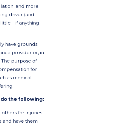
llation, and more.
ing driver (and,
 little—if anything—
kely have grounds
ance provider or, in
r. The purpose of
l compensation for
uch as medical
fering.
 do the following:
others for injuries
ice and have them