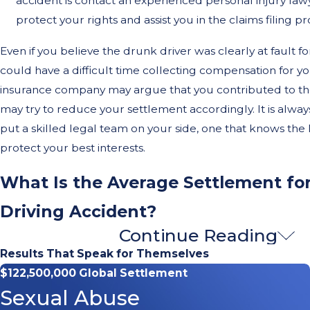
accident is contact an experienced personal injury la
protect your rights and assist you in the claims filing pr
Even if you believe the drunk driver was clearly at fault for
could have a difficult time collecting compensation for 
insurance company may argue that you contributed to th
may try to reduce your settlement accordingly. It is alway
put a skilled legal team on your side, one that knows the
protect your best interests.
What Is the Average Settlement fo
Driving Accident?
Continue Reading
For a variety of reasons, drunk driving collisions tend to 
Results That Speak for Themselves
than other types of
car accidents
. As a result, victims who 
$122,500,000 Global Settlement
sustain catastrophic bodily injuries, meaning they will fac
Sexual Abuse
treatment and, possibly, a lifetime of financial, physical, a