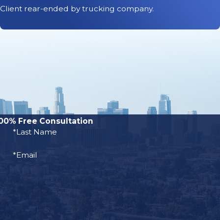
 want to know how
Client rear-ended by trucking company.
ent settlement.
iven drunk driving
g accident claims
0 or more; because
driving accident.
00% Free Consultation
tors, including
*Last Name
*Email