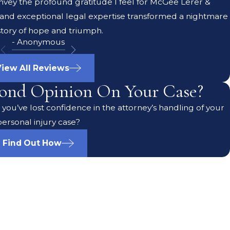
onvey the profound gratitude I feel for McGee Lerer &
 and exceptional legal expertise transformed a nightmare
 story of hope and triumph.
- Anonymous
iew All Reviews
ond Opinion On Your Case?
you’ve lost confidence in the attorney’s handling of your
personal injury case?
Find Out How