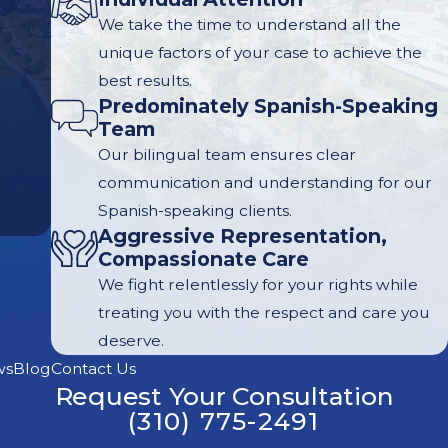
We take the time to understand all the
unique factors of your case to achieve the
best results.
Predominately Spanish-Speaking
Team
Our bilingual team ensures clear
communication and understanding for our
Spanish-speaking clients.
Aggressive Representation,
Compassionate Care
We fight relentlessly for your rights while
treating you with the respect and care you
deserve.
ws
Blog
Contact Us
Request Your Consultation
(310) 775-2491