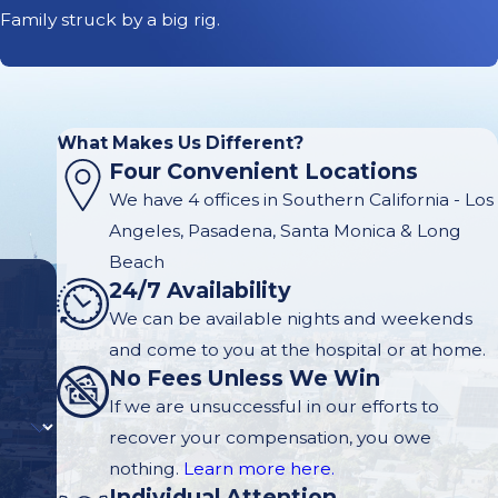
Family struck by a big rig.
What Makes Us Different?
Four Convenient Locations
We have 4 offices in Southern California - Los
Angeles, Pasadena, Santa Monica & Long
Beach
24/7 Availability
We can be available nights and weekends
and come to you at the hospital or at home.
No Fees Unless We Win
If we are unsuccessful in our efforts to
recover your compensation, you owe
nothing.
Learn more here.
Individual Attention