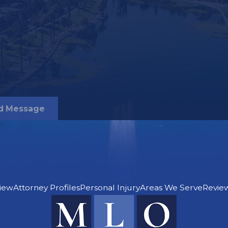
e of your drunk
recover for certain
ross the board.
torneys in
d Message
for the following
iew
Attorney Profiles
Personal Injury
Areas We Serve
Revie