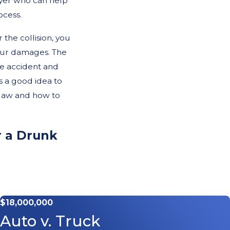
wyer who can help
ocess.
 the collision, you
your damages. The
e accident and
s a good idea to
 law and how to
r a Drunk
be far more severe
survive often
$18,000,000
e extensive medical
Auto v. Truck
nd emotional