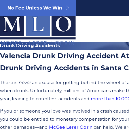
No Fee Unless We Win
Drunk Driving Accidents
Valencia Drunk Driving Accident A
Drunk Driving Accidents in Santa C
There is
never
an excuse for getting behind the wheel of 
when drunk. Unfortunately, millions of Americans make th
year, leading to countless accidents and
more than 10,000
If you or someone you love was involved in a crash caused
you could be entitled to monetary compensation for your
other damages—and
McGee Lerer Ogrin
can help. We a