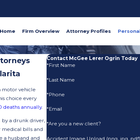
Home
Firm Overview
Attorney Profiles
Contact McGee Lerer Ogrin Today
ttorneys
*First Name
larita
*Last Name
a motor vehicle
*Phone
is choice every
 deaths annually
.
*Email
 by a drunk driver,
*Are you a new client?
 medical bills and
re a husband and
Accident Image Upload (png, jpg, pdf