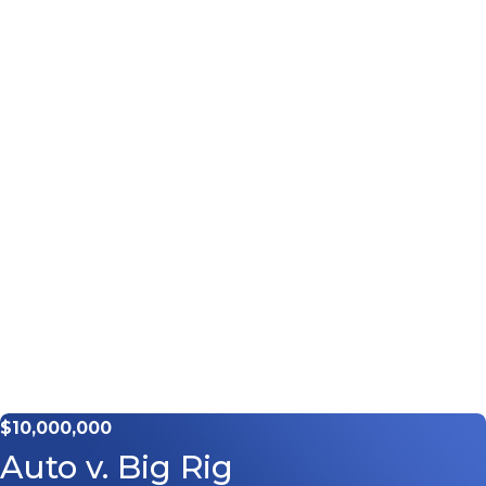
$10,000,000
Auto v. Big Rig