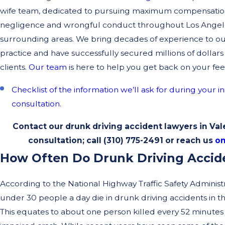
wife team, dedicated to pursuing maximum compensation 
negligence and wrongful conduct throughout Los Angel
surrounding areas. We bring decades of experience to o
practice and have successfully secured millions of dollars
clients.
Our team
is here to help you get back on your fee
Checklist of the information we’ll ask for during your in
consultation.
Contact our drunk driving accident lawyers in Vale
consultation; call
(310) 775-2491
or reach us
on
How Often Do Drunk Driving Accid
According to the National Highway Traffic Safety Administ
under 30 people a day die in drunk driving accidents in th
This equates to about one person killed every 52 minutes 