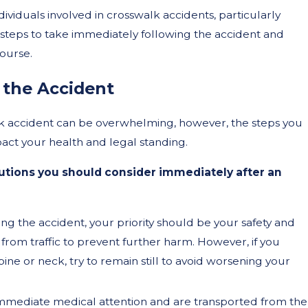
ndividuals involved in crosswalk accidents, particularly
e steps to take immediately following the accident and
ourse.
Sep 17, 2024
 the Accident
ys and
Do I Need to Use Hand
lk accident can be overwhelming, however, the steps you
an
When Riding a Scooter
mpact your health and legal standing.
California?
autions you should consider immediately after an
ng the accident, your priority should be your safety and
y from traffic to prevent further harm. However, if you
pine or neck, try to remain still to avoid worsening your
immediate medical attention and are transported from the