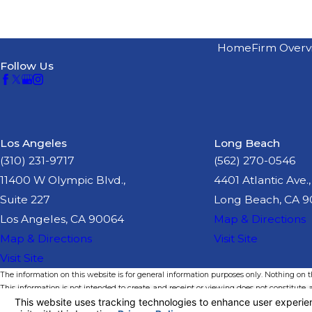
Home
Firm Overv
Follow Us
Los Angeles
Long Beach
(310) 231-9717
(562) 270-0546
11400 W Olympic Blvd.,
4401 Atlantic Ave.,
Suite 227
Long Beach, CA 
Los Angeles, CA 90064
Map & Directions
Map & Directions
Visit Site
Visit Site
The information on this website is for general information purposes only. Nothing on thi
This information is not intended to create, and receipt or viewing does not constitute, a
© 2026 All Rights Reserved.
Your Privacy Choices