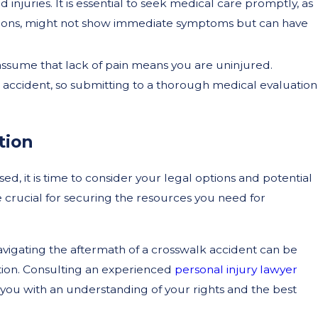
 injuries. It is essential to seek medical care promptly, as
ussions, might not show immediate symptoms but can have
ssume that lack of pain means you are uninjured.
 accident, so submitting to a thorough medical evaluation
tion
, it is time to consider your legal options and potential
e crucial for securing the resources you need for
vigating the aftermath of a crosswalk accident can be
ion. Consulting an experienced
personal injury lawyer
you with an understanding of your rights and the best