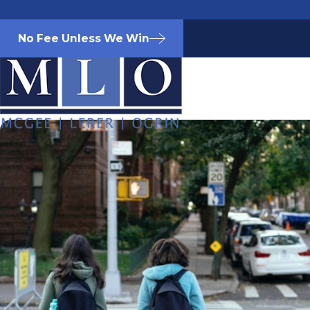
No Fee Unless We Win