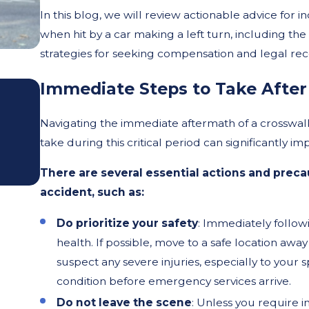
In this blog, we will review actionable advice for i
when hit by a car making a left turn, including th
strategies for seeking compensation and legal rec
Oct 2, 2025
Immediate Steps to Take After
The Impact of Shorter Da
Navigating the immediate aftermath of a crosswa
Poor Lighting on Pedestri
take during this critical period can significantly i
Accidents
There are several essential actions and prec
accident, such as:
Do prioritize your safety
: Immediately followi
health. If possible, move to a safe location awa
suspect any severe injuries, especially to your s
condition before emergency services arrive.
Do not leave the scene
: Unless you require 