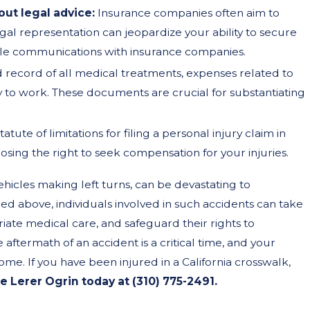
ut legal advice:
Insurance companies often aim to
al representation can jeopardize your ability to secure
dle communications with insurance companies.
ed record of all medical treatments, expenses related to
ty to work. These documents are crucial for substantiating
tatute of limitations for filing a personal injury claim in
 losing the right to seek compensation for your injuries.
ehicles making left turns, can be devastating to
ned above, individuals involved in such accidents can take
riate medical care, and safeguard their rights to
termath of an accident is a critical time, and your
tcome. If you have been injured in a California crosswalk,
 Lerer Ogrin today at
(310) 775-2491
.