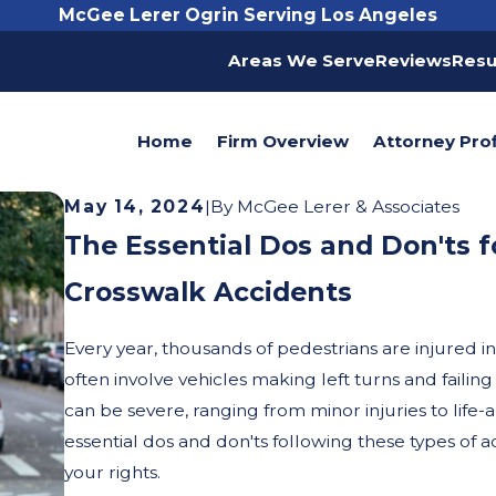
McGee Lerer Ogrin Serving Los Angeles
Areas We Serve
Reviews
Resu
Home
Firm Overview
Attorney Prof
May 14, 2024
|
By
McGee Lerer & Associates
The Essential Dos and Don'ts f
Crosswalk Accidents
Every year, thousands of pedestrians are injured i
often involve vehicles making left turns and faili
can be severe, ranging from minor injuries to life-a
essential dos and don'ts following these types of a
your rights.