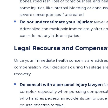
bones, road rash, loss of consciousness, and head
some injuries, like internal bleeding or conc
severe consequences if untreated.
Do not underestimate your injuries:
Never a
Adrenaline can mask pain immediately after an
can rule out any hidden injuries.
Legal Recourse and Compensa
Once your immediate health concerns are addressed
compensation. Your decisions during this stage ar
recovery.
Do consult with a personal injury lawyer:
Na
complex, especially when pursuing compensat
who handles pedestrian accidents can provide 
course of action to take.