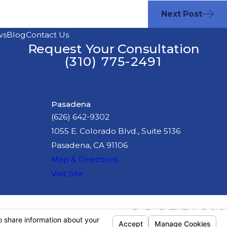
Next Post
ws
Blog
Contact Us
Request Your Consultation
(310) 775-2491
Pasadena
(626) 642-9302
1055 E. Colorado Blvd., Suite 5136
Pasadena, CA 91106
Map & Directions
Visit Site