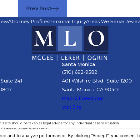
Prev Post
iew
Attorney Profiles
Personal Injury
Areas We Serve
Revie
Santa Monica
(310) 692-9582
 Suite 241
401 Wilshire Blvd., Suite 1200
90807
Santa Monica, CA 90401
Map & Directions
Visit Site
s site should be taken as legal advice for any individual case or situation.
n attorney-client relationship.