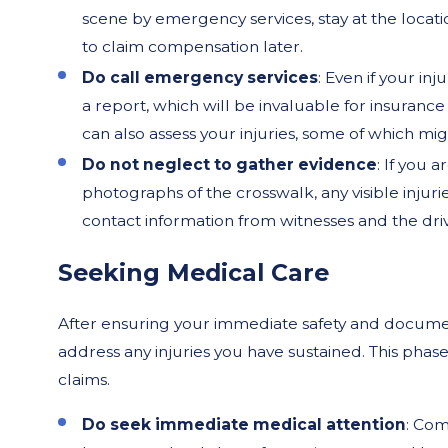
scene by emergency services, stay at the locati
to claim compensation later.
Do call emergency services
: Even if your inj
a report, which will be invaluable for insurance
can also assess your injuries, some of which m
Do not neglect to gather evidence
: If you 
photographs of the crosswalk, any visible injuri
contact information from witnesses and the driv
Seeking Medical Care
After ensuring your immediate safety and documenti
address any injuries you have sustained. This phase 
claims.
Do seek immediate medical attention
: Com