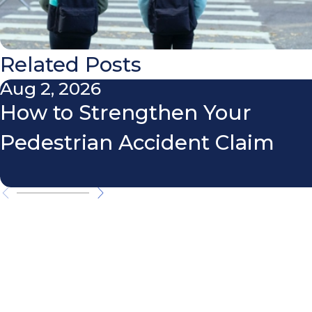
Related Posts
Aug 2, 2026
How to Strengthen Your
Pedestrian Accident Claim