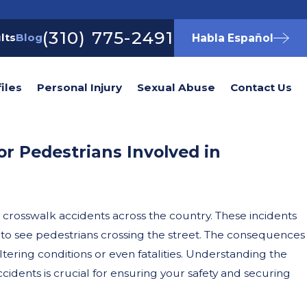
(310) 775-2491
lts
Blog
Habla Español
iles
Personal Injury
Sexual Abuse
Contact Us
or Pedestrians Involved in
n crosswalk accidents across the country. These incidents
ng to see pedestrians crossing the street. The consequences
ltering conditions or even fatalities. Understanding the
ccidents is crucial for ensuring your safety and securing