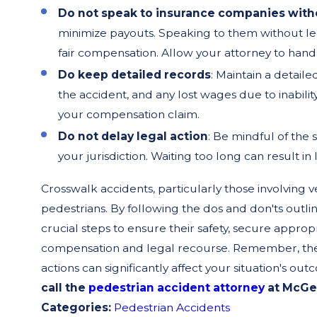
Do not speak to insurance companies witho
minimize payouts. Speaking to them without leg
fair compensation. Allow your attorney to han
Do keep detailed records
: Maintain a detail
the accident, and any lost wages due to inabili
your compensation claim.
Do not delay legal action
: Be mindful of the s
your jurisdiction. Waiting too long can result in
Crosswalk accidents, particularly those involving v
pedestrians. By following the dos and don'ts outli
crucial steps to ensure their safety, secure approp
compensation and legal recourse. Remember, the af
actions can significantly affect your situation's ou
call the
pedestrian accident attorney
at McGee
Categories:
Pedestrian Accidents