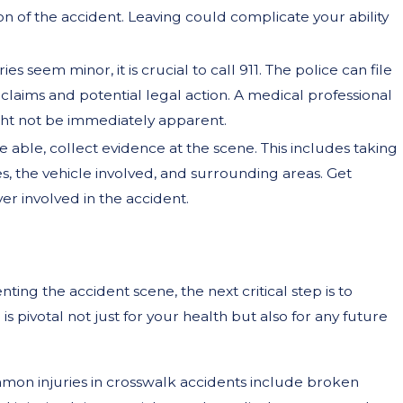
on of the accident. Leaving could complicate your ability
uries seem minor, it is crucial to call 911. The police can file
 claims and potential legal action. A medical professional
ight not be immediately apparent.
are able, collect evidence at the scene. This includes taking
es, the vehicle involved, and surrounding areas. Get
er involved in the accident.
ng the accident scene, the next critical step is to
is pivotal not just for your health but also for any future
mon injuries in crosswalk accidents include broken