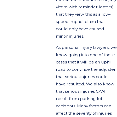
victim with reminder letters)
that they view this as a low-
speed impact claim that
could only have caused
minor injuries.
As personal injury lawyers, we
know going into one of these
cases that it will be an uphill
road to convince the adjuster
that serious injuries could
have resulted. We also know
that serious injuries CAN
result from parking lot
accidents. Many factors can
affect the severity of injuries