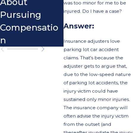
About
was too minor for me to be
injured. Do I have a case?
Pursuing
Answer:
Compensatio
n
Insurance adjusters love
parking lot car accident
claims. That's because the
adjuster gets to argue that,
due to the low-speed nature
of parking lot accidents, the
injury victim could have
sustained only minor injuries.
The insurance company will
often advise the injury victim
from the outset (and
thereafter inundate the injury