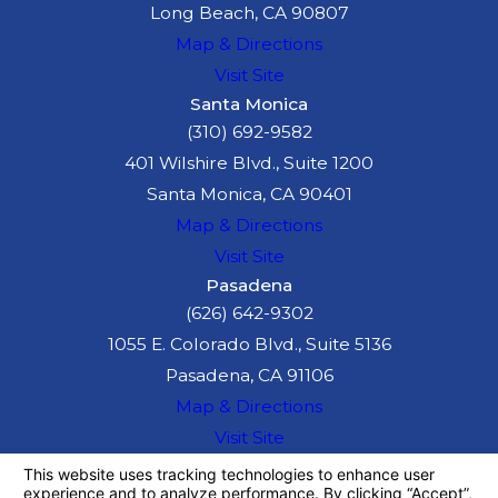
Long Beach, CA 90807
Map & Directions
Visit Site
Santa Monica
(310) 692-9582
401 Wilshire Blvd., Suite 1200
Santa Monica, CA 90401
Map & Directions
Visit Site
Pasadena
(626) 642-9302
1055 E. Colorado Blvd., Suite 5136
Pasadena, CA 91106
Map & Directions
Visit Site
The information on this website is for general
information purposes only. Nothing on this site