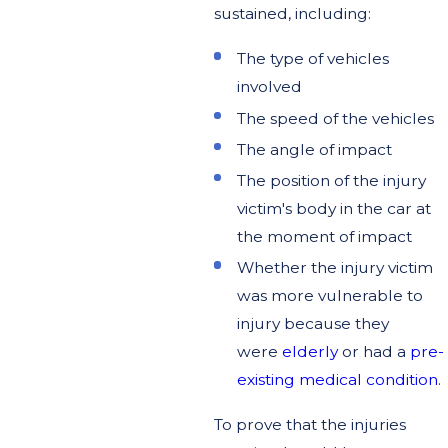
sustained, including:
The type of vehicles
involved
The speed of the vehicles
The angle of impact
The position of the injury
victim's body in the car at
the moment of impact
Whether the injury victim
was more vulnerable to
injury because they
were
elderly
or had a
pre-
existing medical condition
.
To prove that the injuries