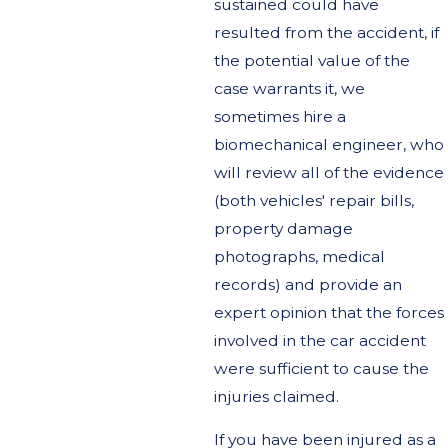
sustained could have
resulted from the accident, if
the potential value of the
case warrants it, we
sometimes hire a
biomechanical engineer, who
will review all of the evidence
(both vehicles' repair bills,
property damage
photographs, medical
records) and provide an
expert opinion that the forces
involved in the car accident
were sufficient to cause the
injuries claimed.
If you have been injured as a