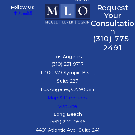
Request
Follow Us
Your
Consultatio
n
(310) 775-
2491
Los Angeles
(310) 231-9717
11400 W Olympic Blvd.,
Suite 227
Los Angeles, CA 90064
Map & Directions
Visit Site
Long Beach
(562) 270-0546
4401 Atlantic Ave., Suite 241