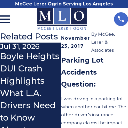
McGee Lerer Ogrin Serving Los Angeles
Related Posts
By
McGee,
November
Lerer &
Jul 31, 2026
Nov 3, 2025
O
23, 2017
Associates
Boyle Heights
Do I Really
W
Parking Lot
DUI Crash
Need a
a
Accidents
Highlights
Lawyer After
W
Question:
What L.A.
a Car
W
I was driving in a parking lot
Drivers Need
Accident?
a
when another car hit me. The
other driver’s insurance
to Know
company claims the impact