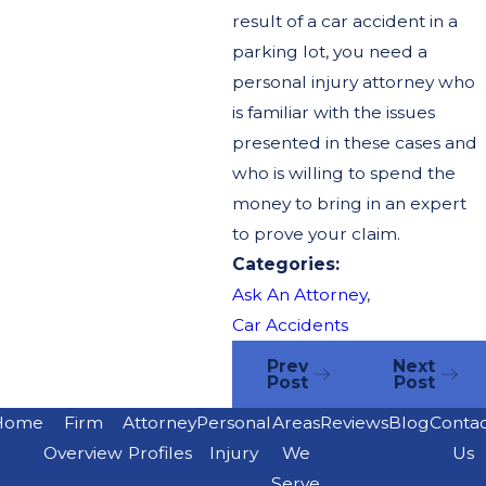
result of a car accident in a
parking lot, you need a
personal injury attorney who
is familiar with the issues
presented in these cases and
who is willing to spend the
money to bring in an expert
to prove your claim.
Categories:
Ask An Attorney
,
Car Accidents
Prev
Next
Post
Post
Home
Firm
Attorney
Personal
Areas
Reviews
Blog
Conta
Overview
Profiles
Injury
We
Us
Serve