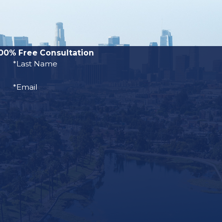
00% Free Consultation
*Last Name
*Email
NLLIC), there
he United
h year. The