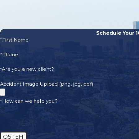
Car Accidents
Drunk Driving Accidents
Motorcycle Accidents
Schedule Your 1
Bicycle Accidents
*First Name
Bus Accidents
Dog Bites
*Phone
Pedestrian Accidents
*Are you a new client?
Truck Accidents
On the Job Injuries
Accident Image Upload (png, jpg, pdf)
Amputation Statistics
*How can we help you?
According to the National Limb Loss Information Center (
are nearly 2 million people living with an amputation in t
States, and approximately 185,000 amputations occur eac
Q5T5H