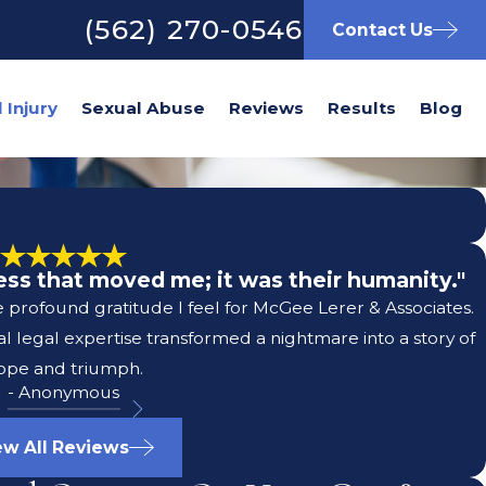
(562) 270-0546
Contact Us
Sexual Abuse
Reviews
Results
Blog
wess that moved me; it was their humanity."
e profound gratitude I feel for McGee Lerer & Associates.
 legal expertise transformed a nightmare into a story of
ope and triumph.
- Anonymous
ew All Reviews