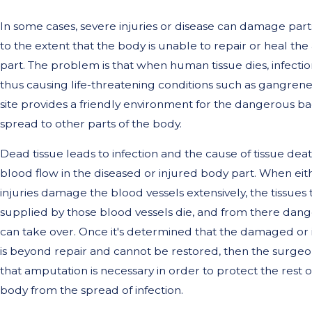
In some cases, severe injuries or disease can damage part
to the extent that the body is unable to repair or heal th
part. The problem is that when human tissue dies, infection
thus causing life-threatening conditions such as gangrene.
site provides a friendly environment for the dangerous ba
spread to other parts of the body.
Dead tissue leads to infection and the cause of tissue death
blood flow in the diseased or injured body part. When eit
injuries damage the blood vessels extensively, the tissues 
supplied by those blood vessels die, and from there dang
can take over. Once it's determined that the damaged or 
is beyond repair and cannot be restored, then the surge
that amputation is necessary in order to protect the rest of
body from the spread of infection.