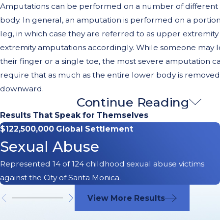
Amputations can be performed on a number of different p
body. In general, an amputation is performed on a portion
leg, in which case they are referred to as upper extremity
extremity amputations accordingly. While someone may lo
their finger or a single toe, the most severe amputation 
require that as much as the entire lower body is removed
downward.
Continue Reading
Causes of Amputation Injurie
Results That Speak for Themselves
$122,500,000 Global Settlement
Amputations are the
result of either traumatic injuries or
Sexual Abuse
variety of different diseases can destroy human tissue to t
amputation is required. Such diseases may include Periph
Represented 14 of 124 childhood sexual abuse victims
Disease (PAD), Diabetes, and Cancer among others.
against the City of Santa Monica.
Accidents also frequently lead to amputations and i
View More Results
not limited to the following: