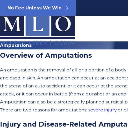
No Fee Unless We Win
Amputations
Overview of Amputations
An amputation is the removal of all or a portion of a body p
enclosed in skin. An amputation can occur at an accident s
the scene of an auto accident, or it can occur at the scene
attack, or it can occur in battle (from a gunshot or an expl
Amputation can also be a strategically planned surgical 
There are two reasons for amputations:
severe injury
or di
Injury and Disease-Related Amputa