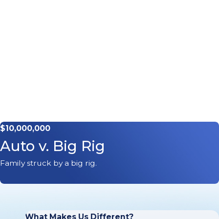
$10,000,000
Auto v. Big Rig
Family struck by a big rig.
What Makes Us Different?