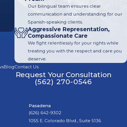
Our bilingual team ensures clear
communication and understanding for our
Spanish-speaking clients.
Aggressive Representation,
Compassionate Care
We fight relentlessly for your rights while
treating you with the respect and care you
deserve.
ws
Blog
Contact Us
Request Your Consultation
(562) 270-0546
Pasadena
(626) 642-9302
1055 E. Colorado Blvd., Suite 5136