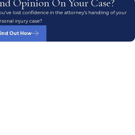
nd Opinion On Your Case?
u’ve lost confidence in the attorney’s handling of your
rsonal injury case?
ind Out How