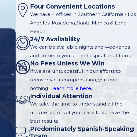
Four Convenient Locations
We have 4 offices in Southern California - Los
Angeles, Pasadena, Santa Monica & Long
Beach
24/7 Availability
We can be available nights and weekends
and come to you at the hospital or at home.
No Fees Unless We Win
If we are unsuccessful in our efforts to
recover your compensation, you owe
nothing.
Learn more here.
Individual Attention
We take the time to understand all the
unique factors of your case to achieve the
best results.
Predominately Spanish-Speaking
Team