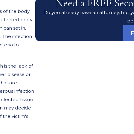
Need a FREE Seco
s of the body
Do you already have an attorney, but yo
e affected body
pe
 can set in,
F
 The infection
cteria to
 is the lack of
her disease or
that are
erous infection
infected tissue
on may decide
 the victim's