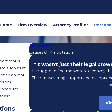
Home
Firm Overview
Attorney Profiles
Amputations
Causes Of Amputation
art that is
"It wasn't just their legal pro
ite such as at
I struggle to find the words to convey th
 of an animal
Their unwavering support and exceptional
osion).
h
procedure.
sease.
Vi
tions