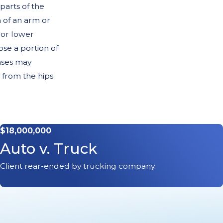
arts of the
 of an arm or
 or lower
se a portion of
cases may
 from the hips
s
$18,000,000
 disease
. A
Auto v. Truck
he extent that
eral Artery
Client rear-ended by trucking company.
nclude but are